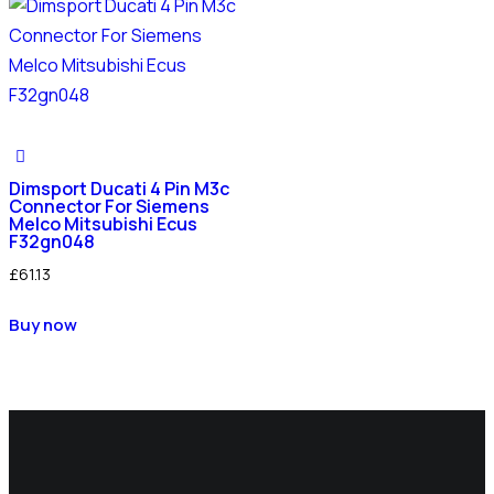
Dimsport Ducati 4 Pin M3c
Connector For Siemens
Melco Mitsubishi Ecus
F32gn048
£
61.13
Buy now