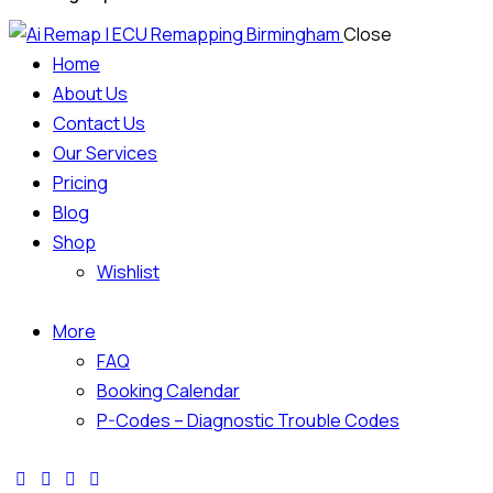
Close
Home
About Us
Contact Us
Our Services
Pricing
Blog
Shop
Wishlist
More
FAQ
Booking Calendar
P-Codes – Diagnostic Trouble Codes