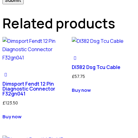
Related products
Dl382 Dsg Tcu Cable
£
57.75
Dimsport Fendt 12 Pin
Diagnostic Connector
Buy now
F32gn041
£
123.50
Buy now