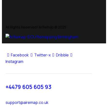
All Rights Reserved | Ai Remap ©️ 2025
Facebook
Twitter-x
Dribble
Instagram
+4479 605 605 93
support@airemap.co.uk