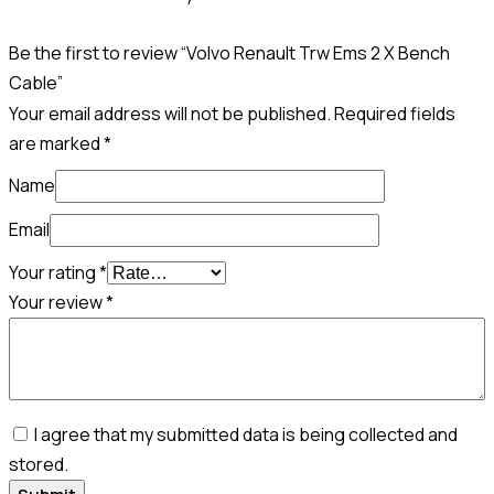
Be the first to review “Volvo Renault Trw Ems 2 X Bench
Cable”
Your email address will not be published.
Required fields
are marked
*
Name
Email
Your rating
*
Your review
*
I agree that my submitted data is being collected and
stored.