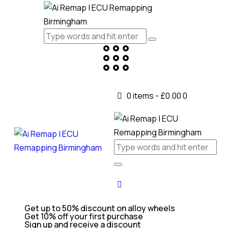
0 items
-
£0.00
0
Get up to 50% discount on alloy wheels
Get 10% off your first purchase
Sign up and receive a discount