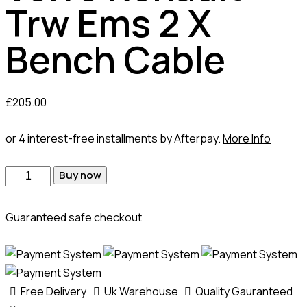
Trw Ems 2 X
Bench Cable
£
205.00
or 4 interest-free installments by Afterpay.
More Info
Buy now
Guaranteed safe checkout
Free Delivery
Uk Warehouse
Quality Gauranteed