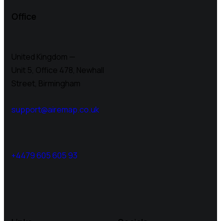
Office
United Kingdom —
Unit 5, Office 478,
Newhall
Street, Birmingham
support@airemap.co.uk
+4479 605 605 93