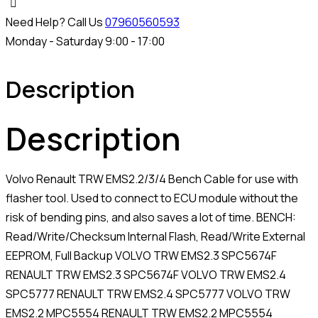
Need Help? Call Us
07960560593
Monday - Saturday 9:00 - 17:00
Description
Description
Volvo Renault TRW EMS2.2/3/4 Bench Cable for use with
flasher tool. Used to connect to ECU module without the
risk of bending pins, and also saves a lot of time. BENCH:
Read/Write/Checksum Internal Flash, Read/Write External
EEPROM, Full Backup VOLVO TRW EMS2.3 SPC5674F
RENAULT TRW EMS2.3 SPC5674F VOLVO TRW EMS2.4
SPC5777 RENAULT TRW EMS2.4 SPC5777 VOLVO TRW
EMS2.2 MPC5554 RENAULT TRW EMS2.2 MPC5554