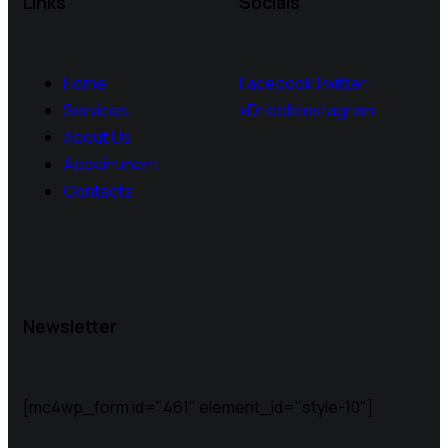
Links
Socials
Home
Facebook
Twitter-
Services
x
Dribble
Instagram
About Us
Appointment
Contacts
Newsletter
[mc4wp_form id="461" element_id="style-10"]