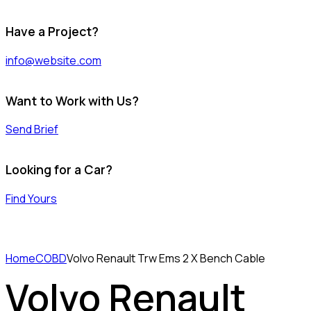
Have a Project?
info@website.com
Want to Work with Us?
Send Brief
Looking for a Car?
Find Yours
Home
COBD
Volvo Renault Trw Ems 2 X Bench Cable
Volvo Renault