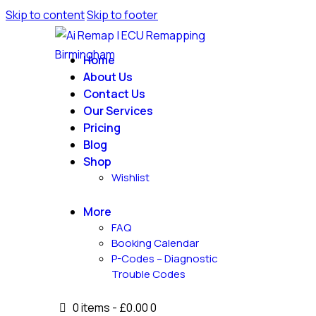
Skip to content
Skip to footer
Home
About Us
Contact Us
Our Services
Pricing
Blog
Shop
Wishlist
More
FAQ
Booking Calendar
P-Codes – Diagnostic
Trouble Codes
0 items
-
£0.00
0