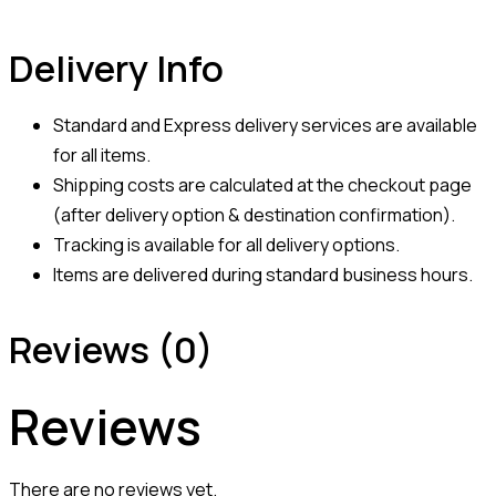
Delivery Info
Standard and Express delivery services are available
for all items.
Shipping costs are calculated at the checkout page
(after delivery option & destination confirmation).
Tracking is available for all delivery options.
Items are delivered during standard business hours.
Reviews (0)
Reviews
There are no reviews yet.