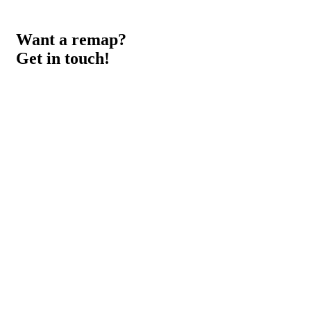
Want a remap?
Get in touch!