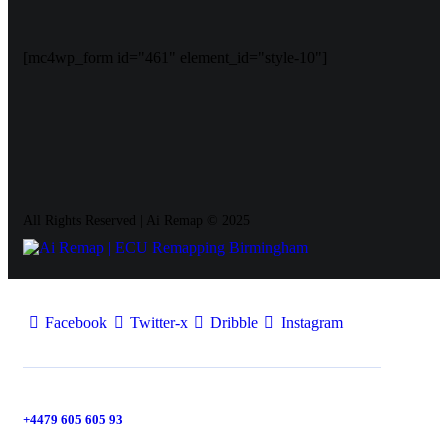
[mc4wp_form id="461" element_id="style-10"]
All Rights Reserved | Ai Remap ©️ 2025
Facebook
Twitter-x
Dribble
Instagram
+4479 605 605 93