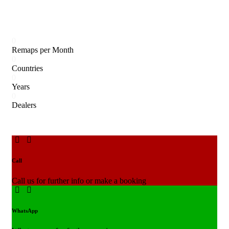
0
Remaps per Month
0
Countries
0
Years
0
Dealers
Call
Call us for further info or make a booking
WhatsApp