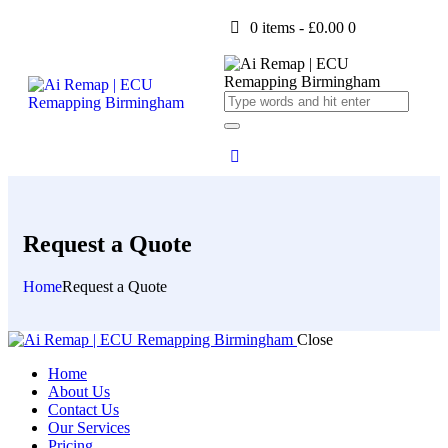
0 items
-
£0.00
0
Request a Quote
Home
Request a Quote
Close
Home
About Us
Contact Us
Our Services
Pricing