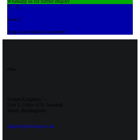
Whatsapp us for further enquiry
Email Us
Ping us an email if you prefer
Office
United Kingdom —
Unit 5, Office 478,
Newhall
Street, Birmingham
support@airemap.co.uk