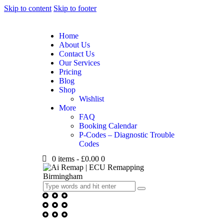
Skip to content
Skip to footer
Home
About Us
Contact Us
Our Services
Pricing
Blog
Shop
Wishlist
More
FAQ
Booking Calendar
P-Codes – Diagnostic Trouble
Codes
0 items
-
£0.00
0