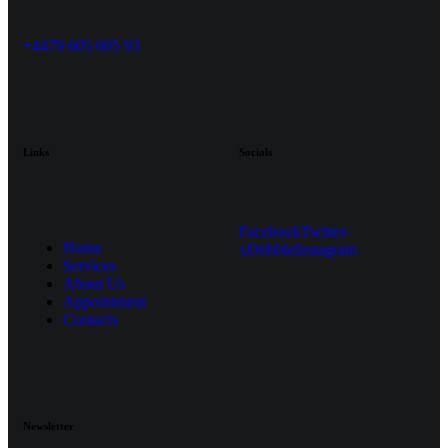
+4479 605 605 93
Links
Socials
Facebook
Twitter-
Home
x
Dribble
Instagram
Services
About Us
Appointment
Contacts
Newsletter