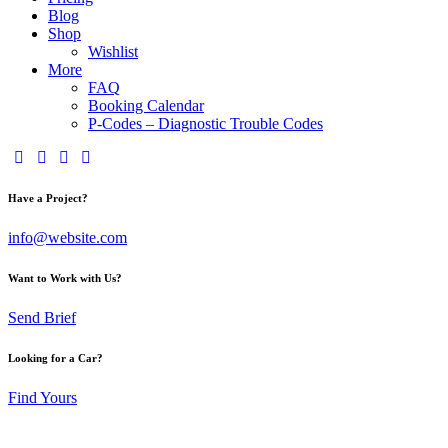
Blog
Shop
Wishlist
More
FAQ
Booking Calendar
P-Codes – Diagnostic Trouble Codes
Have a Project?
info@website.com
Want to Work with Us?
Send Brief
Looking for a Car?
Find Yours