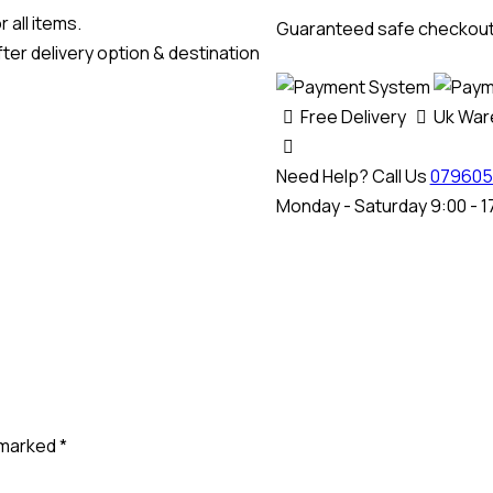
Bench
 all items.
Guaranteed safe checkou
Cable
ter delivery option & destination
quantity
Free Delivery
Uk Wa
Need Help? Call Us
079605
Monday - Saturday 9:00 - 1
e marked
*