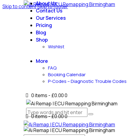
About Us
Skip to content
Skip to footer
Contact Us
Our Services
Pricing
Blog
Shop
Wishlist
More
FAQ
Booking Calendar
P-Codes – Diagnostic Trouble Codes
0 items
-
£0.00
0
0 items
-
£0.00
0