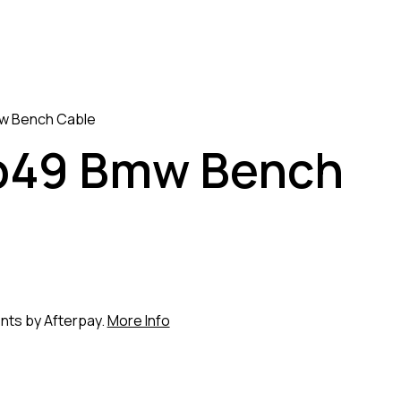
w Bench Cable
p49 Bmw Bench
ents by Afterpay.
More Info