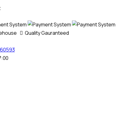
t
rehouse
Quality Gauranteed
60593
7:00