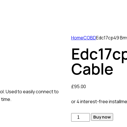
Home
COBD
Edc17cp49 Bm
Edc17c
Cable
£
95.00
. Used to easily connect to
 time.
or 4 interest-free installm
Edc17cp49
Buy now
Bmw