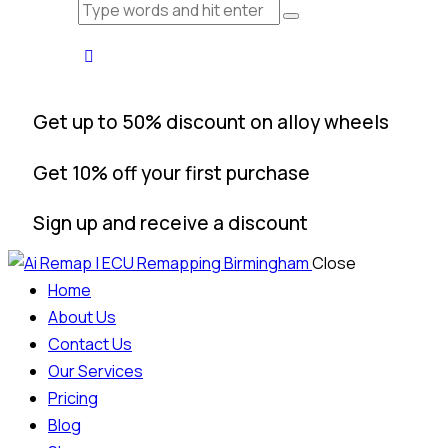
Get up to 50% discount on alloy wheels
Get 10% off your first purchase
Sign up and receive a discount
Close
Home
About Us
Contact Us
Our Services
Pricing
Blog