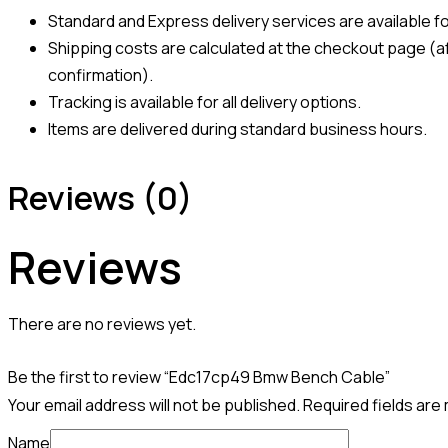
Standard and Express delivery services are available for
Shipping costs are calculated at the checkout page (af
confirmation).
Tracking is available for all delivery options.
Items are delivered during standard business hours.
Reviews (0)
Reviews
There are no reviews yet.
Be the first to review “Edc17cp49 Bmw Bench Cable”
Your email address will not be published.
Required fields ar
Name