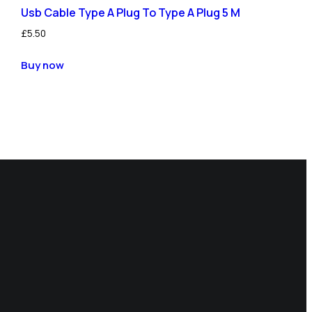
Usb Cable Type A Plug To Type A Plug 5 M
£
5.50
Buy now