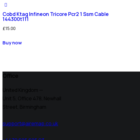
Cobd Ktag Infineon Tricore Pcr2 1 Ssm Cable
144300t111
£
15.00
Buy now
Office
United Kingdom —
Unit 5, Office 478,
Newhall
Street, Birmingham
support@airemap.co.uk