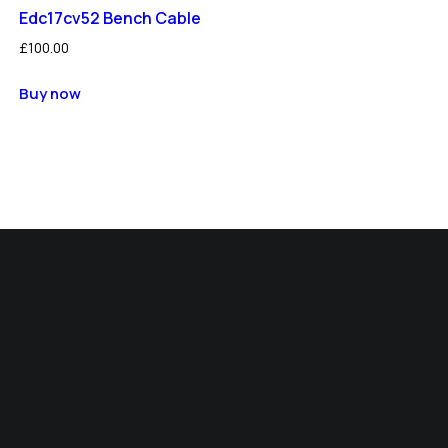
Edc17cv52 Bench Cable
£
100.00
Buy now