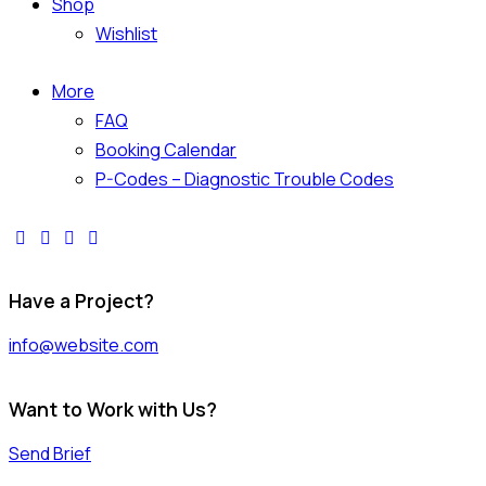
Shop
Wishlist
More
FAQ
Booking Calendar
P-Codes – Diagnostic Trouble Codes
facebook-
twitter-
dribble-
instagram
1
x
new
Have a Project?
info@website.com
Want to Work with Us?
Send Brief