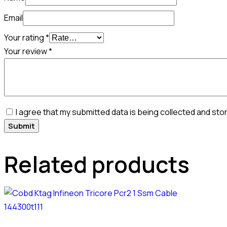
Email
Your rating
*
Your review
*
I agree that my submitted data is being collected and sto
Related products