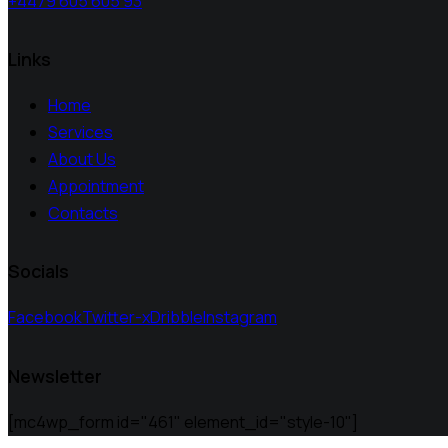
+4479 605 605 93
Links
Home
Services
About Us
Appointment
Contacts
Socials
Facebook
Twitter-x
Dribble
Instagram
Newsletter
[mc4wp_form id="461" element_id="style-10"]