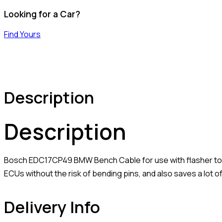
Looking for a Car?
Find Yours
Description
Description
Bosch EDC17CP49 BMW Bench Cable for use with flasher tool
ECUs without the risk of bending pins, and also saves a lot of
Delivery Info