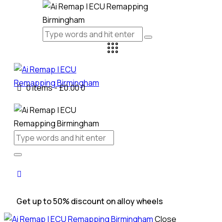
0 items
-
£0.00
0
Get up to 50% discount on alloy wheels
Close