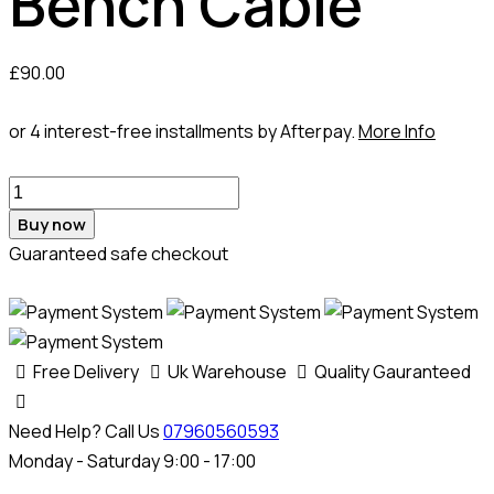
Bench Cable
£
90.00
or 4 interest-free installments by Afterpay.
More Info
Md1cs042
Vag
Buy now
Bench
Guaranteed safe checkout
Cable
quantity
Free Delivery
Uk Warehouse
Quality Gauranteed
Need Help? Call Us
07960560593
Monday - Saturday 9:00 - 17:00