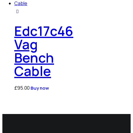
Edc17c46
Vag
Bench
Cable
£
95.00
Buy now