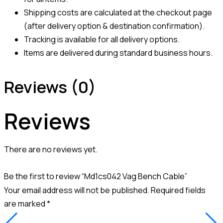
Shipping costs are calculated at the checkout page
(after delivery option & destination confirmation).
Tracking is available for all delivery options.
Items are delivered during standard business hours.
Reviews (0)
Reviews
There are no reviews yet.
Be the first to review “Md1cs042 Vag Bench Cable”
Your email address will not be published.
Required fields
are marked
*