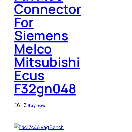
Connector
For
Siemens
Melco
Mitsubishi
Ecus
F32gn048
£
61.13
Buy now