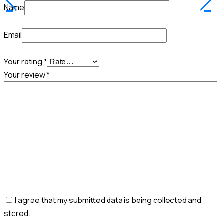
Name
Email
Your rating
*
Your review
*
I agree that my submitted data is being collected and
stored.