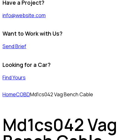
Have a Project?
info@website.com
Want to Work with Us?
Send Brief
Looking for a Car?
Find Yours
Home
COBD
Md1cs042 Vag Bench Cable
Md1cs042 Vag