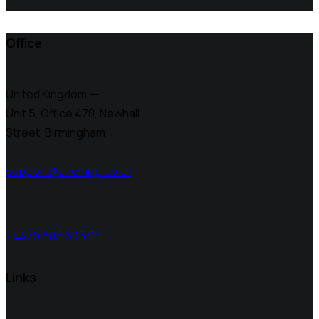
Office
United Kingdom —
Unit 5, Office 478,
Newhall
Street, Birmingham
support@airemap.co.uk
+4479 605 605 93
Links