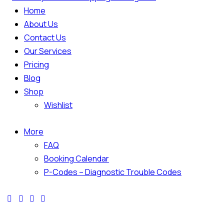
Home
About Us
Contact Us
Our Services
Pricing
Blog
Shop
Wishlist
More
FAQ
Booking Calendar
P-Codes – Diagnostic Trouble Codes
facebook-
twitter-
dribble-
instagram
1
x
new