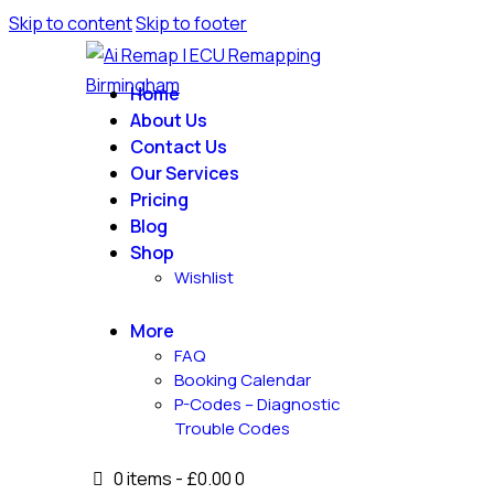
Skip to content
Skip to footer
Home
About Us
Contact Us
Our Services
Pricing
Blog
Shop
Wishlist
More
FAQ
Booking Calendar
P-Codes – Diagnostic
Trouble Codes
0 items
-
£0.00
0