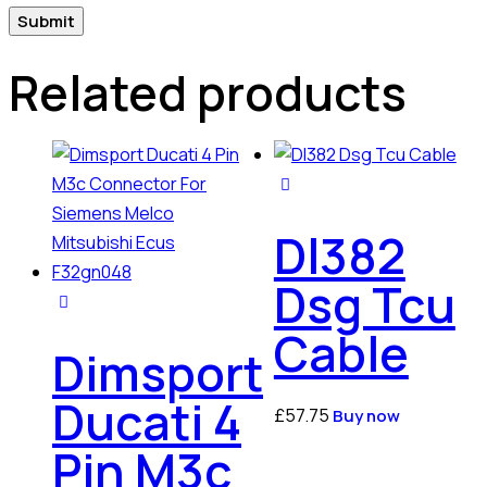
Related products
Dl382
Dsg Tcu
Cable
Dimsport
Ducati 4
£
57.75
Buy now
Pin M3c