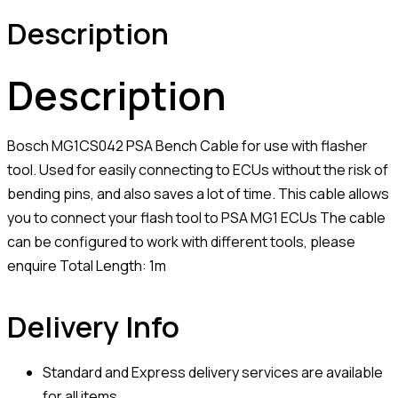
Description
Description
Bosch MG1CS042 PSA Bench Cable for use with flasher
tool. Used for easily connecting to ECUs without the risk of
bending pins, and also saves a lot of time. This cable allows
you to connect your flash tool to PSA MG1 ECUs The cable
can be configured to work with different tools, please
enquire Total Length: 1m
Delivery Info
Standard and Express delivery services are available
for all items.