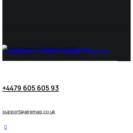
All Rights Reserved | Ai Remap ©️ 2025
Facebook
Twitter-x
Dribble
Instagram
+4479 605 605 93
support@airemap.co.uk