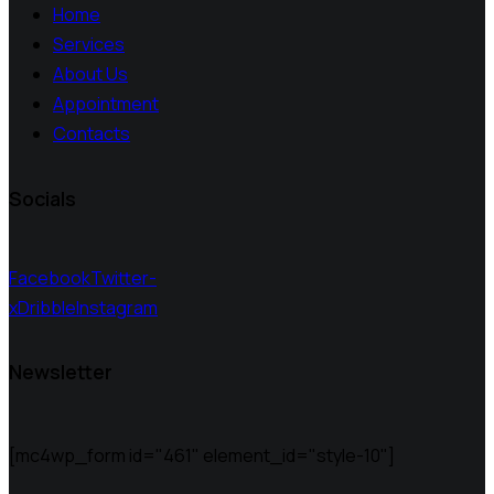
Home
Services
About Us
Appointment
Contacts
Socials
Facebook
Twitter-
x
Dribble
Instagram
Newsletter
[mc4wp_form id="461" element_id="style-10"]