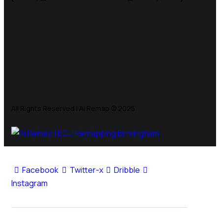
All Rights Reserved | Ai Remap ©️ 2025
Facebook
Twitter-x
Dribble
Instagram