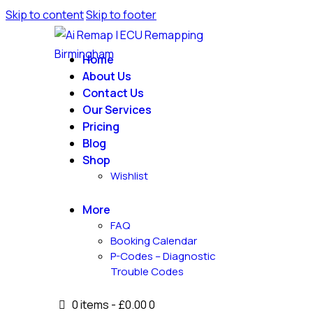
Skip to content
Skip to footer
Home
About Us
Contact Us
Our Services
Pricing
Blog
Shop
Wishlist
More
FAQ
Booking Calendar
P-Codes – Diagnostic
Trouble Codes
0 items
-
£0.00
0