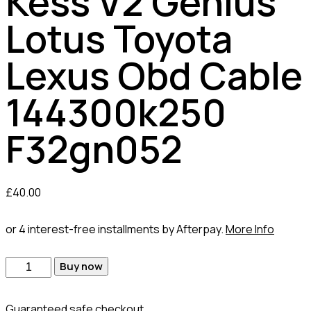
Kess V2 Genius
Lotus Toyota
Lexus Obd Cable
144300k250
F32gn052
£
40.00
or 4 interest-free installments by Afterpay.
More Info
Buy now
Guaranteed safe checkout