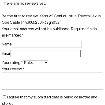
There are no reviews yet.
Be the first to review “Kess V2 Genius Lotus Toyota Lexus
Obd Cable 144300k250 F32gn052”
Your email address will not be published.
Required fields
are marked
*
Name
Email
Your rating
*
Your review
*
I agree that my submitted data is being collected and
stored.