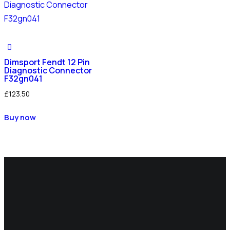
Dimsport Fendt 12 Pin
Diagnostic Connector
F32gn041
£
123.50
Buy now