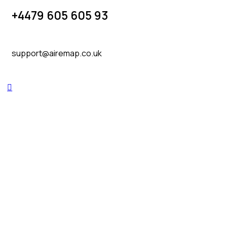
+4479 605 605 93
support@airemap.co.uk