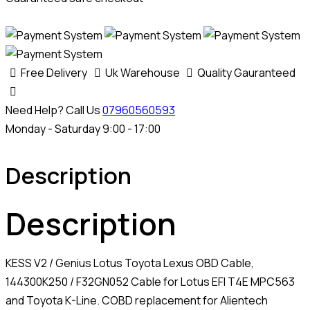
Free Delivery
Uk Warehouse
Quality Gauranteed
Need Help? Call Us
07960560593
Monday - Saturday 9:00 - 17:00
Description
Description
KESS V2 / Genius Lotus Toyota Lexus OBD Cable,
144300K250 / F32GN052 Cable for Lotus EFI T4E MPC563
and Toyota K-Line. COBD replacement for Alientech