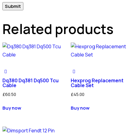
Related products
Dq380 Dq381 Dq500 Tcu
Hexprog Replacement
Cable
Cable Set
£
60.50
£
45.00
Buy now
Buy now