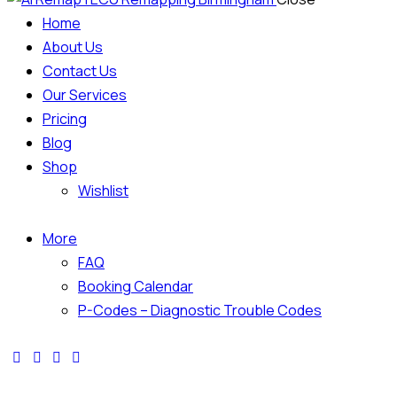
Home
About Us
Contact Us
Our Services
Pricing
Blog
Shop
Wishlist
More
FAQ
Booking Calendar
P-Codes – Diagnostic Trouble Codes