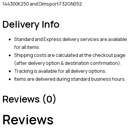
144300K250 and Dimsport F32GN052 .
Delivery Info
Standard and Express delivery services are available
for all items.
Shipping costs are calculated at the checkout page
(after delivery option & destination confirmation).
Tracking is available for all delivery options.
Items are delivered during standard business hours.
Reviews (0)
Reviews