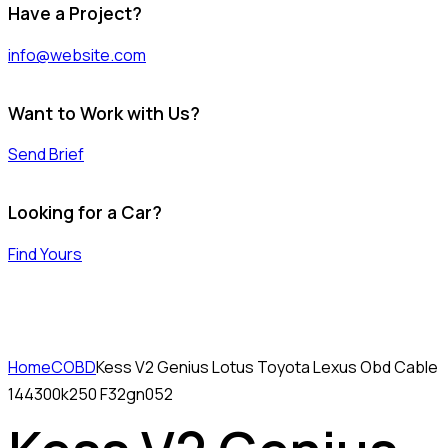
Have a Project?
info@website.com
Want to Work with Us?
Send Brief
Looking for a Car?
Find Yours
Home
COBD
Kess V2 Genius Lotus Toyota Lexus Obd Cable
144300k250 F32gn052