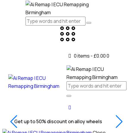
0 items
-
£0.00
0
Get up to 50% discount on alloy wheels
Close