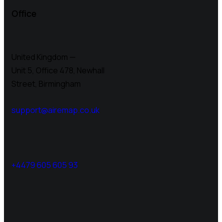
Office
United Kingdom —
Unit 5, Office 478,
Newhall
Street, Birmingham
support@airemap.co.uk
+4479 605 605 93