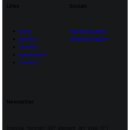
Links
Socials
Home
Facebook
Twitter-
Services
x
Dribble
Instagram
About Us
Appointment
Contacts
Newsletter
[mc4wp_form id="461" element_id="style-10"]