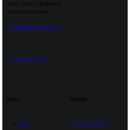
Unit 5, Office 478,
Newhall
Street, Birmingham
support@airemap.co.uk
+4479 605 605 93
Links
Socials
Home
Facebook
Twitter-