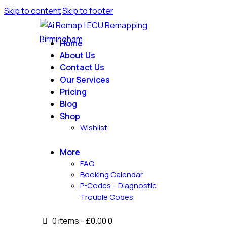
Skip to content
Skip to footer
Home
About Us
Contact Us
Our Services
Pricing
Blog
Shop
Wishlist
More
FAQ
Booking Calendar
P-Codes – Diagnostic
Trouble Codes
0 items
-
£0.00
0