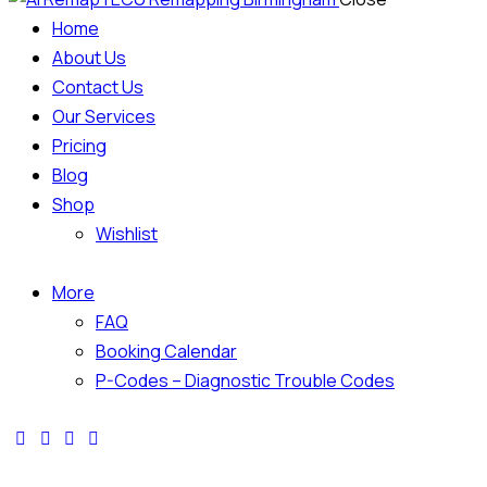
Home
About Us
Contact Us
Our Services
Pricing
Blog
Shop
Wishlist
More
FAQ
Booking Calendar
P-Codes – Diagnostic Trouble Codes