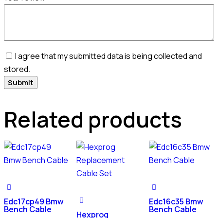
I agree that my submitted data is being collected and
stored.
Related products
Edc17cp49 Bmw
Edc16c35 Bmw
Bench Cable
Bench Cable
Hexprog