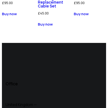
Replacement
£
95.00
£
95.00
Cable Set
£
45.00
Buy now
Buy now
Buy now
Office
United Kingdom —