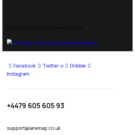
All Rights Reserved | Ai Remap ©️ 2025
Facebook
Twitter-x
Dribble
Instagram
+4479 605 605 93
support@airemap.co.uk