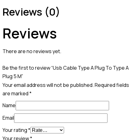
Reviews (0)
Reviews
There are no reviews yet.
Be the first to review “Usb Cable Type A Plug To Type A
Plug 5 M”
Your email address will not be published.
Required fields
are marked
*
Name
Email
Your rating
*
Your review
*