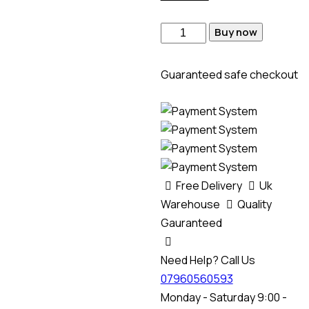
Buy now
Guaranteed safe checkout
Free Delivery
Uk
Warehouse
Quality
Gauranteed
Need Help? Call Us
07960560593
Monday - Saturday 9:00 -