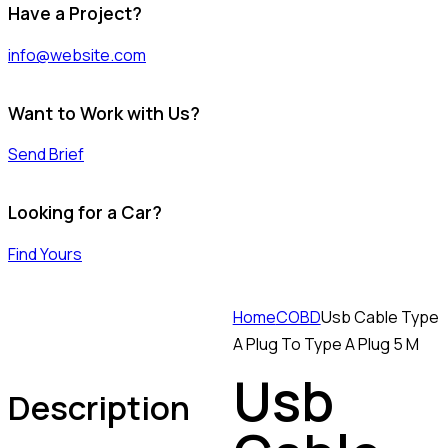
Have a Project?
info@website.com
Want to Work with Us?
Send Brief
Looking for a Car?
Find Yours
Home
COBD
Usb Cable Type
A Plug To Type A Plug 5 M
Usb
Description