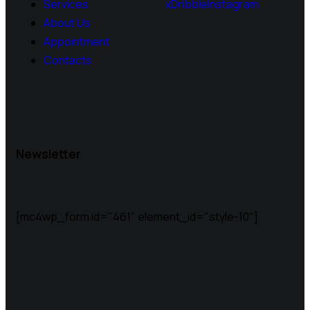
Services
x
Dribble
Instagram
About Us
Appointment
Contacts
Newsletter
[mc4wp_form id="461" element_id="style-10"]