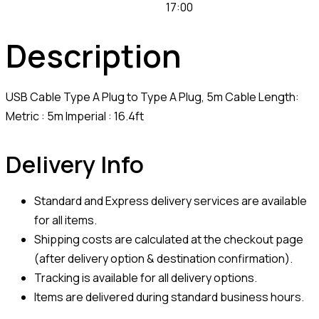
17:00
Description
USB Cable Type A Plug to Type A Plug, 5m Cable Length:
Metric : 5m Imperial : 16.4ft
Delivery Info
Standard and Express delivery services are available
for all items.
Shipping costs are calculated at the checkout page
(after delivery option & destination confirmation).
Tracking is available for all delivery options.
Items are delivered during standard business hours.