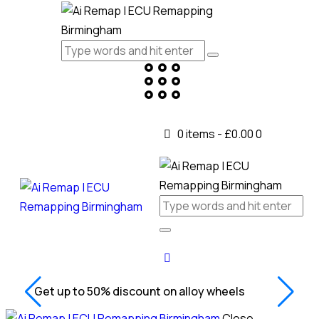
0 items
-
£0.00
0
Get up to 50% discount on alloy wheels
Close