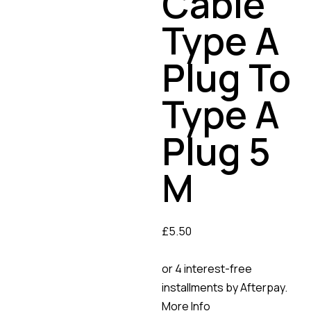
Cable
Type A
Plug To
Type A
Plug 5
M
£
5.50
or 4 interest-free
installments by Afterpay.
More Info