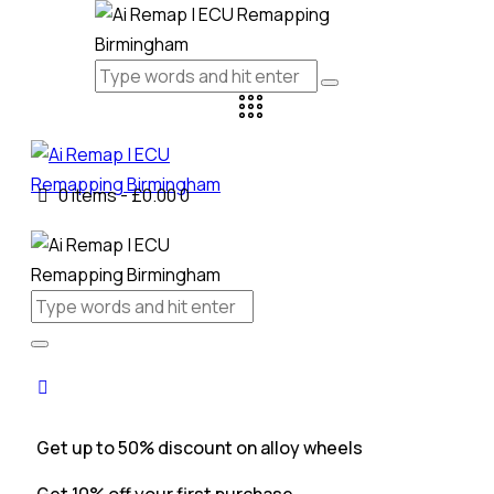
0 items
-
£0.00
0
Get up to 50% discount on alloy wheels