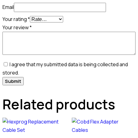
Email
Your rating
*
Your review
*
I agree that my submitted data is being collected and
stored.
Related products