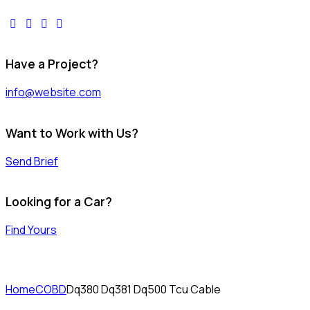
facebook-
twitter-
dribble-
instagram
1
x
new
Have a Project?
info@website.com
Want to Work with Us?
Send Brief
Looking for a Car?
Find Yours
Home
COBD
Dq380 Dq381 Dq500 Tcu Cable