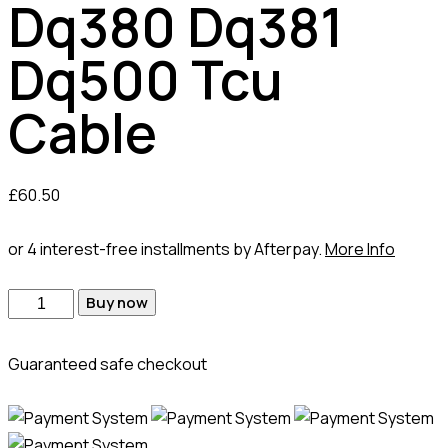
Dq380 Dq381
Dq500 Tcu
Cable
£
60.50
or 4 interest-free installments by Afterpay.
More Info
Dq380
Buy now
Dq381
Dq500
Guaranteed safe checkout
Tcu
Cable
quantity