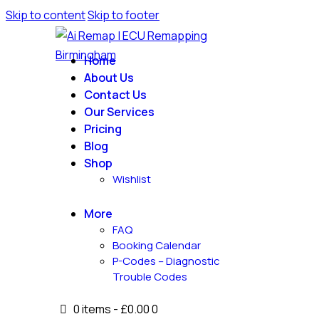
Skip to content
Skip to footer
Home
About Us
Contact Us
Our Services
Pricing
Blog
Shop
Wishlist
More
FAQ
Booking Calendar
P-Codes – Diagnostic
Trouble Codes
0 items
-
£0.00
0