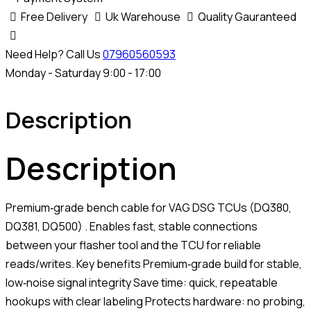
Free Delivery
Uk Warehouse
Quality Gauranteed
Need Help? Call Us
07960560593
Monday - Saturday 9:00 - 17:00
Description
Description
Premium‑grade bench cable for VAG DSG TCUs (DQ380,
DQ381, DQ500) . Enables fast, stable connections
between your flasher tool and the TCU for reliable
reads/writes. Key benefits Premium‑grade build for stable,
low‑noise signal integrity Save time: quick, repeatable
hookups with clear labeling Protects hardware: no probing,