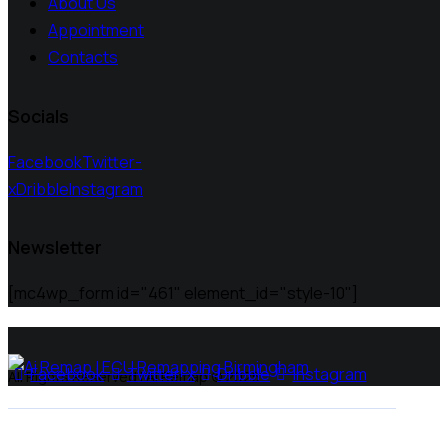
About Us
Appointment
Contacts
Socials
Facebook
Twitter-
x
Dribble
Instagram
Newsletter
[mc4wp_form id="461" element_id="style-10"]
Facebook
Twitter-x
Dribble
Instagram
All Rights Reserved | Ai Remap ©️ 2025