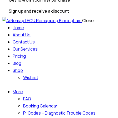
Get 10% off your first purchase
Sign up and receive a discount
Close
Home
About Us
Contact Us
Our Services
Pricing
Blog
Shop
Wishlist
More
FAQ
Booking Calendar
P-Codes – Diagnostic Trouble Codes