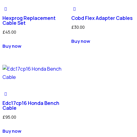
Hexprog Replacement
Cobd Flex Adapter Cables
Cable Set
£
30.00
£
45.00
Buy now
Buy now
Edc17cp16 Honda Bench
Cable
£
95.00
Buy now