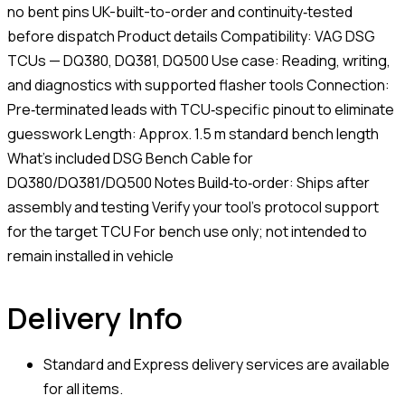
no bent pins UK-built-to-order and continuity‑tested
before dispatch Product details Compatibility: VAG DSG
TCUs — DQ380, DQ381, DQ500 Use case: Reading, writing,
and diagnostics with supported flasher tools Connection:
Pre‑terminated leads with TCU‑specific pinout to eliminate
guesswork Length: Approx. 1.5 m standard bench length
What’s included DSG Bench Cable for
DQ380/DQ381/DQ500 Notes Build‑to‑order: Ships after
assembly and testing Verify your tool’s protocol support
for the target TCU For bench use only; not intended to
remain installed in vehicle
Delivery Info
Standard and Express delivery services are available
for all items.