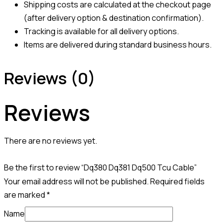
Shipping costs are calculated at the checkout page
(after delivery option & destination confirmation).
Tracking is available for all delivery options.
Items are delivered during standard business hours.
Reviews (0)
Reviews
There are no reviews yet.
Be the first to review “Dq380 Dq381 Dq500 Tcu Cable”
Your email address will not be published.
Required fields
are marked
*
Name