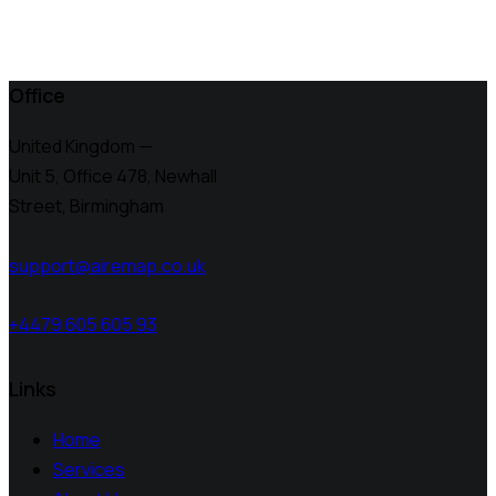
Office
United Kingdom —
Unit 5, Office 478,
Newhall
Street, Birmingham
support@airemap.co.uk
+4479 605 605 93
Links
Home
Services