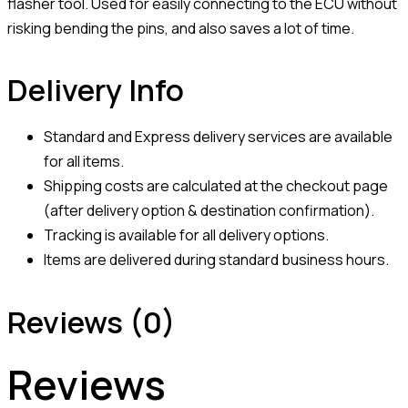
flasher tool. Used for easily connecting to the ECU without
risking bending the pins, and also saves a lot of time.
Delivery Info
Standard and Express delivery services are available
for all items.
Shipping costs are calculated at the checkout page
(after delivery option & destination confirmation).
Tracking is available for all delivery options.
Items are delivered during standard business hours.
Reviews (0)
Reviews