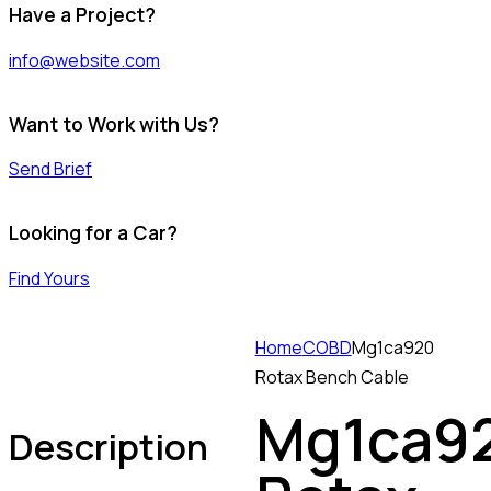
Have a Project?
info@website.com
Want to Work with Us?
Send Brief
Looking for a Car?
Find Yours
Home
COBD
Mg1ca920
Rotax Bench Cable
Mg1ca9
Description