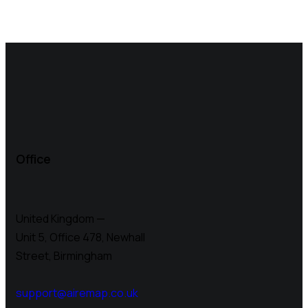
Office
United Kingdom —
Unit 5, Office 478,
Newhall
Street, Birmingham
support@airemap.co.uk