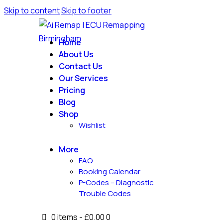
Skip to content
Skip to footer
Home
About Us
Contact Us
Our Services
Pricing
Blog
Shop
Wishlist
More
FAQ
Booking Calendar
P-Codes – Diagnostic
Trouble Codes
0 items
-
£0.00
0