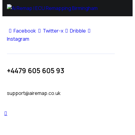
Facebook
Twitter-x
Dribble
Instagram
+4479 605 605 93
support@airemap.co.uk