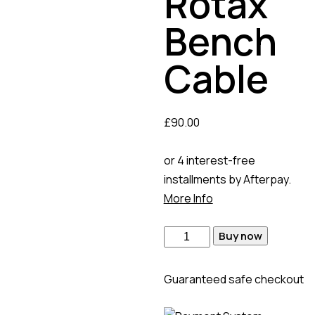
Rotax
Bench
Cable
£
90.00
or 4 interest-free
installments by Afterpay.
More Info
Buy now
Guaranteed safe checkout