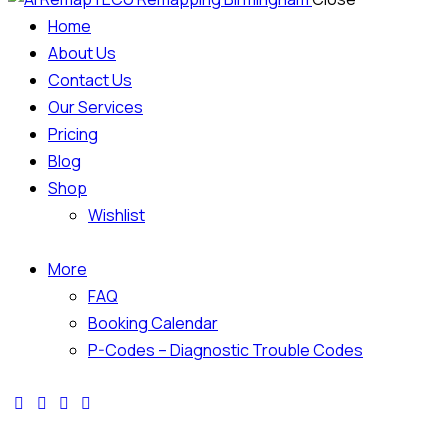
Home
About Us
Contact Us
Our Services
Pricing
Blog
Shop
Wishlist
More
FAQ
Booking Calendar
P-Codes – Diagnostic Trouble Codes