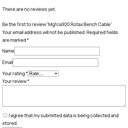
There are no reviews yet.
Be the first to review “Mg1ca920 Rotax Bench Cable”
Your email address will not be published.
Required fields
are marked
*
Name
Email
Your rating
*
Your review
*
I agree that my submitted data is being collected and
stored.