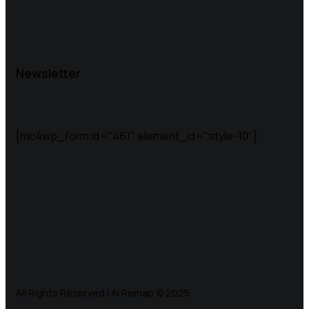
Newsletter
[mc4wp_form id="461" element_id="style-10"]
All Rights Reserved | Ai Remap ©️ 2025