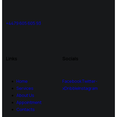
+4479 605 605 93
Links
Socials
Home
Facebook
Twitter-
Services
x
Dribble
Instagram
About Us
Appointment
Contacts