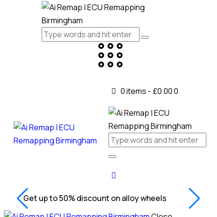
0 items
-
£0.00
0
Get up to 50% discount on alloy wheels
Close