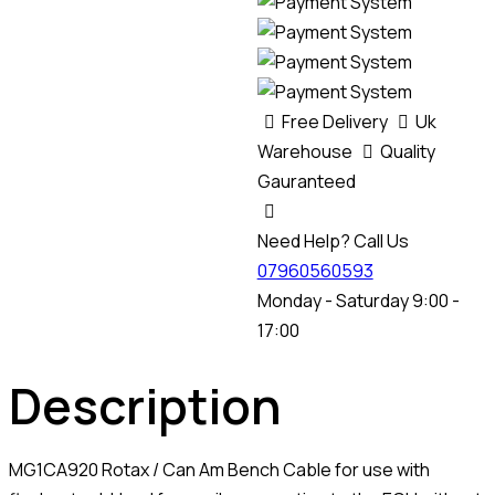
Free Delivery
Uk
Warehouse
Quality
Gauranteed
Need Help? Call Us
07960560593
Monday - Saturday 9:00 -
17:00
Description
MG1CA920 Rotax / Can Am Bench Cable for use with