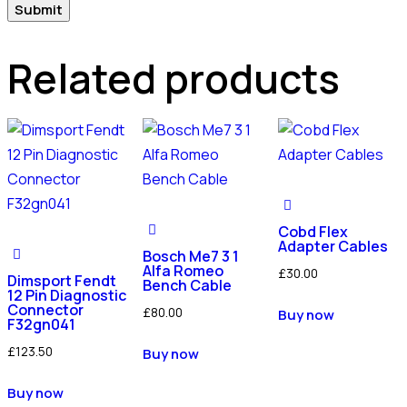
Related products
Cobd Flex
Adapter Cables
Bosch Me7 3 1
Alfa Romeo
£
30.00
Dimsport Fendt
Bench Cable
12 Pin Diagnostic
Connector
£
80.00
Buy now
F32gn041
£
123.50
Buy now
Buy now