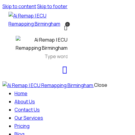
Skip to content
Skip to footer
0
Close
Home
About Us
Contact Us
Our Services
Pricing
Blog