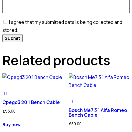
I agree that my submitted data is being collected and
stored.
Related products
Cpegd3 20 1 Bench Cable
Bosch Me7 3 1 Alfa Romeo
£
95.00
Bench Cable
£
80.00
Buy now