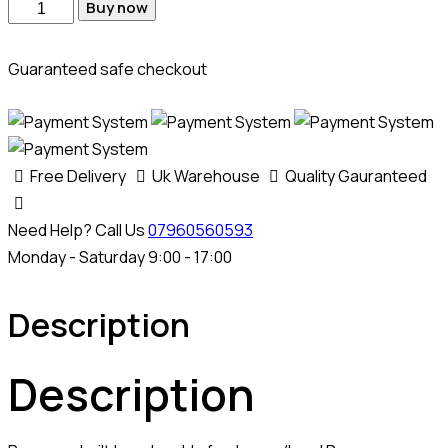
Med17
Buy now
9
9
Guaranteed safe checkout
Jlr
Bench
Cable
quantity
Free Delivery
Uk Warehouse
Quality Gauranteed
Need Help? Call Us
07960560593
Monday - Saturday 9:00 - 17:00
Description
Description