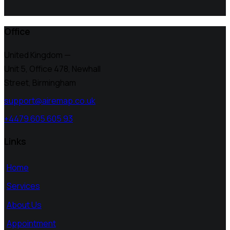
Office
United Kingdom —
Unit 5, Office 478,
Newhall
Street, Birmingham
support@airemap.co.uk
+4479 605 605 93
Links
Home
Services
About Us
Appointment