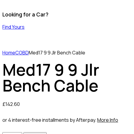
Looking for a Car?
Find Yours
Home
COBD
Med17 9 9 Jlr Bench Cable
Med17 9 9 Jlr
Bench Cable
£
142.60
or 4 interest-free installments by Afterpay.
More Info