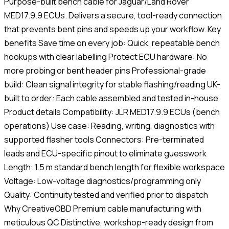
Purpose-built bench cable for Jaguar/Land Rover
MED17.9.9 ECUs. Delivers a secure, tool-ready connection
that prevents bent pins and speeds up your workflow. Key
benefits Save time on every job: Quick, repeatable bench
hookups with clear labelling Protect ECU hardware: No
more probing or bent header pins Professional-grade
build: Clean signal integrity for stable flashing/reading UK-
built to order: Each cable assembled and tested in-house
Product details Compatibility: JLR MED17.9.9 ECUs (bench
operations) Use case: Reading, writing, diagnostics with
supported flasher tools Connectors: Pre-terminated
leads and ECU-specific pinout to eliminate guesswork
Length: 1.5 m standard bench length for flexible workspace
Voltage: Low-voltage diagnostics/programming only
Quality: Continuity tested and verified prior to dispatch
Why CreativeOBD Premium cable manufacturing with
meticulous QC Distinctive, workshop-ready design from