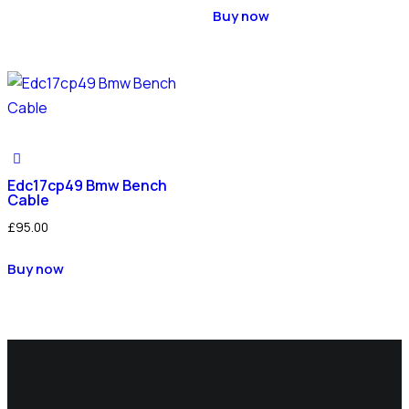
Buy now
Edc17cp49 Bmw Bench
Cable
£
95.00
Buy now