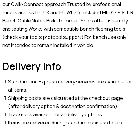
our Qwik-Connect approach Trusted by professional
tuners across the UK and EU What’s included MED17.9.9 JLR
Bench Cable Notes Build-to-order: Ships after assembly
and testing Works with compatible bench flashing tools
(check your tool’s protocol support) For bench use only;
not intended to remain installed in vehicle
Delivery Info
Standard and Express delivery services are available for
all items.
Shipping costs are calculated at the checkout page
(after delivery option & destination confirmation).
Tracking is available for all delivery options.
Items are delivered during standard business hours.