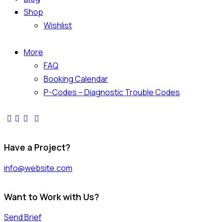
Shop
Wishlist
More
FAQ
Booking Calendar
P-Codes – Diagnostic Trouble Codes
facebook-
twitter-
dribble-
instagram
1
x
new
Have a Project?
info@website.com
Want to Work with Us?
Send Brief