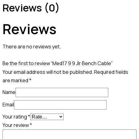
Reviews (0)
Reviews
There are no reviews yet.
Be the first to review “Med17 9 9 Jlr Bench Cable”
Your email address will not be published.
Required fields
are marked
*
Name
Email
Your rating
*
Your review
*