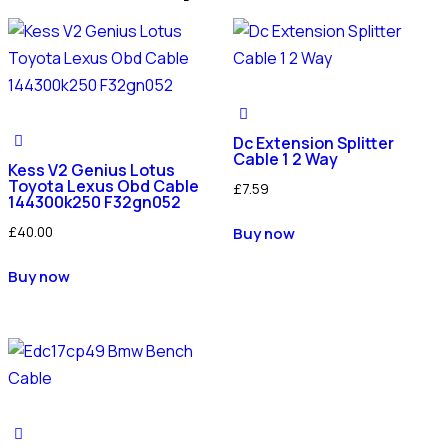
Dc Extension Splitter
Cable 1 2 Way
Kess V2 Genius Lotus
Toyota Lexus Obd Cable
£
7.59
144300k250 F32gn052
£
40.00
Buy now
Buy now