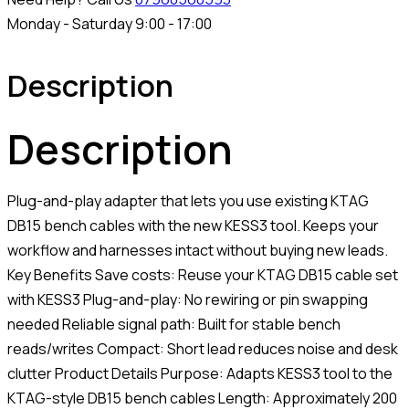
Monday - Saturday 9:00 - 17:00
Description
Description
Plug-and-play adapter that lets you use existing KTAG
DB15 bench cables with the new KESS3 tool. Keeps your
workflow and harnesses intact without buying new leads.
Key Benefits Save costs: Reuse your KTAG DB15 cable set
with KESS3 Plug-and-play: No rewiring or pin swapping
needed Reliable signal path: Built for stable bench
reads/writes Compact: Short lead reduces noise and desk
clutter Product Details Purpose: Adapts KESS3 tool to the
KTAG-style DB15 bench cables Length: Approximately 200