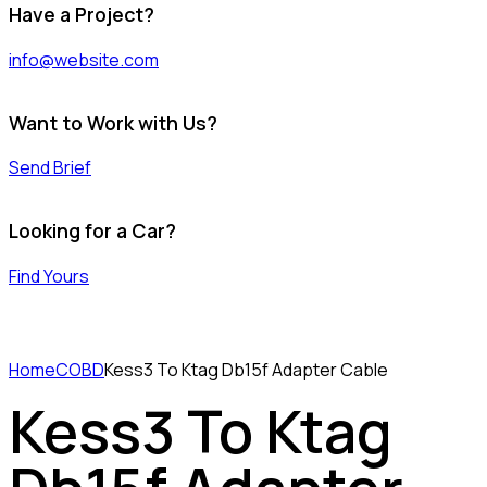
Have a Project?
info@website.com
Want to Work with Us?
Send Brief
Looking for a Car?
Find Yours
Home
COBD
Kess3 To Ktag Db15f Adapter Cable
Kess3 To Ktag