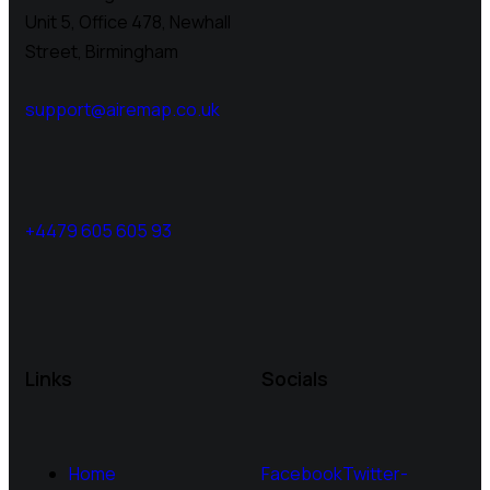
Unit 5, Office 478,
Newhall
Street, Birmingham
support@airemap.co.uk
+4479 605 605 93
Links
Socials
Home
Facebook
Twitter-