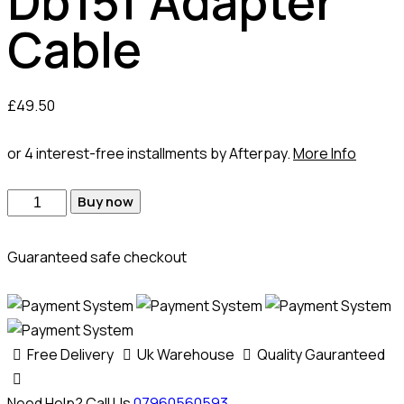
Db15f Adapter
Cable
£
49.50
or 4 interest-free installments by Afterpay.
More Info
Buy now
Guaranteed safe checkout
Free Delivery
Uk Warehouse
Quality Gauranteed
Need Help? Call Us
07960560593