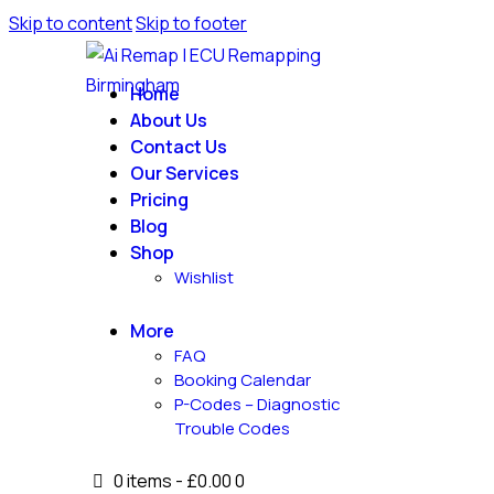
Skip to content
Skip to footer
Home
About Us
Contact Us
Our Services
Pricing
Blog
Shop
Wishlist
More
FAQ
Booking Calendar
P-Codes – Diagnostic
Trouble Codes
0 items
-
£0.00
0