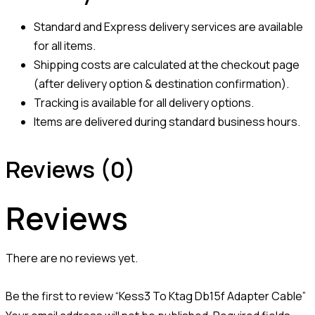
Standard and Express delivery services are available
for all items.
Shipping costs are calculated at the checkout page
(after delivery option & destination confirmation).
Tracking is available for all delivery options.
Items are delivered during standard business hours.
Reviews (0)
Reviews
There are no reviews yet.
Be the first to review “Kess3 To Ktag Db15f Adapter Cable”