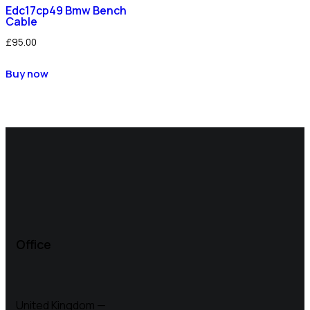
Edc17cp49 Bmw Bench
Cable
£
95.00
Buy now
Office
United Kingdom —