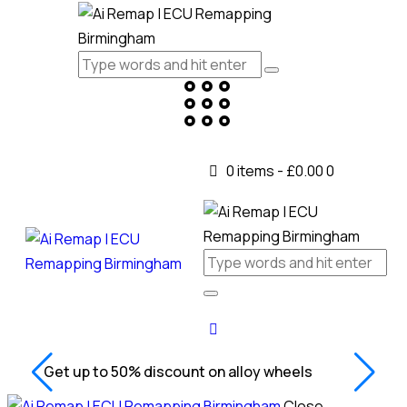
0 items
-
£0.00
0
Get up to 50% discount on alloy wheels
Close