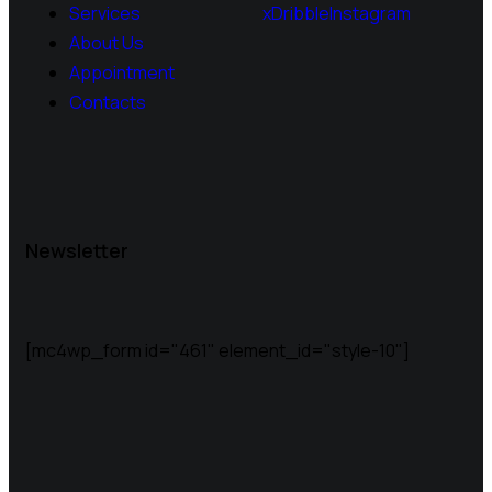
Services
x
Dribble
Instagram
About Us
Appointment
Contacts
Newsletter
[mc4wp_form id="461" element_id="style-10"]