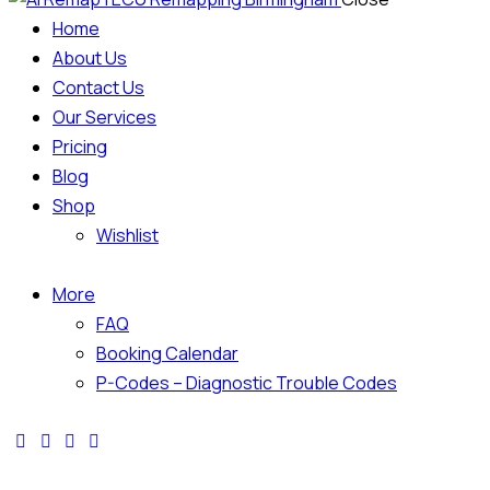
Home
About Us
Contact Us
Our Services
Pricing
Blog
Shop
Wishlist
More
FAQ
Booking Calendar
P-Codes – Diagnostic Trouble Codes