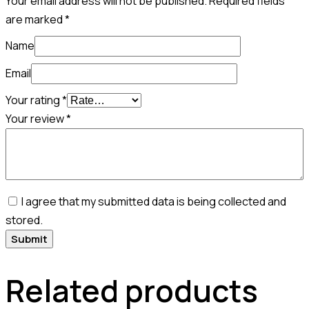
Your email address will not be published.
Required fields
are marked
*
Name
Email
Your rating
*
Your review
*
I agree that my submitted data is being collected and
stored.
Related products