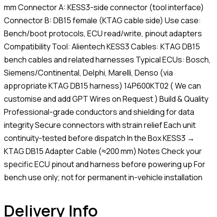
mm Connector A: KESS3-side connector (tool interface)
Connector B: DB15 female (KTAG cable side) Use case:
Bench/boot protocols, ECU read/write, pinout adapters
Compatibility Tool: Alientech KESS3 Cables: KTAG DB15
bench cables and related harnesses Typical ECUs: Bosch,
Siemens/Continental, Delphi, Marelli, Denso (via
appropriate KTAG DB15 harness) 14P600KT02 ( We can
customise and add GPT Wires on Request ) Build & Quality
Professional-grade conductors and shielding for data
integrity Secure connectors with strain relief Each unit
continuity-tested before dispatch In the Box KESS3 →
KTAG DB15 Adapter Cable (≈200 mm) Notes Check your
specific ECU pinout and harness before powering up For
bench use only; not for permanent in-vehicle installation
Delivery Info