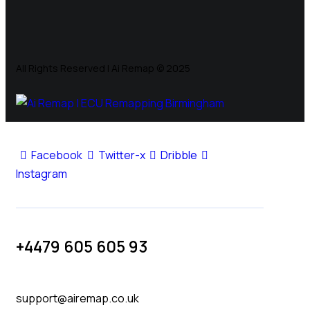
All Rights Reserved | Ai Remap ©️ 2025
Facebook
Twitter-x
Dribble
Instagram
+4479 605 605 93
support@airemap.co.uk