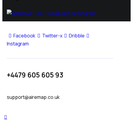
Facebook
Twitter-x
Dribble
Instagram
+4479 605 605 93
support@airemap.co.uk