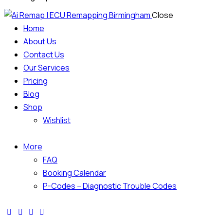
Close
Home
About Us
Contact Us
Our Services
Pricing
Blog
Shop
Wishlist
More
FAQ
Booking Calendar
P-Codes – Diagnostic Trouble Codes