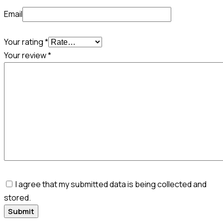
Email
Your rating
*
Your review
*
I agree that my submitted data is being collected and
stored.