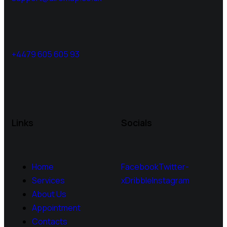
+4479 605 605 93
Links
Socials
Home
Facebook
Twitter-
Services
x
Dribble
Instagram
About Us
Appointment
Contacts