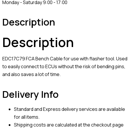
Monday - Saturday 9:00 - 17:00
Description
Description
EDC17C79 FCA Bench Cable for use with flasher tool. Used
to easily connect to ECUs without the risk of bending pins,
and also saves a lot of time.
Delivery Info
Standard and Express delivery services are available
for all items.
Shipping costs are calculated at the checkout page