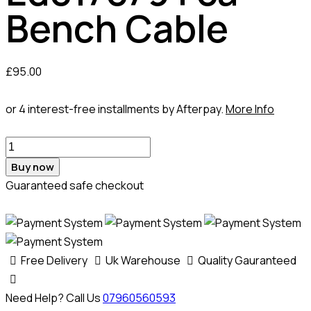
Bench Cable
£
95.00
or 4 interest-free installments by Afterpay.
More Info
Buy now
Guaranteed safe checkout
Free Delivery
Uk Warehouse
Quality Gauranteed
Need Help? Call Us
07960560593