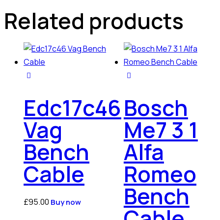
Related products
Edc17c46
Bosch
Vag
Me7 3 1
Bench
Alfa
Cable
Romeo
Bench
£
95.00
Buy now
Cable