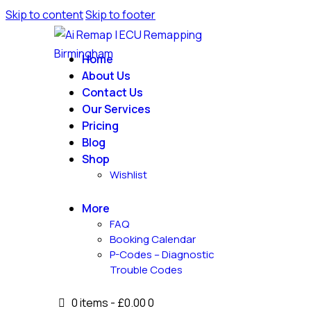
Skip to content
Skip to footer
Home
About Us
Contact Us
Our Services
Pricing
Blog
Shop
Wishlist
More
FAQ
Booking Calendar
P-Codes – Diagnostic
Trouble Codes
0 items
-
£0.00
0