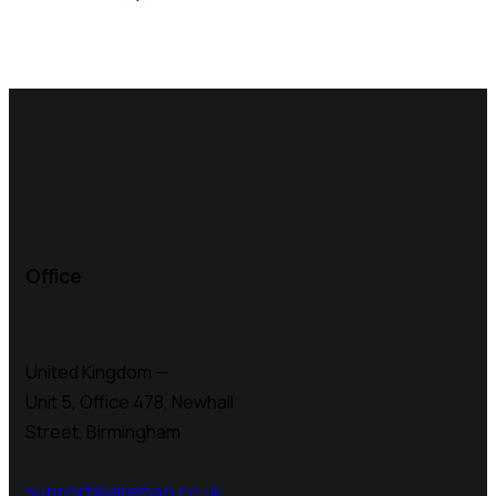
Office
United Kingdom —
Unit 5, Office 478,
Newhall
Street, Birmingham
support@airemap.co.uk