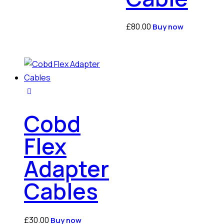
£
80.00
Buy now
Cobd
Flex
Adapter
Cables
£
30.00
Buy now