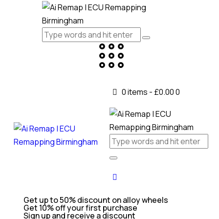
0 items
-
£0.00
0
Get up to 50% discount on alloy wheels
Get 10% off your first purchase
Sign up and receive a discount