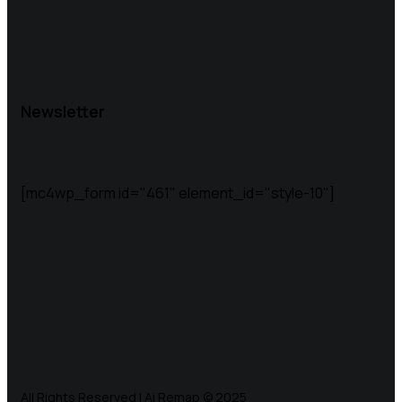
Newsletter
[mc4wp_form id="461" element_id="style-10"]
All Rights Reserved | Ai Remap ©️ 2025