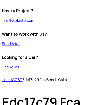
Have a Project?
info@website.com
Want to Work with Us?
Send Brief
Looking for a Car?
Find Yours
Home
COBD
Edc17c79 Fca Bench Cable
Edc17c79 Fca