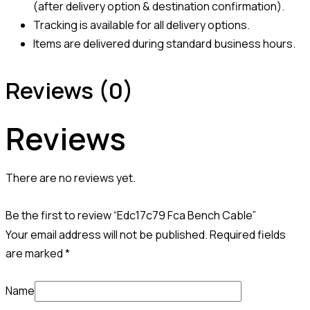
(after delivery option & destination confirmation).
Tracking is available for all delivery options.
Items are delivered during standard business hours.
Reviews (0)
Reviews
There are no reviews yet.
Be the first to review “Edc17c79 Fca Bench Cable”
Your email address will not be published.
Required fields
are marked
*
Name