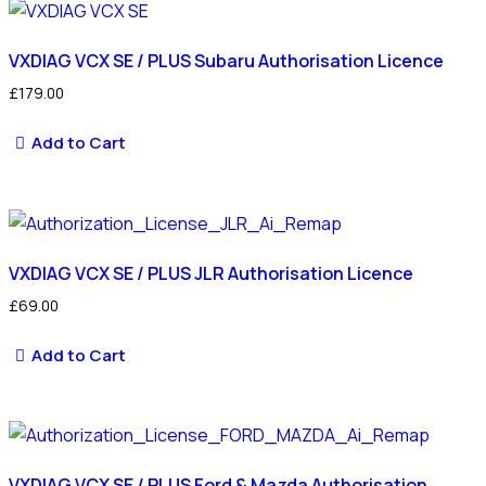
latest
VXDIAG VCX SE / PLUS Subaru Authorisation Licence
£
179.00
Add to Cart
VXDIAG VCX SE / PLUS JLR Authorisation Licence
£
69.00
Add to Cart
VXDIAG VCX SE / PLUS Ford & Mazda Authorisation