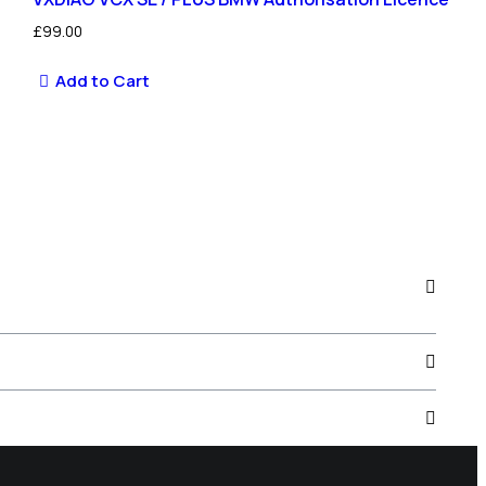
£
99.00
Add to Cart