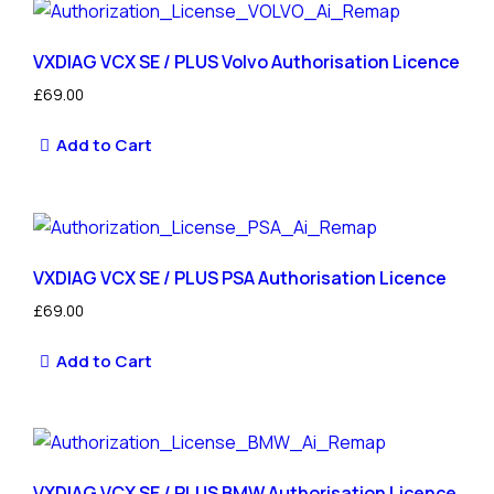
VXDIAG VCX SE / PLUS Volvo Authorisation Licence
£
69.00
Add to Cart
VXDIAG VCX SE / PLUS PSA Authorisation Licence
£
69.00
Add to Cart
VXDIAG VCX SE / PLUS BMW Authorisation Licence