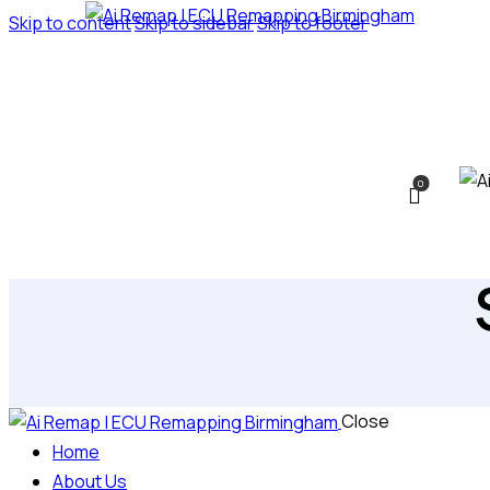
Skip to content
Skip to sidebar
Skip to footer
0
Close
Home
About Us