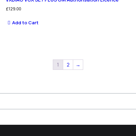
£
129.00
Add to Cart
1
2
→