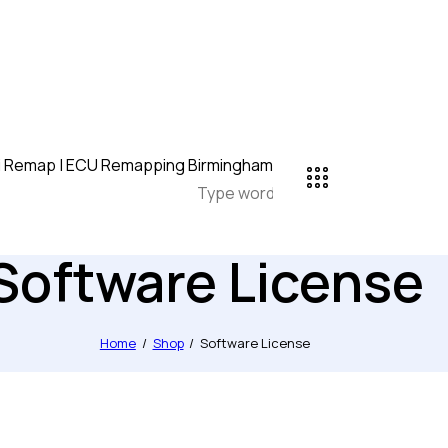
Software License
Home
Shop
Software License