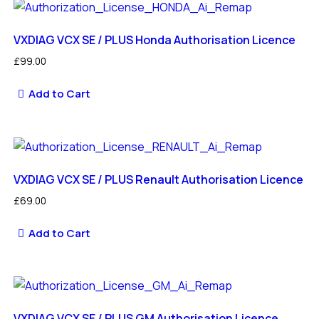
VXDIAG VCX SE / PLUS Honda Authorisation Licence
£
99.00
Add to Cart
VXDIAG VCX SE / PLUS Renault Authorisation Licence
£
69.00
Add to Cart
VXDIAG VCX SE / PLUS GM Authorisation Licence