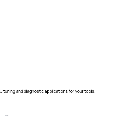
tuning and diagnostic applications for your tools.