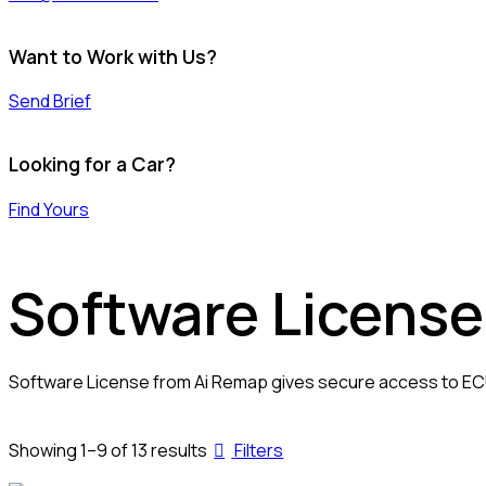
Want to Work with Us?
Send Brief
Looking for a Car?
Find Yours
Software License
Software License from Ai Remap gives secure access to ECU 
Sorted
Showing 1–9 of 13 results
Filters
by