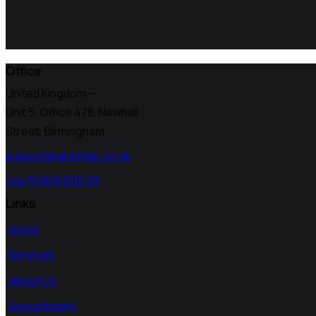
Office
United Kingdom —
Unit 5, Office 478,
Newhall
Street, Birmingham
support@airemap.co.uk
+4479 605 605 93
Links
Home
Services
About Us
Appointment