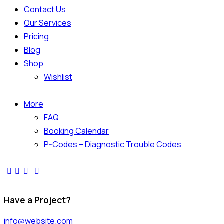
Contact Us
Our Services
Pricing
Blog
Shop
Wishlist
More
FAQ
Booking Calendar
P-Codes – Diagnostic Trouble Codes
facebook-
twitter-
dribble-
instagram
1
x
new
Have a Project?
info@website.com