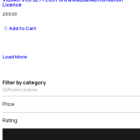
Licence
£
69.00
Add to Cart
Load More
Filter by category
Software License
Price
Rating