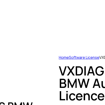
Home
Software License
VXD
VXDIAG 
BMW Au
Licence