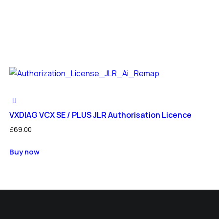
VXDIAG VCX SE / PLUS JLR Authorisation Licence
£
69.00
Buy now