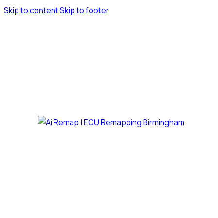
Skip to content
Skip to footer