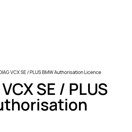
IAG VCX SE / PLUS BMW Authorisation Licence
VCX SE / PLUS
thorisation