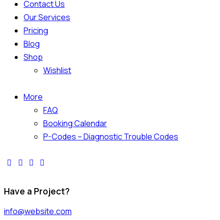
Contact Us
Our Services
Pricing
Blog
Shop
Wishlist
More
FAQ
Booking Calendar
P-Codes – Diagnostic Trouble Codes
Have a Project?
info@website.com