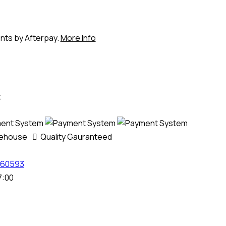
ents by Afterpay.
More Info
t
rehouse
Quality Gauranteed
60593
7:00