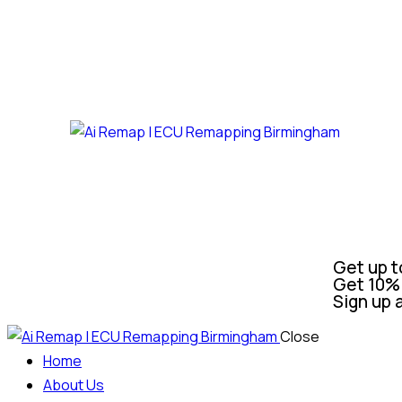
Get up t
Get 10% 
Sign up 
Close
Home
About Us