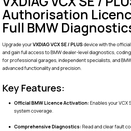
VXDIAG VCX SE / PL
Authorisation Licenc
Full BMW Diagnostic
Upgrade your
VXDIAG VCX SE / PLUS
device with the officia
and gain full access to BMW dealer-level diagnostics, codi
for professional garages, independent specialists, and B
advanced functionality and precision.
Key Features:
Official BMW Licence Activation:
Enables your VCX S
system coverage.
Comprehensive Diagnostics:
Read and clear fault co