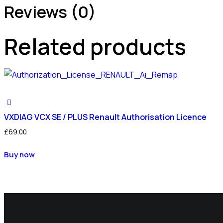
Reviews (0)
Related products
VXDIAG VCX SE / PLUS Renault Authorisation Licence
£
69.00
Buy now