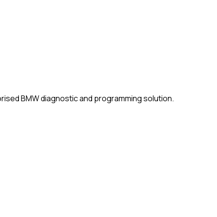
horised BMW diagnostic and programming solution.