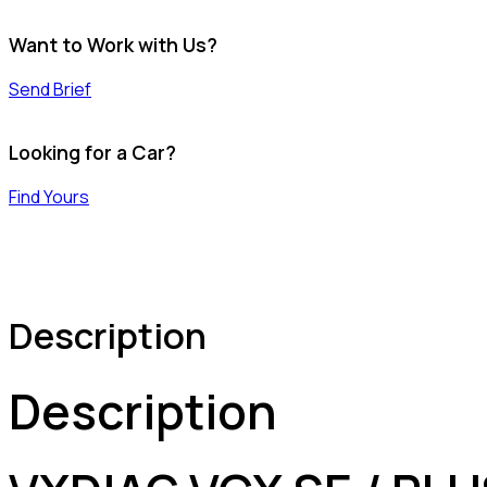
Want to Work with Us?
Send Brief
Looking for a Car?
Find Yours
Description
Description