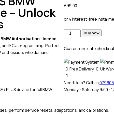
US BMW
£
99.00
e – Unlock
s
or 4 interest-free installm
Buy now
l
BMW Authorisation Licence
ng, and ECU programming. Perfect
Guaranteed safe checkou
MW enthusiasts who demand
Free Delivery
Uk Wa
Need Help? Call Us
079605
E / PLUS device for full BMW
Monday - Saturday 9:00 - 1
des, perform service resets, adaptations, and calibrations.