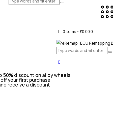
0 items
-
£0.00
0
o 50% discount on alloy wheels
off your first purchase
and receive a discount