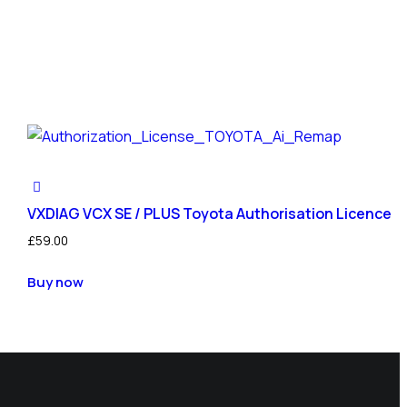
VXDIAG VCX SE / PLUS Toyota Authorisation Licence
£
59.00
Buy now