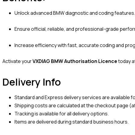
Unlock advanced BMW diagnostic and coding features
Ensure official, reliable, and professional-grade perf
Increase efficiency with fast, accurate coding and pr
Activate your
VXDIAG BMW Authorisation Licence
today a
Delivery Info
Standard and Express delivery services are available for
Shipping costs are calculated at the checkout page (af
Tracking is available for all delivery options.
Items are delivered during standard business hours.