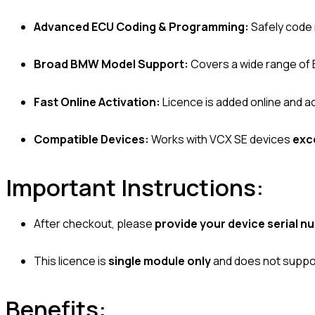
Advanced ECU Coding & Programming:
Safely code 
Broad BMW Model Support:
Covers a wide range of
Fast Online Activation:
Licence is added online and ac
Compatible Devices:
Works with VCX SE devices
exc
Important Instructions:
After checkout, please
provide your device serial n
This licence is
single module only
and does not suppor
Benefits: