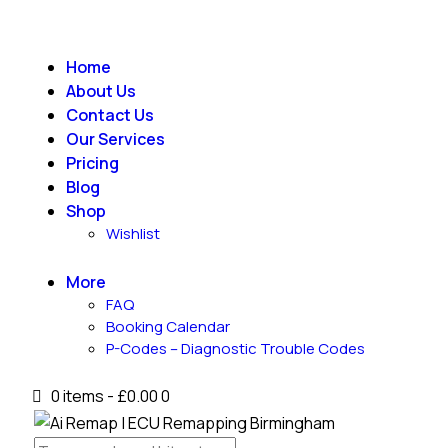
Home
About Us
Contact Us
Our Services
Pricing
Blog
Shop
Wishlist
More
FAQ
Booking Calendar
P-Codes – Diagnostic Trouble Codes
0 items
-
£0.00
0