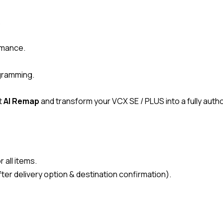
.
ormance.
ogramming.
t
AI Remap
and transform your VCX SE / PLUS into a fully aut
 all items.
ter delivery option & destination confirmation).