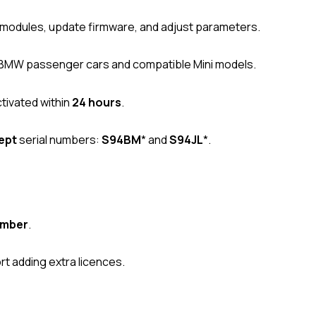
modules, update firmware, and adjust parameters.
 BMW passenger cars and compatible Mini models.
tivated within
24 hours
.
ept
serial numbers:
S94BM
* and
S94JL
*.
umber
.
t adding extra licences.