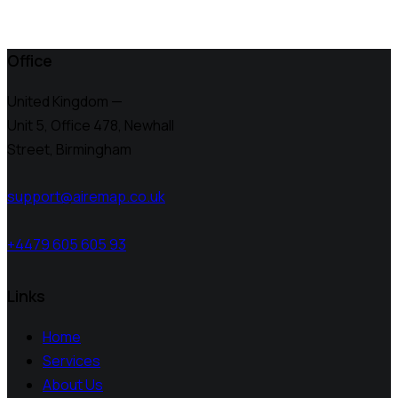
Office
United Kingdom —
Unit 5, Office 478,
Newhall
Street, Birmingham
support@airemap.co.uk
+4479 605 605 93
Links
Home
Services
About Us