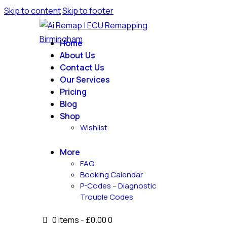
Skip to content
Skip to footer
Home
About Us
Contact Us
Our Services
Pricing
Blog
Shop
Wishlist
More
FAQ
Booking Calendar
P-Codes – Diagnostic
Trouble Codes
0 items
-
£0.00
0