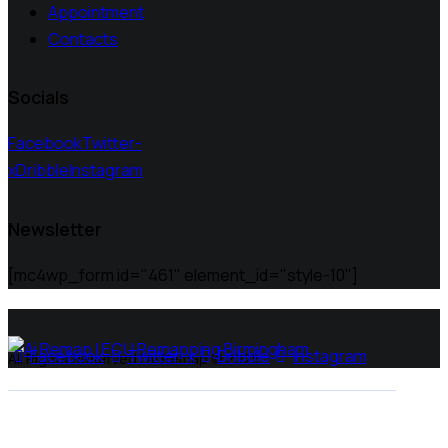
Appointment
Contacts
Socials
Facebook
Twitter-
x
Dribble
Instagram
Newsletter
[mc4wp_form id="461" element_id="style-10"]
Facebook
Twitter-x
Dribble
Instagram
All Rights Reserved | Ai Remap ©️ 2025