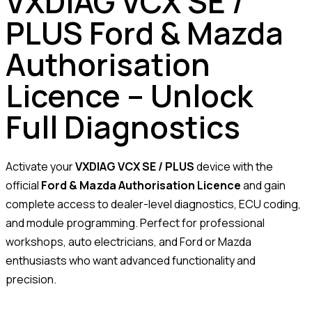
VXDIAG VCX SE /
PLUS Ford & Mazda
Authorisation
Licence – Unlock
Full Diagnostics
Activate your
VXDIAG VCX SE / PLUS
device with the
official
Ford & Mazda Authorisation Licence
and gain
complete access to dealer-level diagnostics, ECU coding,
and module programming. Perfect for professional
workshops, auto electricians, and Ford or Mazda
enthusiasts who want advanced functionality and
precision.