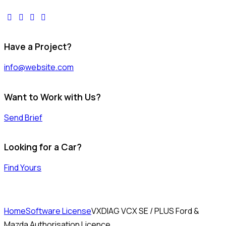
facebook-
twitter-
dribble-
instagram
1
x
new
Have a Project?
info@website.com
Want to Work with Us?
Send Brief
Looking for a Car?
Find Yours
Home
Software License
VXDIAG VCX SE / PLUS Ford &
Mazda Authorisation Licence