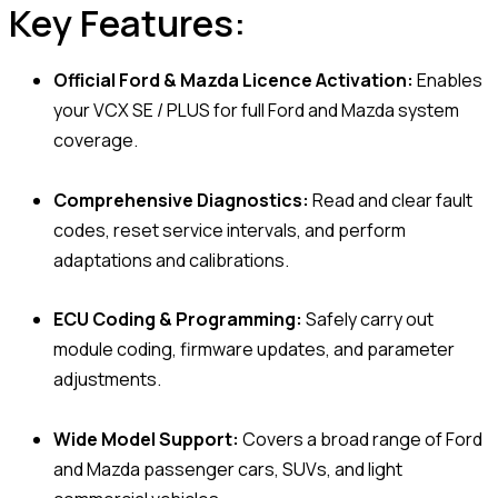
Key Features:
Official Ford & Mazda Licence Activation:
Enables
your VCX SE / PLUS for full Ford and Mazda system
coverage.
Comprehensive Diagnostics:
Read and clear fault
codes, reset service intervals, and perform
adaptations and calibrations.
ECU Coding & Programming:
Safely carry out
module coding, firmware updates, and parameter
adjustments.
Wide Model Support:
Covers a broad range of Ford
and Mazda passenger cars, SUVs, and light