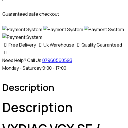
VCX
SE
Guaranteed safe checkout
/
PLUS
Ford
&
Free Delivery
Uk Warehouse
Quality Gauranteed
Mazda
Authorisation
Need Help? Call Us
07960560593
Licence
Monday - Saturday 9:00 - 17:00
quantity
Description
Description