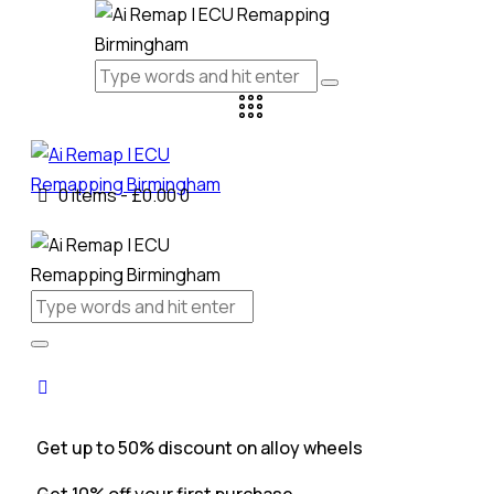
0 items
-
£0.00
0
Get up to 50% discount on alloy wheels