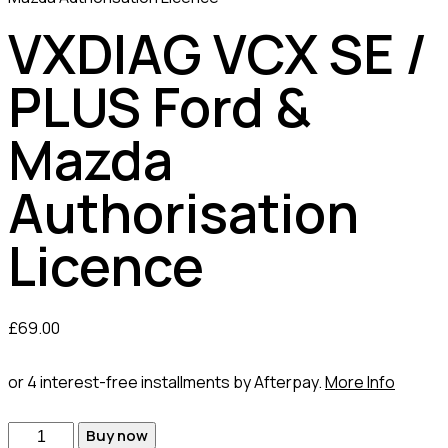
VXDIAG VCX SE /
PLUS Ford &
Mazda
Authorisation
Licence
£
69.00
or 4 interest-free installments by Afterpay.
More Info
VXDIAG
Buy now