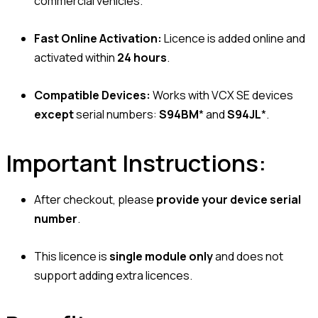
commercial vehicles.
Fast Online Activation:
Licence is added online and
activated within
24 hours
.
Compatible Devices:
Works with VCX SE devices
except
serial numbers:
S94BM
* and
S94JL
*.
Important Instructions:
After checkout, please
provide your device serial
number
.
This licence is
single module only
and does not
support adding extra licences.