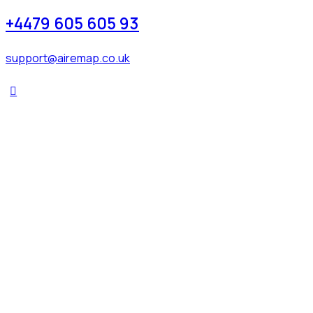
+4479 605 605 93
support@airemap.co.uk