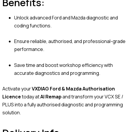
Benefits:
Unlock advanced Ford and Mazda diagnostic and
coding functions.
Ensure reliable, authorised, and professional-grade
performance.
Save time and boost workshop efficiency with
accurate diagnostics and programming.
Activate your
VXDIAG Ford & Mazda Authorisation
Licence
today at
AI Remap
and transform your VCX SE /
PLUS into a fully authorised diagnostic and programming
solution.