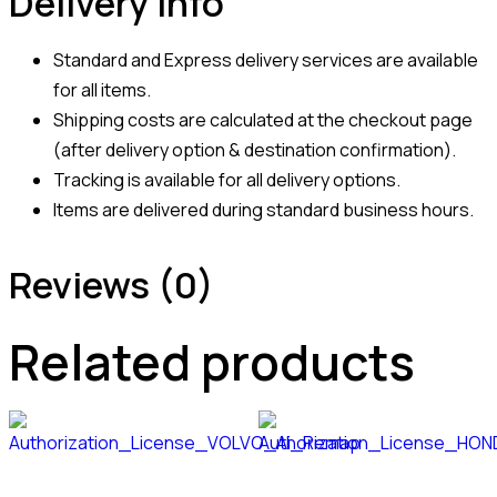
Delivery Info
Standard and Express delivery services are available
for all items.
Shipping costs are calculated at the checkout page
(after delivery option & destination confirmation).
Tracking is available for all delivery options.
Items are delivered during standard business hours.
Reviews (0)
Related products