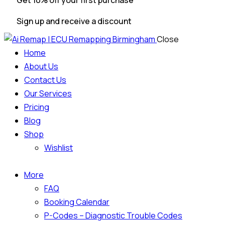
Get 10% off your first purchase
Sign up and receive a discount
Close
Home
About Us
Contact Us
Our Services
Pricing
Blog
Shop
Wishlist
More
FAQ
Booking Calendar
P-Codes – Diagnostic Trouble Codes