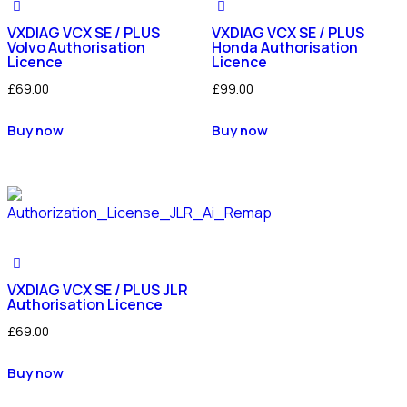
VXDIAG VCX SE / PLUS
VXDIAG VCX SE / PLUS
Volvo Authorisation
Honda Authorisation
Licence
Licence
£
69.00
£
99.00
Buy now
Buy now
VXDIAG VCX SE / PLUS JLR
Authorisation Licence
£
69.00
Buy now