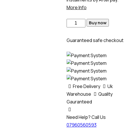
More Info
Buy now
Guaranteed safe checkout
Free Delivery
Uk
Warehouse
Quality
Gauranteed
Need Help? Call Us
07960560593