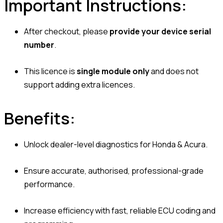
Important Instructions:
After checkout, please
provide your device serial
number
.
This licence is
single module only
and does not
support adding extra licences.
Benefits:
Unlock dealer-level diagnostics for Honda & Acura.
Ensure accurate, authorised, professional-grade
performance.
Increase efficiency with fast, reliable ECU coding and