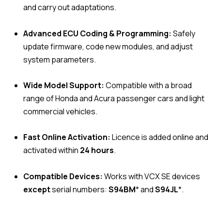
and carry out adaptations.
Advanced ECU Coding & Programming:
Safely
update firmware, code new modules, and adjust
system parameters.
Wide Model Support:
Compatible with a broad
range of Honda and Acura passenger cars and light
commercial vehicles.
Fast Online Activation:
Licence is added online and
activated within
24 hours
.
Compatible Devices:
Works with VCX SE devices
except
serial numbers:
S94BM
* and
S94JL
*.