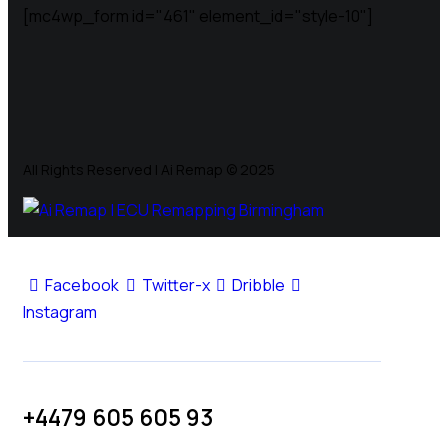
[mc4wp_form id="461" element_id="style-10"]
All Rights Reserved | Ai Remap ©️ 2025
Facebook
Twitter-x
Dribble
Instagram
+4479 605 605 93