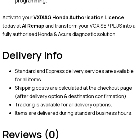
programming.
Activate your
VXDIAG Honda Authorisation Licence
today at
AI Remap
and transform your VCX SE / PLUS into a
fully authorised Honda & Acura diagnostic solution.
Delivery Info
Standard and Express delivery services are available
for all items.
Shipping costs are calculated at the checkout page
(after delivery option & destination confirmation).
Tracking is available for all delivery options.
Items are delivered during standard business hours.
Reviews (0)