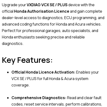
Upgrade your
VXDIAG VCX SE / PLUS
device with the
official
Honda Authorisation Licence
and gain complete
dealer-level access to diagnostics, ECU programming, and
advanced coding functions for Honda and Acura vehicles.
Perfect for professional garages, auto specialists, and
Honda enthusiasts seeking precise and reliable
diagnostics.
Key Features:
Official Honda Licence Activation:
Enables your
VCX SE / PLUS for full Honda & Acura system
coverage.
Comprehensive Diagnostics:
Read and clear fault
codes, reset service intervals, perform calibrations,