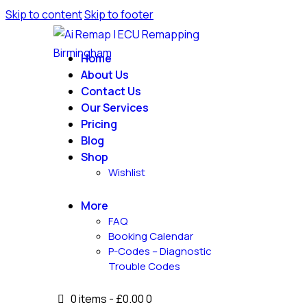
Skip to content
Skip to footer
Home
About Us
Contact Us
Our Services
Pricing
Blog
Shop
Wishlist
More
FAQ
Booking Calendar
P-Codes – Diagnostic
Trouble Codes
0 items
-
£0.00
0