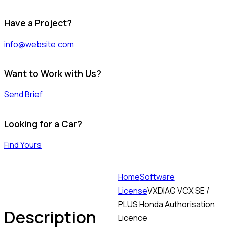
Have a Project?
info@website.com
Want to Work with Us?
Send Brief
Looking for a Car?
Find Yours
Home
Software
License
VXDIAG VCX SE /
PLUS Honda Authorisation
Description
Licence