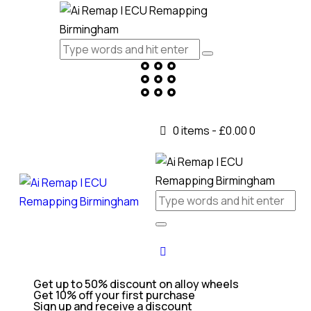
0 items
-
£0.00
0
Get up to 50% discount on alloy wheels
Get 10% off your first purchase
Sign up and receive a discount