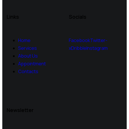
Links
Socials
Home
Facebook
Twitter-
Services
x
Dribble
Instagram
About Us
Appointment
Contacts
Newsletter