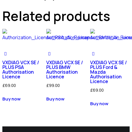
Related products
VXDIAG VCX SE /
VXDIAG VCX SE /
VXDIAG VCX SE /
PLUS PSA
PLUS BMW
PLUS Ford &
Authorisation
Authorisation
Mazda
Licence
Licence
Authorisation
Licence
£
69.00
£
99.00
£
69.00
Buy now
Buy now
Buy now