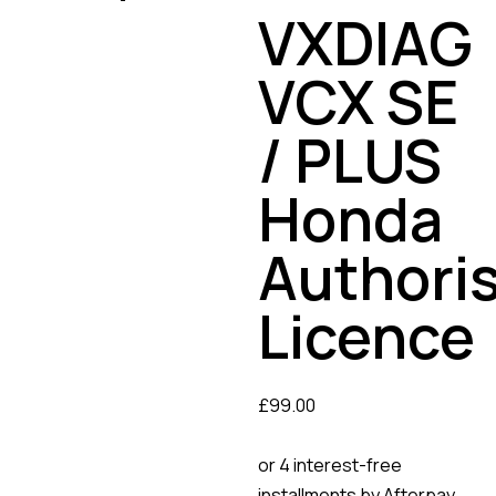
VXDIAG
VCX SE
/ PLUS
Honda
Authori
Licence
£
99.00
or 4 interest-free
installments by Afterpay.