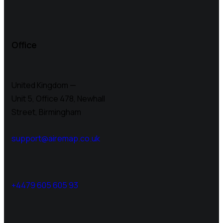
Office
United Kingdom —
Unit 5, Office 478,
Newhall
Street, Birmingham
support@airemap.co.uk
+4479 605 605 93