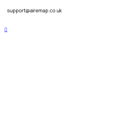
support@airemap.co.uk