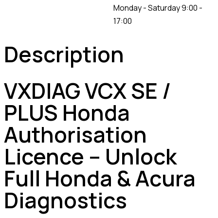
Monday - Saturday 9:00 -
17:00
Description
VXDIAG VCX SE /
PLUS Honda
Authorisation
Licence – Unlock
Full Honda & Acura
Diagnostics