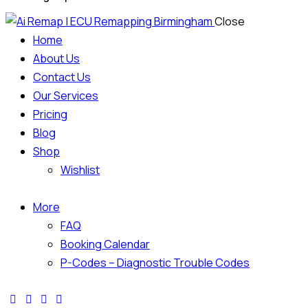
Close
Home
About Us
Contact Us
Our Services
Pricing
Blog
Shop
Wishlist
More
FAQ
Booking Calendar
P-Codes – Diagnostic Trouble Codes