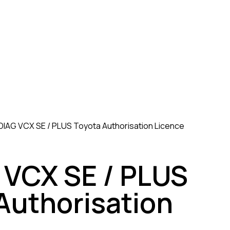
IAG VCX SE / PLUS Toyota Authorisation Licence
VCX SE / PLUS
Authorisation