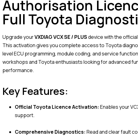
Authorisation Licenc
Full Toyota Diagnost
Upgrade your
VXDIAG VCX SE / PLUS
device with the officia
This activation gives you complete access to Toyota diagnos
level ECU programming, module coding, and service functions
workshops and Toyota enthusiasts looking for advanced funct
performance.
Key Features:
Official Toyota Licence Activation:
Enables your VCX
support.
Comprehensive Diagnostics:
Read and clear fault co