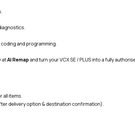
s.
diagnostics.
CU coding and programming.
 at
AI Remap
and turn your VCX SE / PLUS into a fully author
 all items.
ter delivery option & destination confirmation).