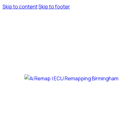
Skip to content
Skip to footer