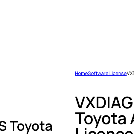
Home
Software License
VXD
VXDIAG 
Toyota 
S Toyota
Licence