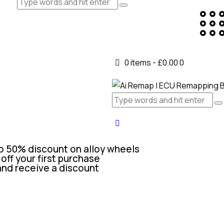
0 items
-
£0.00
0
o 50% discount on alloy wheels
off your first purchase
and receive a discount