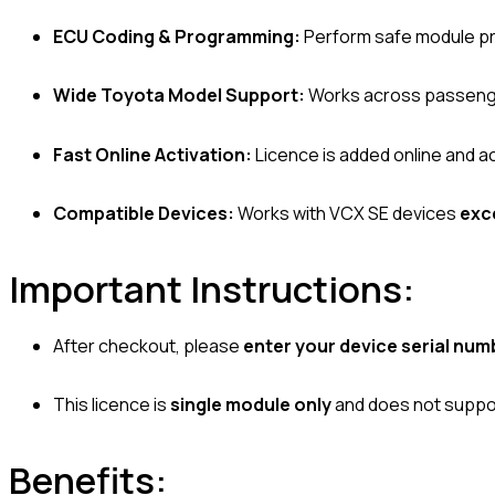
ECU Coding & Programming:
Perform safe module pr
Wide Toyota Model Support:
Works across passenger
Fast Online Activation:
Licence is added online and ac
Compatible Devices:
Works with VCX SE devices
exc
Important Instructions:
After checkout, please
enter your device serial num
This licence is
single module only
and does not suppor
Benefits: