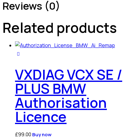
Reviews (0)
Related products
VXDIAG VCX SE /
PLUS BMW
Authorisation
Licence
£
99.00
Buy now