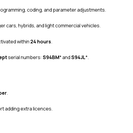
ogramming, coding, and parameter adjustments.
 cars, hybrids, and light commercial vehicles.
tivated within
24 hours
.
ept
serial numbers:
S94BM
* and
S94JL
*.
ber
.
t adding extra licences.