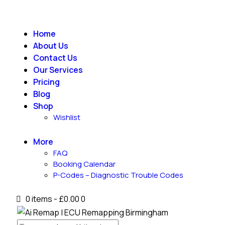
Home
About Us
Contact Us
Our Services
Pricing
Blog
Shop
Wishlist
More
FAQ
Booking Calendar
P-Codes – Diagnostic Trouble Codes
0 items
-
£0.00
0