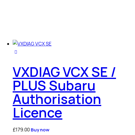
VXDIAG VCX SE /
PLUS Subaru
Authorisation
Licence
£
179.00
Buy now