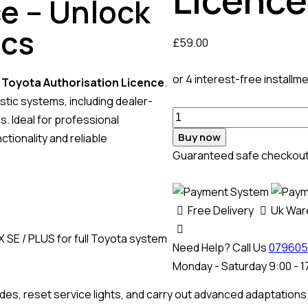
e – Unlock
ics
£
59.00
or 4 interest-free installm
l
Toyota Authorisation Licence
.
tic systems, including dealer-
. Ideal for professional
Buy now
ionality and reliable
Guaranteed safe checkou
Free Delivery
Uk Wa
 SE / PLUS for full Toyota system
Need Help? Call Us
079605
Monday - Saturday 9:00 - 1
des, reset service lights, and carry out advanced adaptations