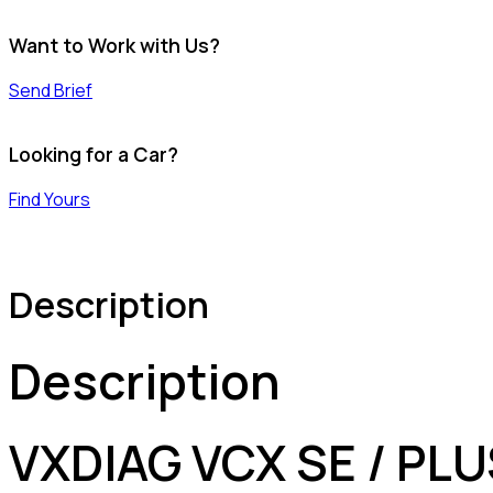
Want to Work with Us?
Send Brief
Looking for a Car?
Find Yours
Description
Description
VXDIAG VCX SE / PLU