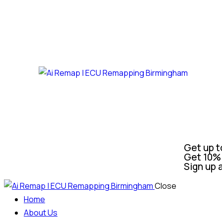
Get up t
Get 10% 
Sign up 
Close
Home
About Us