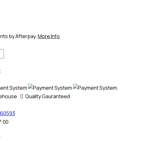
ents by Afterpay.
More Info
t
rehouse
Quality Gauranteed
60593
7:00
.