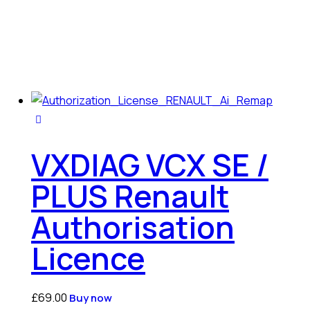
VXDIAG VCX SE /
PLUS Renault
Authorisation
Licence
£
69.00
Buy now