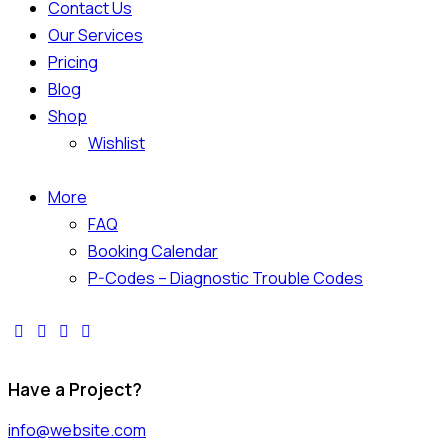
Contact Us
Our Services
Pricing
Blog
Shop
Wishlist
More
FAQ
Booking Calendar
P-Codes – Diagnostic Trouble Codes
Have a Project?
info@website.com