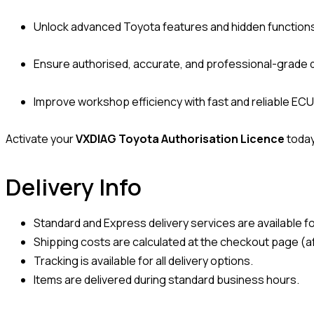
Unlock advanced Toyota features and hidden function
Ensure authorised, accurate, and professional-grade 
Improve workshop efficiency with fast and reliable E
Activate your
VXDIAG Toyota Authorisation Licence
today
Delivery Info
Standard and Express delivery services are available for
Shipping costs are calculated at the checkout page (af
Tracking is available for all delivery options.
Items are delivered during standard business hours.