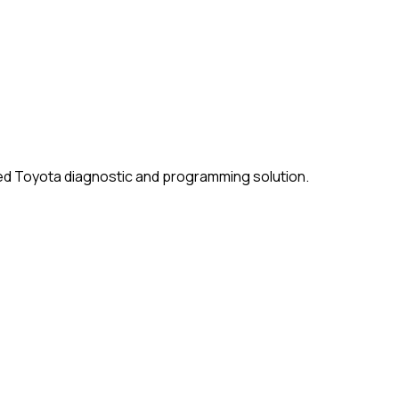
ised Toyota diagnostic and programming solution.