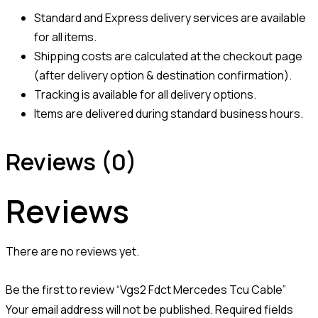
Standard and Express delivery services are available
for all items.
Shipping costs are calculated at the checkout page
(after delivery option & destination confirmation).
Tracking is available for all delivery options.
Items are delivered during standard business hours.
Reviews (0)
Reviews
There are no reviews yet.
Be the first to review “Vgs2 Fdct Mercedes Tcu Cable”
Your email address will not be published.
Required fields