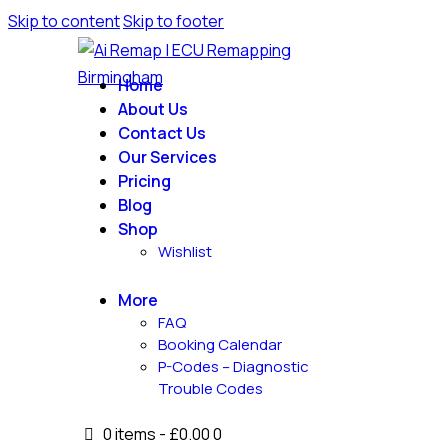
Skip to content
Skip to footer
Home
About Us
Contact Us
Our Services
Pricing
Blog
Shop
Wishlist
More
FAQ
Booking Calendar
P-Codes – Diagnostic
Trouble Codes
0 items
-
£0.00
0