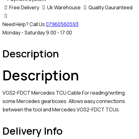
Free Delivery
Uk Warehouse
Quality Gauranteed
Need Help? Call Us
07960560593
Monday - Saturday 9:00 - 17:00
Description
Description
VGS2-FDCT Mercedes TCU Cable For reading/writing
some Mercedes gearboxes. Allows easy connections
between the tool and Mercedes VGS2-FDCT TCUs.
Delivery Info