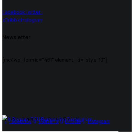
Facebook
Twitter-
x
Dribble
Instagram
Newsletter
[mc4wp_form id="461" element_id="style-10"]
All Rights Reserved | Ai Remap ©️ 2025
Facebook
Twitter-x
Dribble
Instagram