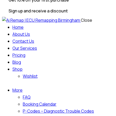
Get 10% off your first purchase
Sign up and receive a discount
Close
Home
About Us
Contact Us
Our Services
Pricing
Blog
Shop
Wishlist
More
FAQ
Booking Calendar
P-Codes – Diagnostic Trouble Codes