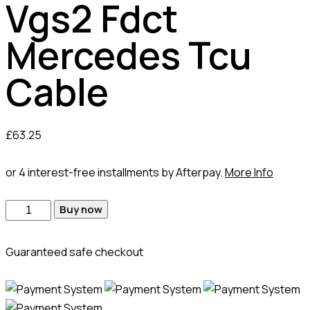
Vgs2 Fdct
Mercedes Tcu
Cable
£
63.25
or 4 interest-free installments by Afterpay.
More Info
Vgs2
Buy now
Fdct
Mercedes
Guaranteed safe checkout
Tcu
Cable
quantity