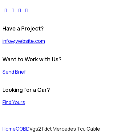
facebook-
twitter-
dribble-
instagram
1
x
new
Have a Project?
info@website.com
Want to Work with Us?
Send Brief
Looking for a Car?
Find Yours
Home
COBD
Vgs2 Fdct Mercedes Tcu Cable