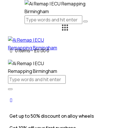
0 items
-
£0.00
0
Get up to 50% discount on alloy wheels