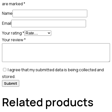
are marked
*
Name
Email
Your rating
*
Your review
*
I agree that my submitted data is being collected and
stored.
Related products