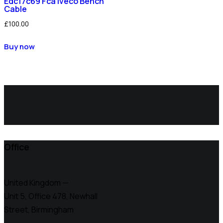
Edc17c69 Fca Iveco Bench
Cable
£
100.00
Buy now
Office
United Kingdom —
Unit 5, Office 478,
Newhall
Street, Birmingham