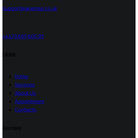
support@airemap.co.uk
+4479 605 605 93
Links
Home
Services
About Us
Appointment
Contacts
Socials