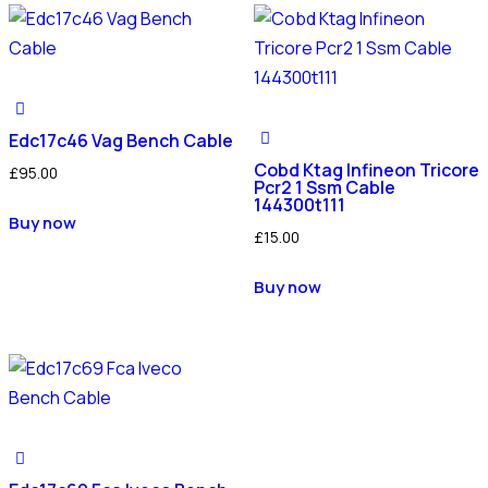
Edc17c46 Vag Bench Cable
Cobd Ktag Infineon Tricore
£
95.00
Pcr2 1 Ssm Cable
144300t111
Buy now
£
15.00
Buy now