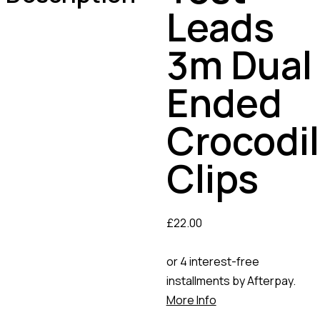
Leads
3m Dual
Ended
Crocodi
Clips
£
22.00
or 4 interest-free
installments by Afterpay.
More Info