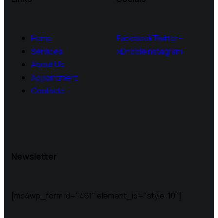
Home
Facebook
Twitter-
Services
x
Dribble
Instagram
About Us
Appointment
Contacts
Newsletter
[mc4wp_form id="461" element_id="style-10"]