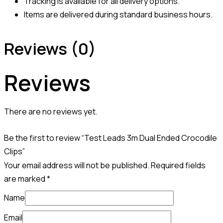
Tracking is available for all delivery options.
Items are delivered during standard business hours.
Reviews (0)
Reviews
There are no reviews yet.
Be the first to review “Test Leads 3m Dual Ended Crocodile
Clips”
Your email address will not be published.
Required fields
are marked
*
Name
Email