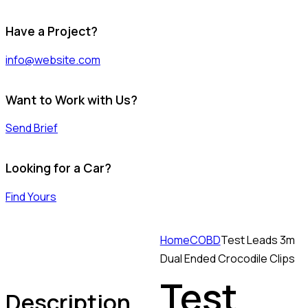
Have a Project?
info@website.com
Want to Work with Us?
Send Brief
Looking for a Car?
Find Yours
Home
COBD
Test Leads 3m
Dual Ended Crocodile Clips
Test
Description