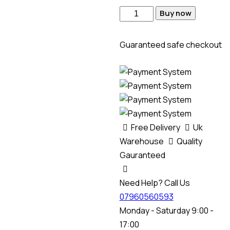
Buy now
Guaranteed safe checkout
Free Delivery
Uk
Warehouse
Quality
Gauranteed
Need Help? Call Us
07960560593
Monday - Saturday 9:00 -
17:00