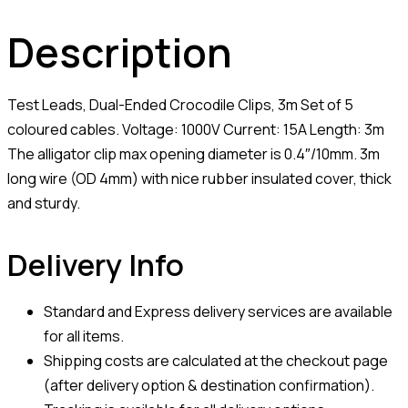
Description
Test Leads, Dual-Ended Crocodile Clips, 3m Set of 5
coloured cables. Voltage: 1000V Current: 15A Length: 3m
The alligator clip max opening diameter is 0.4″/10mm. 3m
long wire (OD 4mm) with nice rubber insulated cover, thick
and sturdy.
Delivery Info
Standard and Express delivery services are available
for all items.
Shipping costs are calculated at the checkout page
(after delivery option & destination confirmation).