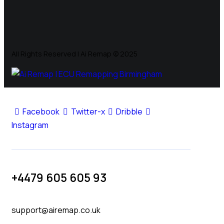
All Rights Reserved | Ai Remap ©️ 2025
Facebook
Twitter-x
Dribble
Instagram
+4479 605 605 93
support@airemap.co.uk