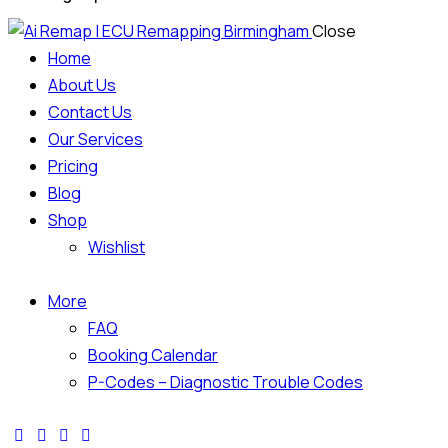
Close
Home
About Us
Contact Us
Our Services
Pricing
Blog
Shop
Wishlist
More
FAQ
Booking Calendar
P-Codes – Diagnostic Trouble Codes