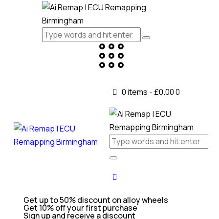
0 items
-
£0.00
0
Get up to 50% discount on alloy wheels
Get 10% off your first purchase
Sign up and receive a discount