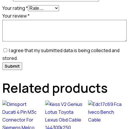
Your rating
*
Your review
*
I agree that my submitted data is being collected and
stored.
Related products