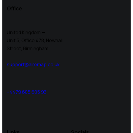
Office
United Kingdom —
Unit 5, Office 478,
Newhall
Street, Birmingham
support@airemap.co.uk
+4479 605 605 93
Links
Socials