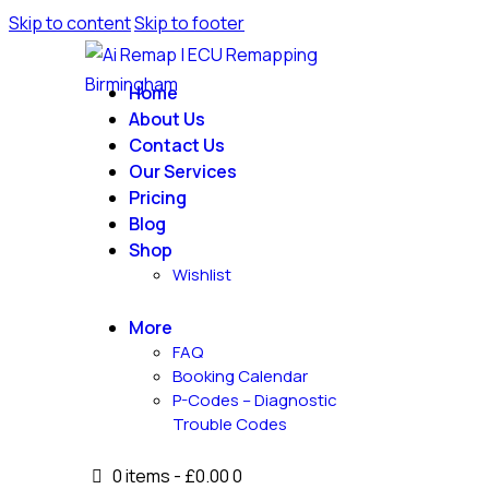
Skip to content
Skip to footer
Home
About Us
Contact Us
Our Services
Pricing
Blog
Shop
Wishlist
More
FAQ
Booking Calendar
P-Codes – Diagnostic
Trouble Codes
0 items
-
£0.00
0