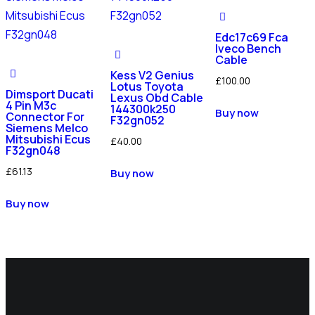
Edc17c69 Fca
Iveco Bench
Cable
Kess V2 Genius
£
100.00
Lotus Toyota
Dimsport Ducati
Lexus Obd Cable
4 Pin M3c
144300k250
Buy now
Connector For
F32gn052
Siemens Melco
Mitsubishi Ecus
£
40.00
F32gn048
£
61.13
Buy now
Buy now