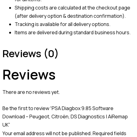
Shipping costs are calculated at the checkout page
(after delivery option & destination confirmation).
Tracking is available for all delivery options.
Items are delivered during standard business hours.
Reviews (0)
Reviews
There are no reviews yet.
Be the first to review “PSA Diagbox 9.85 Software
Download – Peugeot, Citroën, DS Diagnostics | AiRemap
UK”
Your email address will not be published.
Required fields