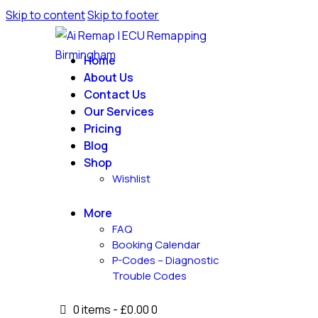
Skip to content
Skip to footer
Home
About Us
Contact Us
Our Services
Pricing
Blog
Shop
Wishlist
More
FAQ
Booking Calendar
P-Codes – Diagnostic
Trouble Codes
0 items
-
£0.00
0