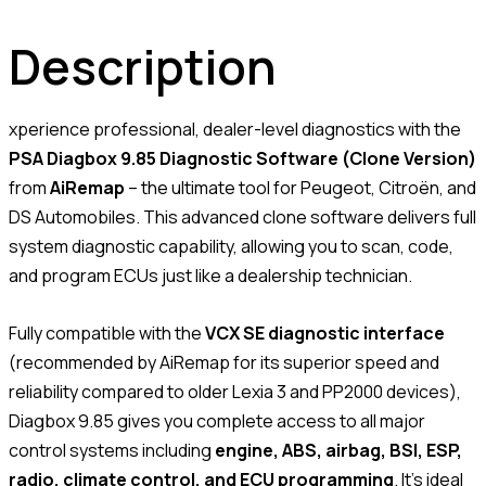
Description
xperience professional, dealer-level diagnostics with the
PSA Diagbox 9.85 Diagnostic Software (Clone Version)
from
AiRemap
– the ultimate tool for Peugeot, Citroën, and
DS Automobiles. This advanced clone software delivers full
system diagnostic capability, allowing you to scan, code,
and program ECUs just like a dealership technician.
Fully compatible with the
VCX SE diagnostic interface
(recommended by AiRemap for its superior speed and
reliability compared to older Lexia 3 and PP2000 devices),
Diagbox 9.85 gives you complete access to all major
control systems including
engine, ABS, airbag, BSI, ESP,
radio, climate control, and ECU programming
. It’s ideal