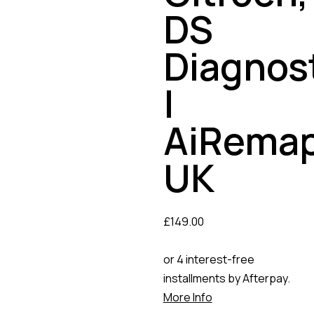
DS
Diagnos
|
AiRema
UK
£
149.00
or 4 interest-free
installments by Afterpay.
More Info