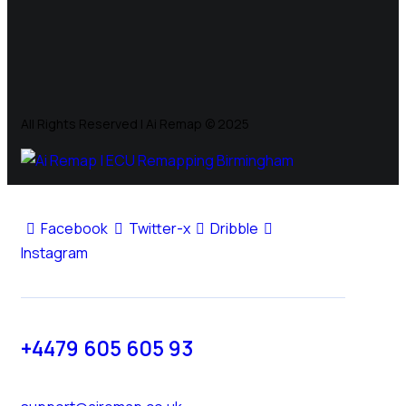
All Rights Reserved | Ai Remap ©️ 2025
Facebook
Twitter-x
Dribble
Instagram
+4479 605 605 93