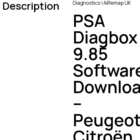
Description
Diagnostics | AiRemap UK
PSA
Diagbox
9.85
Softwar
Downlo
–
Peugeot
Citroën,