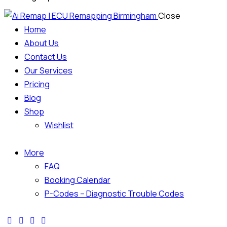
Close
Home
About Us
Contact Us
Our Services
Pricing
Blog
Shop
Wishlist
More
FAQ
Booking Calendar
P-Codes – Diagnostic Trouble Codes