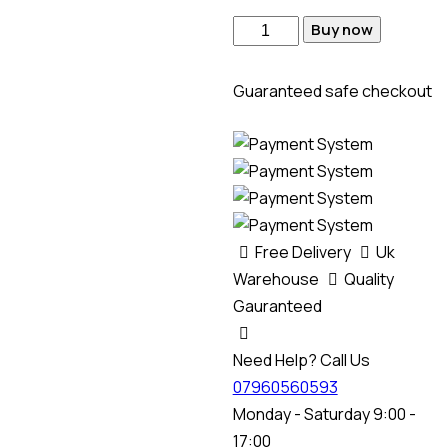
Buy now
Guaranteed safe checkout
Free Delivery
Uk
Warehouse
Quality
Gauranteed
Need Help? Call Us
07960560593
Monday - Saturday 9:00 -
17:00