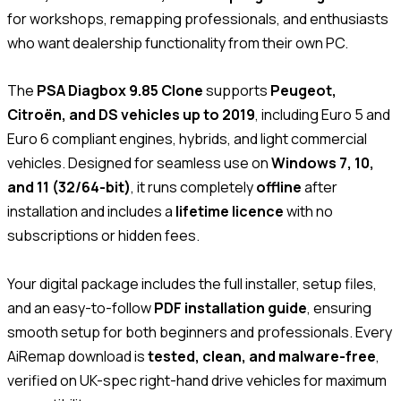
for workshops, remapping professionals, and enthusiasts
who want dealership functionality from their own PC.
The
PSA Diagbox 9.85 Clone
supports
Peugeot,
Citroën, and DS vehicles up to 2019
, including Euro 5 and
Euro 6 compliant engines, hybrids, and light commercial
vehicles. Designed for seamless use on
Windows 7, 10,
and 11 (32/64-bit)
, it runs completely
offline
after
installation and includes a
lifetime licence
with no
subscriptions or hidden fees.
Your digital package includes the full installer, setup files,
and an easy-to-follow
PDF installation guide
, ensuring
smooth setup for both beginners and professionals. Every
AiRemap download is
tested, clean, and malware-free
,
verified on UK-spec right-hand drive vehicles for maximum