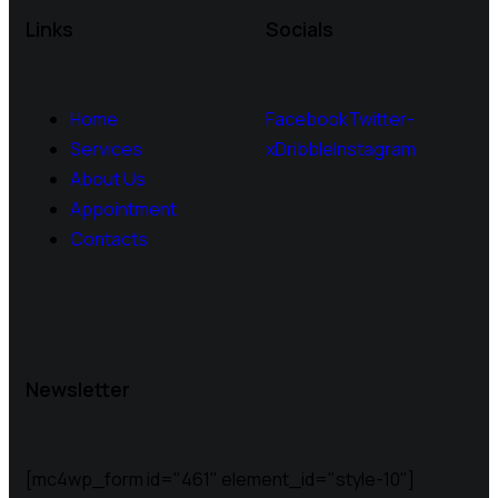
Links
Socials
Home
Facebook
Twitter-
Services
x
Dribble
Instagram
About Us
Appointment
Contacts
Newsletter
[mc4wp_form id="461" element_id="style-10"]