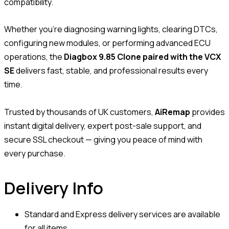
compatibility.
Whether you’re diagnosing warning lights, clearing DTCs,
configuring new modules, or performing advanced ECU
operations, the
Diagbox 9.85 Clone paired with the VCX
SE
delivers fast, stable, and professional results every
time.
Trusted by thousands of UK customers,
AiRemap
provides
instant digital delivery, expert post-sale support, and
secure SSL checkout — giving you peace of mind with
every purchase.
Delivery Info
Standard and Express delivery services are available
for all items.