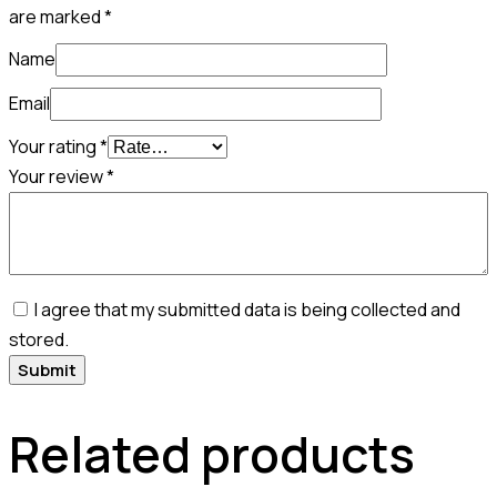
are marked
*
Name
Email
Your rating
*
Your review
*
I agree that my submitted data is being collected and
stored.
Related products