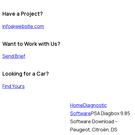
Have a Project?
info@website.com
Want to Work with Us?
Send Brief
Looking for a Car?
Find Yours
Home
Diagnostic
Software
PSA Diagbox 9.85
Software Download –
Peugeot, Citroën, DS