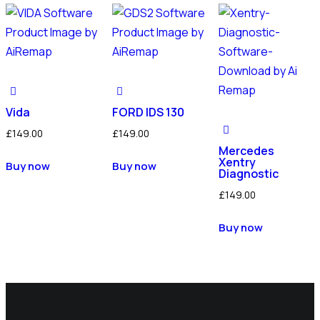
Vida
FORD IDS 130
£
149.00
£
149.00
Mercedes
Xentry
Buy now
Buy now
Diagnostic
£
149.00
Buy now