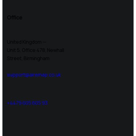
Office
United Kingdom —
Unit 5, Office 478,
Newhall
Street, Birmingham
support@airemap.co.uk
+4479 605 605 93