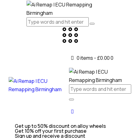
0 items
-
£0.00
0
Get up to 50% discount on alloy wheels
Get 10% off your first purchase
Sign up and receive a discount