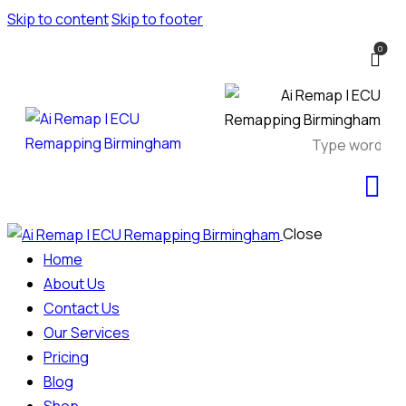
Skip to content
Skip to footer
0
Close
Home
About Us
Contact Us
Our Services
Pricing
Blog