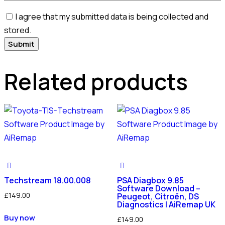
I agree that my submitted data is being collected and
stored.
Related products
Techstream 18.00.008
PSA Diagbox 9.85
Software Download –
£
149.00
Peugeot, Citroën, DS
Diagnostics | AiRemap UK
Buy now
£
149.00