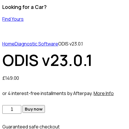
Looking for a Car?
Find Yours
Home
Diagnostic Software
ODIS v23.0.1
ODIS v23.0.1
£
149.00
or 4 interest-free installments by Afterpay.
More Info
Buy now
Guaranteed safe checkout