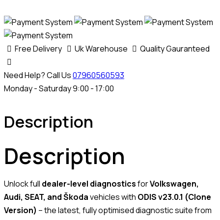
Free Delivery
Uk Warehouse
Quality Gauranteed
Need Help? Call Us
07960560593
Monday - Saturday 9:00 - 17:00
Description
Description
Unlock full
dealer-level diagnostics
for
Volkswagen,
Audi, SEAT, and Škoda
vehicles with
ODIS v23.0.1 (Clone
Version)
– the latest, fully optimised diagnostic suite from