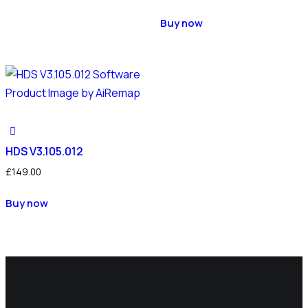
Buy now
HDS V3.105.012
£
149.00
Buy now