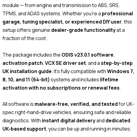
module — from engine and transmission to ABS, SRS,
TPMS, and ADAS systems. Whether you’re a
professional
garage, tuning specialist, or experienced DIY user
, this
setup offers genuine
dealer-grade functionality
at a
fraction of the cost.
The package includes the
ODIS v23.0.1 software
,
activation patch
,
VCX SE driver set
, and a
step-by-step
UK installation guide
. It’s fully compatible with
Windows 7,
8, 10, and 11 (64-bit)
systems and includes
lifetime
activation with no subscriptions or renewal fees
.
All software is
malware-free, verified, and tested
for UK-
spec right-hand-drive vehicles, ensuring safe and reliable
diagnostics. With
instant digital delivery
and
dedicated
UK-based support
, you can be up and running in minutes.