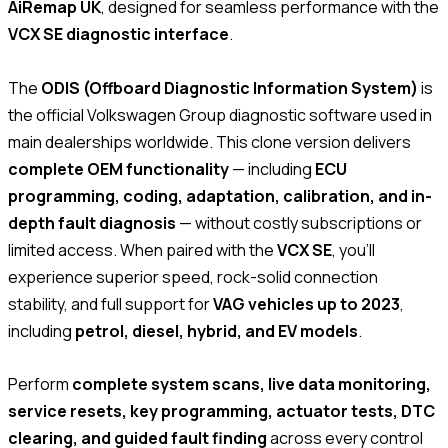
AiRemap UK
, designed for seamless performance with the
VCX SE diagnostic interface
.
The
ODIS (Offboard Diagnostic Information System)
is
the official Volkswagen Group diagnostic software used in
main dealerships worldwide. This clone version delivers
complete OEM functionality
— including
ECU
programming, coding, adaptation, calibration, and in-
depth fault diagnosis
— without costly subscriptions or
limited access. When paired with the
VCX SE
, you’ll
experience superior speed, rock-solid connection
stability, and full support for
VAG vehicles up to 2023
,
including
petrol, diesel, hybrid, and EV models
.
Perform
complete system scans, live data monitoring,
service resets, key programming, actuator tests, DTC
clearing, and guided fault finding
across every control