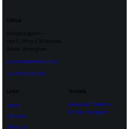
Office
United Kingdom —
Unit 5, Office 478,
Newhall
Street, Birmingham
support@airemap.co.uk
+4479 605 605 93
Links
Socials
Facebook
Twitter-x
Home
Dribble
Instagram
Services
About Us