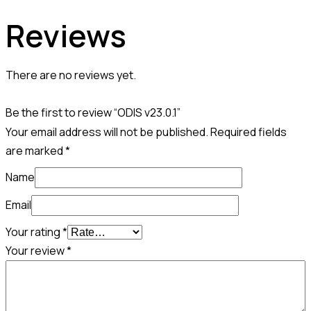
Reviews
There are no reviews yet.
Be the first to review “ODIS v23.0.1”
Your email address will not be published.
Required fields
are marked
*
Name
Email
Your rating
*
Your review
*