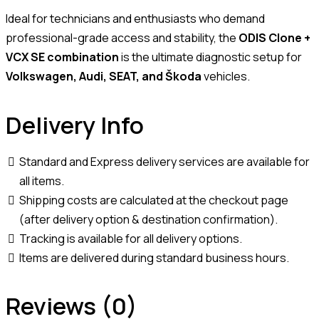
Ideal for technicians and enthusiasts who demand
professional-grade access and stability, the
ODIS Clone +
VCX SE combination
is the ultimate diagnostic setup for
Volkswagen, Audi, SEAT, and Škoda
vehicles.
Delivery Info
Standard and Express delivery services are available for
all items.
Shipping costs are calculated at the checkout page
(after delivery option & destination confirmation).
Tracking is available for all delivery options.
Items are delivered during standard business hours.
Reviews (0)