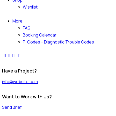
Shop
Wishlist
More
FAQ
Booking Calendar
P-Codes – Diagnostic Trouble Codes
Have a Project?
info@website.com
Want to Work with Us?
Send Brief