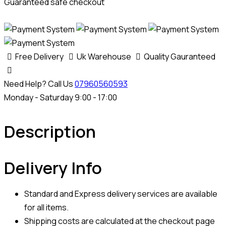
Guaranteed safe checkout
Free Delivery
Uk Warehouse
Quality Gauranteed
Need Help? Call Us
07960560593
Monday - Saturday 9:00 - 17:00
Description
Delivery Info
Standard and Express delivery services are available
for all items.
Shipping costs are calculated at the checkout page