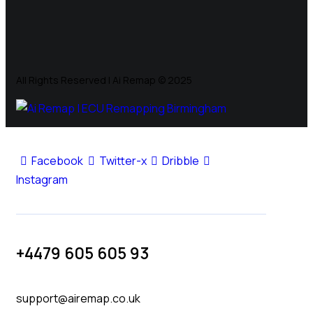
All Rights Reserved | Ai Remap ©️ 2025
Facebook
Twitter-x
Dribble
Instagram
+4479 605 605 93
support@airemap.co.uk