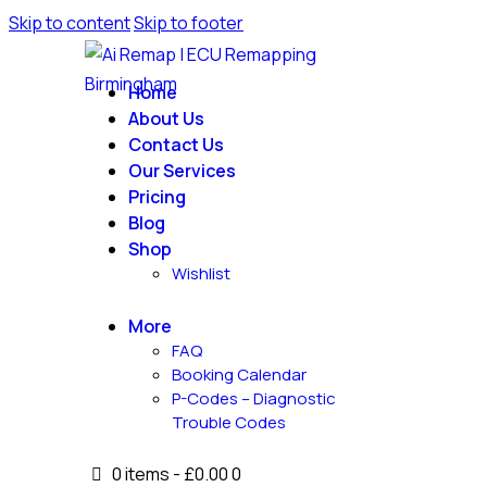
Skip to content
Skip to footer
Home
About Us
Contact Us
Our Services
Pricing
Blog
Shop
Wishlist
More
FAQ
Booking Calendar
P-Codes – Diagnostic
Trouble Codes
0 items
-
£0.00
0