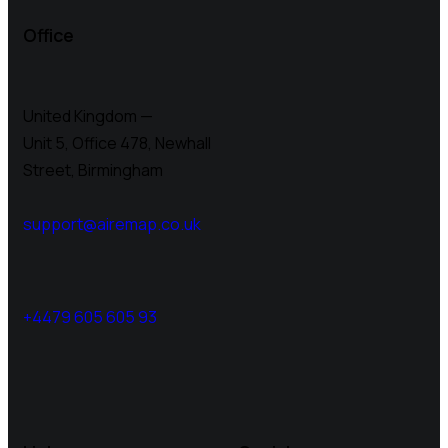
Office
United Kingdom —
Unit 5, Office 478,
Newhall
Street, Birmingham
support@airemap.co.uk
+4479 605 605 93