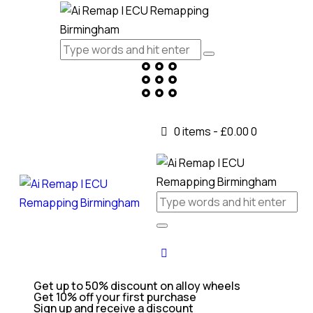
0 items
-
£0.00
0
Get up to 50% discount on alloy wheels
Get 10% off your first purchase
Sign up and receive a discount