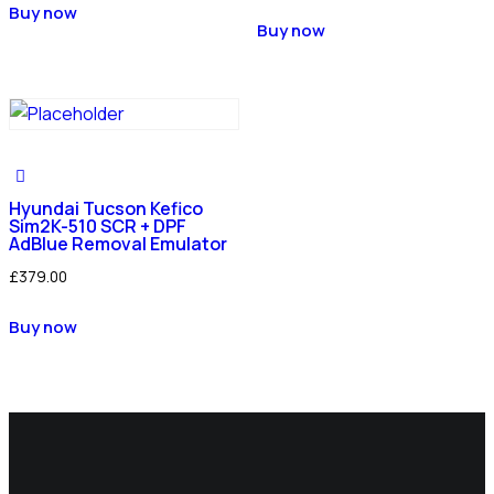
Buy now
Buy now
Hyundai Tucson Kefico
Sim2K-510 SCR + DPF
AdBlue Removal Emulator
£
379.00
Buy now