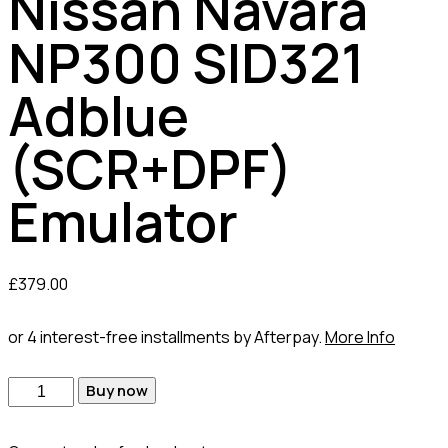
Nissan Navara
NP300 SID321
Adblue
(SCR+DPF)
Emulator
£
379.00
or 4 interest-free installments by Afterpay.
More Info
Buy now