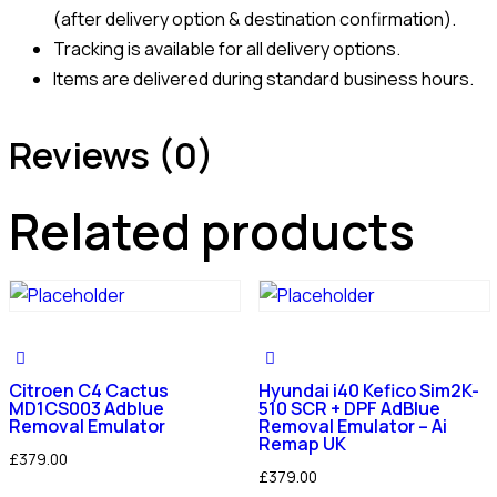
(after delivery option & destination confirmation).
Tracking is available for all delivery options.
Items are delivered during standard business hours.
Reviews (0)
Related products
Citroen C4 Cactus
Hyundai i40 Kefico Sim2K-
MD1CS003 Adblue
510 SCR + DPF AdBlue
Removal Emulator
Removal Emulator – Ai
Remap UK
£
379.00
£
379.00