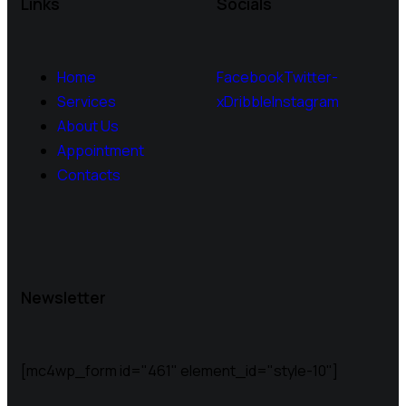
Links
Socials
Home
Facebook
Twitter-
Services
x
Dribble
Instagram
About Us
Appointment
Contacts
Newsletter
[mc4wp_form id="461" element_id="style-10"]