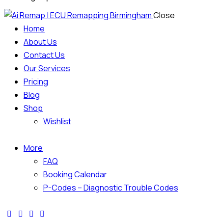
Close
Home
About Us
Contact Us
Our Services
Pricing
Blog
Shop
Wishlist
More
FAQ
Booking Calendar
P-Codes – Diagnostic Trouble Codes