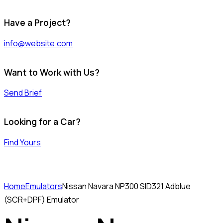
Have a Project?
info@website.com
Want to Work with Us?
Send Brief
Looking for a Car?
Find Yours
Home
Emulators
Nissan Navara NP300 SID321 Adblue
(SCR+DPF) Emulator