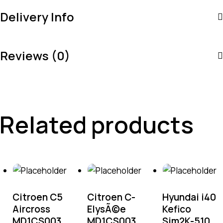
Delivery Info
Reviews (0)
Related products
Citroen C5
Citroen C-
Hyundai i40
Aircross
ElysÃ©e
Kefico
MD1CS003
MD1CS003
Sim2K-510