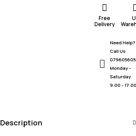
Free
U
Delivery
Ware
Need Help?
Call Us
079605605
Monday -
Saturday
9:00 - 17:0
Description