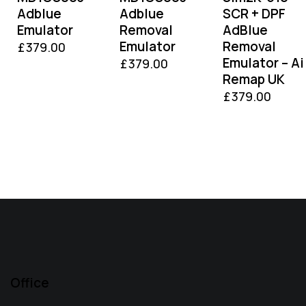
Adblue
Adblue
SCR + DPF
Emulator
Removal
AdBlue
Emulator
Removal
£
379.00
Emulator – Ai
£
379.00
Remap UK
£
379.00
Office