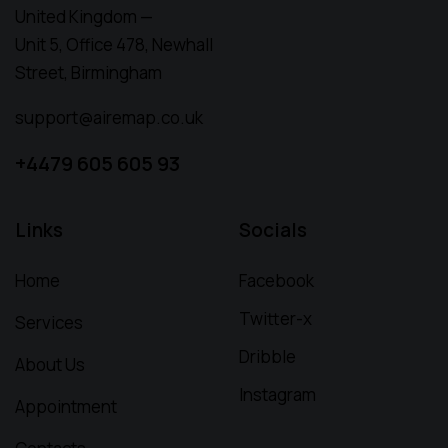
United Kingdom —
Unit 5, Office 478,
Newhall
Street, Birmingham
support@airemap.co.uk
+4479 605 605 93
Links
Socials
Home
Facebook
Twitter-x
Services
Dribble
About Us
Instagram
Appointment