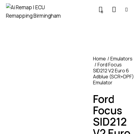
0
Home
Emulators
Ford Focus
SID212 V2 Euro 6
Adblue (SCR+DPF)
Emulator
Ford
Focus
SID212
V2 Euro