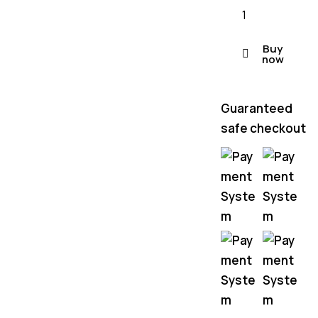
Buy
now
Guaranteed
safe checkout