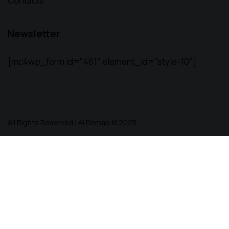
Contacts
Newsletter
[mc4wp_form id="461" element_id="style-10"]
All Rights Reserved | Ai Remap ©️ 2025