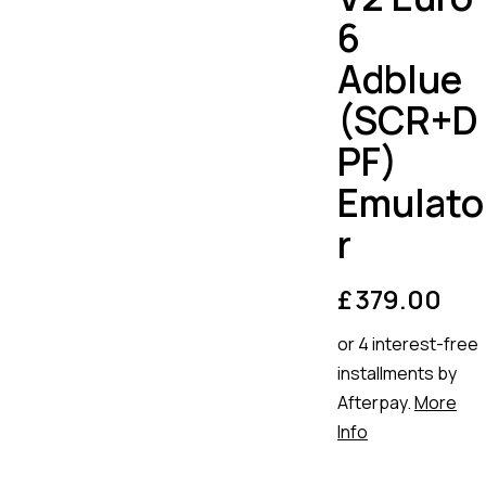
6
Adblue
(SCR+D
PF)
Emulato
r
£
379.00
or 4 interest-free
installments by
Afterpay.
More
Info