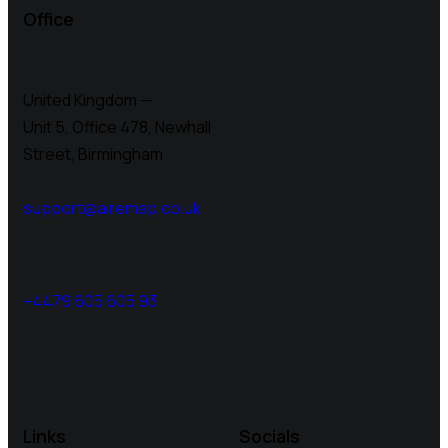
Office
United Kingdom —
Unit 5, Office 478,
Newhall
Street, Birmingham
support@airemap.co.uk
+4479 605 605 93
Links
Socials