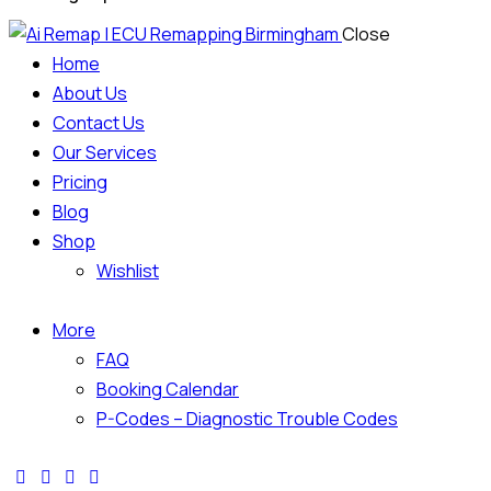
Close
Home
About Us
Contact Us
Our Services
Pricing
Blog
Shop
Wishlist
More
FAQ
Booking Calendar
P-Codes – Diagnostic Trouble Codes