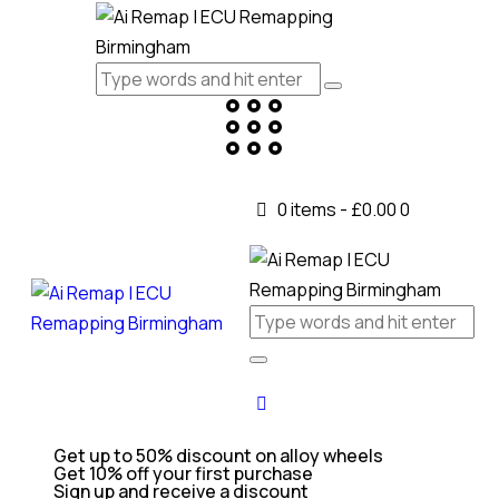
0 items
-
£0.00
0
Get up to 50% discount on alloy wheels
Get 10% off your first purchase
Sign up and receive a discount