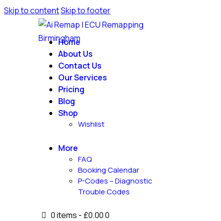
Skip to content
Skip to footer
Home
About Us
Contact Us
Our Services
Pricing
Blog
Shop
Wishlist
More
FAQ
Booking Calendar
P-Codes – Diagnostic
Trouble Codes
0 items
-
£0.00
0