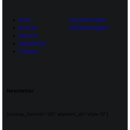
Home
Facebook
Twitter-
Services
x
Dribble
Instagram
About Us
Appointment
Contacts
Newsletter
[mc4wp_form id="461" element_id="style-10"]