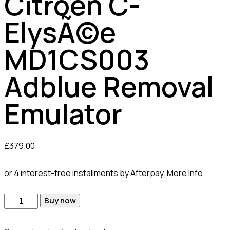
Citroen C-
ElysÃ©e
MD1CS003
Adblue Removal
Emulator
£
379.00
or 4 interest-free installments by Afterpay.
More Info
Buy now