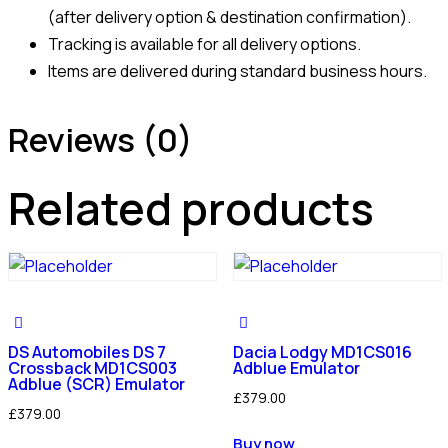
(after delivery option & destination confirmation).
Tracking is available for all delivery options.
Items are delivered during standard business hours.
Reviews (0)
Related products
DS Automobiles DS 7
Dacia Lodgy MD1CS016
Crossback MD1CS003
Adblue Emulator
Adblue (SCR) Emulator
£
379.00
£
379.00
Buy now