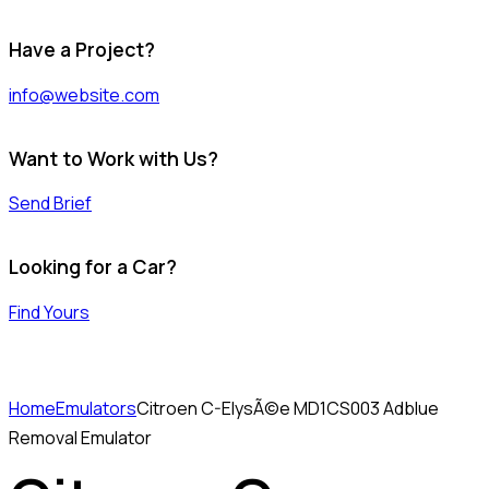
Have a Project?
info@website.com
Want to Work with Us?
Send Brief
Looking for a Car?
Find Yours
Home
Emulators
Citroen C-ElysÃ©e MD1CS003 Adblue
Removal Emulator