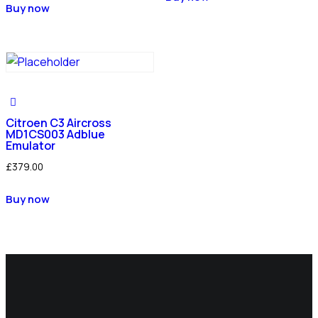
Buy now
Citroen C3 Aircross
MD1CS003 Adblue
Emulator
£
379.00
Buy now