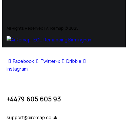
All Rights Reserved | Ai Remap ©️ 2025
Facebook
Twitter-x
Dribble
Instagram
+4479 605 605 93
support@airemap.co.uk