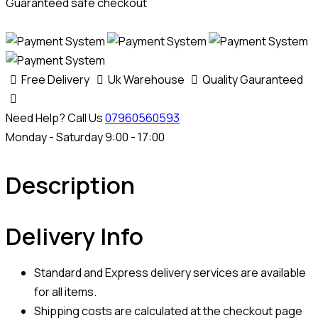
Guaranteed safe checkout
Free Delivery
Uk Warehouse
Quality Gauranteed
Need Help? Call Us
07960560593
Monday - Saturday 9:00 - 17:00
Description
Delivery Info
Standard and Express delivery services are available
for all items.
Shipping costs are calculated at the checkout page