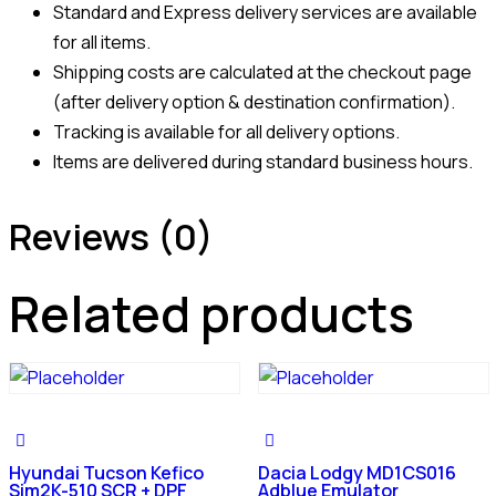
Standard and Express delivery services are available
for all items.
Shipping costs are calculated at the checkout page
(after delivery option & destination confirmation).
Tracking is available for all delivery options.
Items are delivered during standard business hours.
Reviews (0)
Related products
Hyundai Tucson Kefico
Dacia Lodgy MD1CS016
Sim2K-510 SCR + DPF
Adblue Emulator