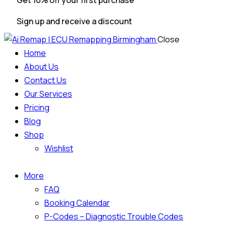
Get 10% off your first purchase
Sign up and receive a discount
Close
Home
About Us
Contact Us
Our Services
Pricing
Blog
Shop
Wishlist
More
FAQ
Booking Calendar
P-Codes – Diagnostic Trouble Codes