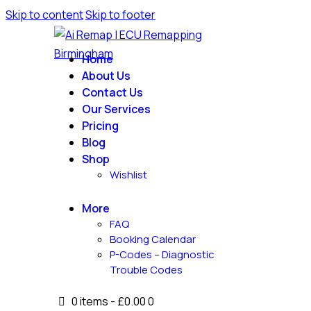
Skip to content
Skip to footer
Home
About Us
Contact Us
Our Services
Pricing
Blog
Shop
Wishlist
More
FAQ
Booking Calendar
P-Codes – Diagnostic
Trouble Codes
0 items
-
£0.00
0