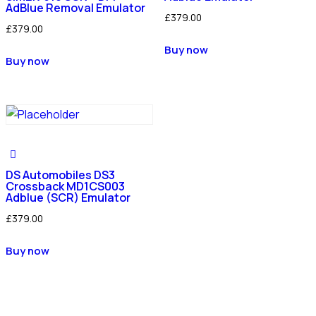
AdBlue Removal Emulator
£
379.00
£
379.00
Buy now
Buy now
DS Automobiles DS3
Crossback MD1CS003
Adblue (SCR) Emulator
£
379.00
Buy now