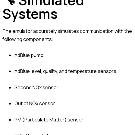
🔧 Simulated
Systems
The emulator accurately simulates communication with the
following components:
AdBlue pump
AdBlue level, quality, and temperature sensors
Second NOx sensor
Outlet NOx sensor
PM (Particulate Matter) sensor