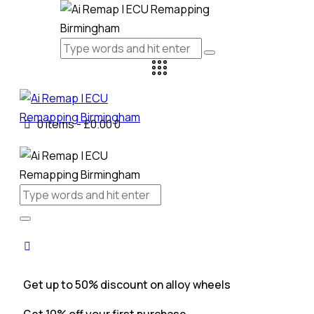
0 items
-
£0.00
0
Get up to 50% discount on alloy wheels