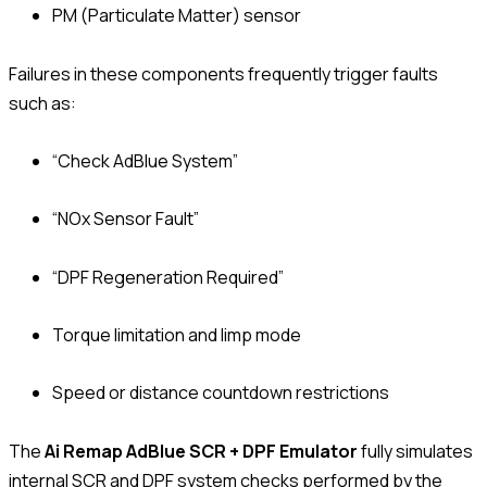
PM (Particulate Matter) sensor
Failures in these components frequently trigger faults
such as:
“Check AdBlue System”
“NOx Sensor Fault”
“DPF Regeneration Required”
Torque limitation and limp mode
Speed or distance countdown restrictions
The
Ai Remap AdBlue SCR + DPF Emulator
fully simulates
internal SCR and DPF system checks performed by the