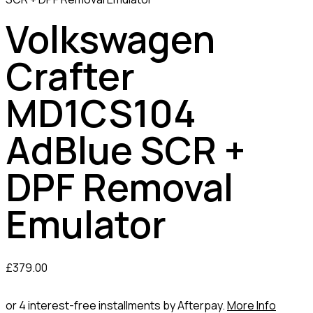
Volkswagen
Crafter
MD1CS104
AdBlue SCR +
DPF Removal
Emulator
£
379.00
or 4 interest-free installments by Afterpay.
More Info