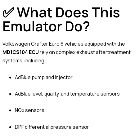
✅ What Does This
Emulator Do?
Volkswagen Crafter Euro 6 vehicles equipped with the
MD1CS104 ECU
rely on complex exhaust aftertreatment
systems, including:
AdBlue pump and injector
AdBlue level, quality, and temperature sensors
NOx sensors
DPF differential pressure sensor