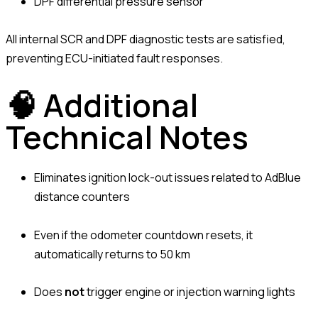
DPF differential pressure sensor
All internal SCR and DPF diagnostic tests are satisfied,
preventing ECU-initiated fault responses.
🧠 Additional
Technical Notes
Eliminates ignition lock-out issues related to AdBlue
distance counters
Even if the odometer countdown resets, it
automatically returns to 50 km
Does
not
trigger engine or injection warning lights