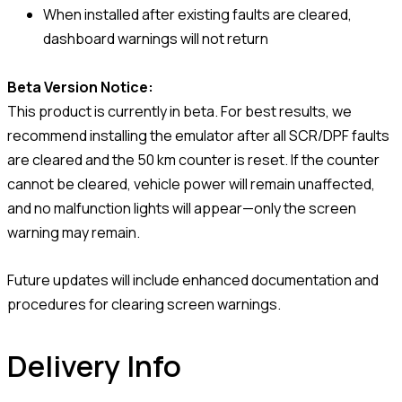
When installed after existing faults are cleared,
dashboard warnings will not return
Beta Version Notice:
This product is currently in beta. For best results, we
recommend installing the emulator after all SCR/DPF faults
are cleared and the 50 km counter is reset. If the counter
cannot be cleared, vehicle power will remain unaffected,
and no malfunction lights will appear—only the screen
warning may remain.
Future updates will include enhanced documentation and
procedures for clearing screen warnings.
Delivery Info