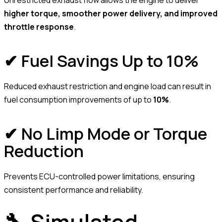
Unrestricted exhaust flow allows the engine to deliver
higher torque, smoother power delivery, and improved
throttle response
.
✔ Fuel Savings Up to 10%
Reduced exhaust restriction and engine load can result in
fuel consumption improvements of up to
10%
.
✔ No Limp Mode or Torque
Reduction
Prevents ECU-controlled power limitations, ensuring
consistent performance and reliability.