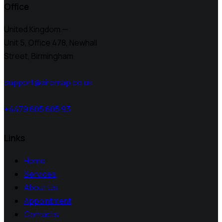
Office
United Kingdom —
Unit 5, Office 478,
Newhall
Street, Birmingham
support@airemap.co.uk
+4479 605 605 93
Links
Home
Services
About Us
Appointment
Contacts