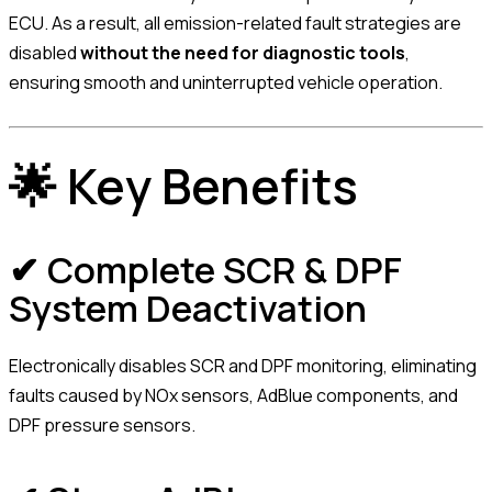
ECU. As a result, all emission-related fault strategies are
disabled
without the need for diagnostic tools
,
ensuring smooth and uninterrupted vehicle operation.
🌟 Key Benefits
✔ Complete SCR & DPF
System Deactivation
Electronically disables SCR and DPF monitoring, eliminating
faults caused by NOx sensors, AdBlue components, and
DPF pressure sensors.