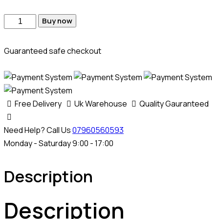
Volkswagen
Buy now
Crafter
MD1CS104
Guaranteed safe checkout
AdBlue
SCR
+
DPF
Free Delivery
Uk Warehouse
Quality Gauranteed
Removal
Emulator
Need Help? Call Us
07960560593
quantity
Monday - Saturday 9:00 - 17:00
Description
Description