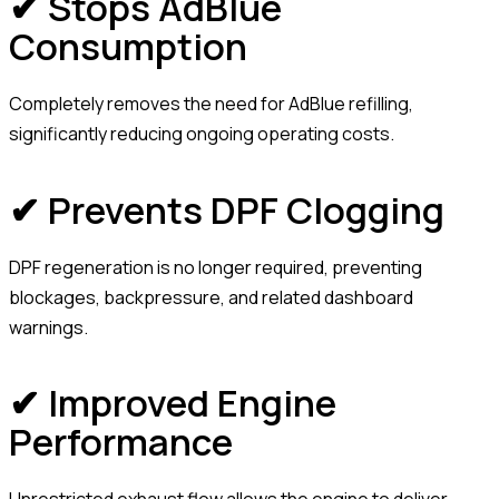
✔ Stops AdBlue
Consumption
Completely removes the need for AdBlue refilling,
significantly reducing ongoing operating costs.
✔ Prevents DPF Clogging
DPF regeneration is no longer required, preventing
blockages, backpressure, and related dashboard
warnings.
✔ Improved Engine
Performance