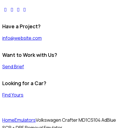
facebook-
twitter-
dribble-
instagram
1
x
new
Have a Project?
info@website.com
Want to Work with Us?
Send Brief
Looking for a Car?
Find Yours
Home
Emulators
Volkswagen Crafter MD1CS104 AdBlue
SCR + DPF Removal Emulator