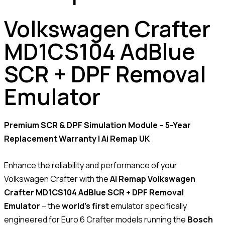
Volkswagen Crafter
MD1CS104 AdBlue
SCR + DPF Removal
Emulator
Premium SCR & DPF Simulation Module – 5-Year
Replacement Warranty | Ai Remap UK
Enhance the reliability and performance of your
Volkswagen Crafter with the
Ai Remap Volkswagen
Crafter MD1CS104 AdBlue SCR + DPF Removal
Emulator
– the
world’s first
emulator specifically
engineered for Euro 6 Crafter models running the
Bosch