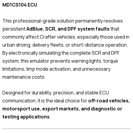
MD1CS104 ECU
.
This professional-grade solution permanently resolves
persistent
AdBlue, SCR, and DPF system faults
that
commonly affect Crafter vehicles, especially those used in
urban driving, delivery fleets, or short-distance operation.
By electronically simulating the complete SCR and DPF
system, this emulator prevents warning lights, torque
limitations, limp mode activation, and unnecessary
maintenance costs.
Designed for durability, precision, and stable ECU
communication, it is the ideal choice for
off-road vehicles,
motorsport use, export markets, and diagnostic or
testing applications
.