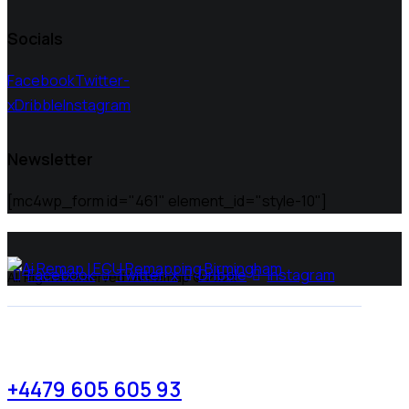
Socials
Facebook
Twitter-
x
Dribble
Instagram
Newsletter
[mc4wp_form id="461" element_id="style-10"]
Facebook
Twitter-x
Dribble
Instagram
All Rights Reserved | Ai Remap ©️ 2025
+4479 605 605 93