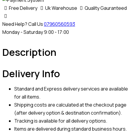
Free Delivery
Uk Warehouse
Quality Gauranteed
Need Help? Call Us
07960560593
Monday - Saturday 9:00 - 17:00
Description
Delivery Info
Standard and Express delivery services are available
for all items.
Shipping costs are calculated at the checkout page
(after delivery option & destination confirmation).
Tracking is available for all delivery options.
Items are delivered during standard business hours.