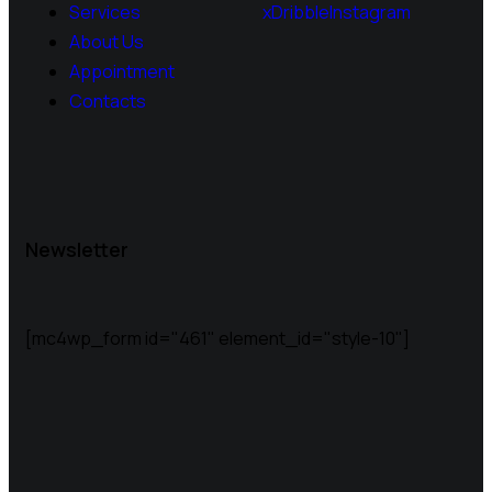
Services
x
Dribble
Instagram
About Us
Appointment
Contacts
Newsletter
[mc4wp_form id="461" element_id="style-10"]