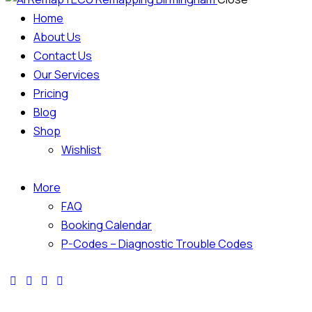
Home
About Us
Contact Us
Our Services
Pricing
Blog
Shop
Wishlist
More
FAQ
Booking Calendar
P-Codes – Diagnostic Trouble Codes