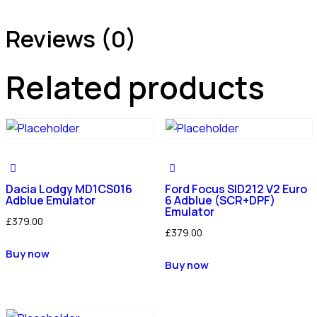
Reviews (0)
Related products
Dacia Lodgy MD1CS016
Ford Focus SID212 V2 Euro
Adblue Emulator
6 Adblue (SCR+DPF)
Emulator
£
379.00
£
379.00
Buy now
Buy now