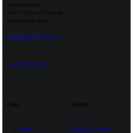
United Kingdom —
Unit 5, Office 478,
Newhall
Street, Birmingham
support@airemap.co.uk
+4479 605 605 93
Links
Socials
Home
Facebook
Twitter-