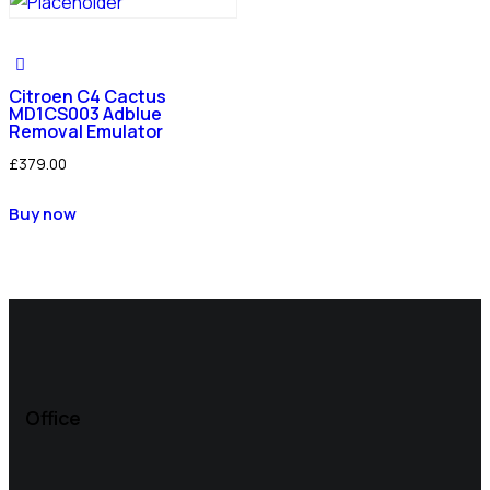
Citroen C4 Cactus
MD1CS003 Adblue
Removal Emulator
£
379.00
Buy now
Office