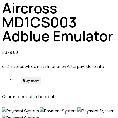
Aircross
MD1CS003
Adblue Emulator
£
379.00
or 4 interest-free installments by Afterpay.
More Info
Buy now
Guaranteed safe checkout