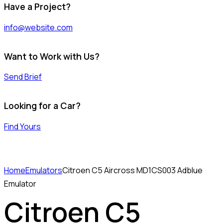
Have a Project?
info@website.com
Want to Work with Us?
Send Brief
Looking for a Car?
Find Yours
Home
Emulators
Citroen C5 Aircross MD1CS003 Adblue
Emulator
Citroen C5