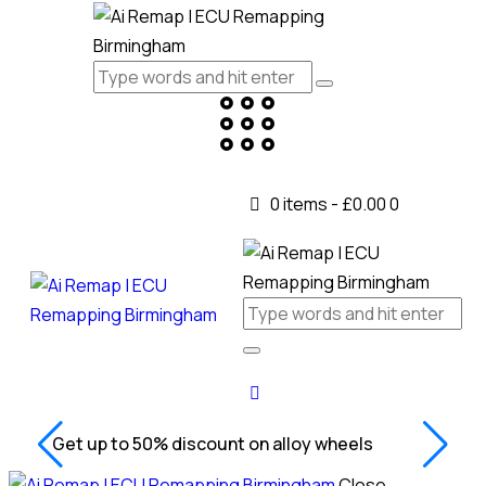
0 items
-
£0.00
0
Get up to 50% discount on alloy wheels
Close