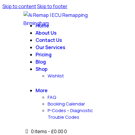
Skip to content
Skip to footer
Home
About Us
Contact Us
Our Services
Pricing
Blog
Shop
Wishlist
More
FAQ
Booking Calendar
P-Codes – Diagnostic
Trouble Codes
0 items
-
£0.00
0