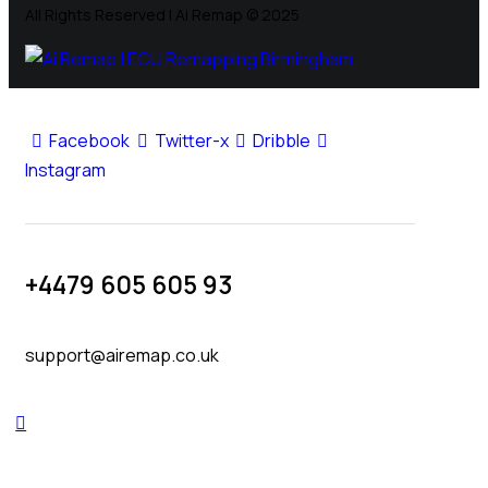
All Rights Reserved | Ai Remap ©️ 2025
Facebook
Twitter-x
Dribble
Instagram
+4479 605 605 93
support@airemap.co.uk