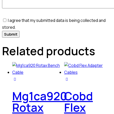
I agree that my submitted data is being collected and
stored.
Related products
Mg1ca920
Cobd
Rotax
Flex