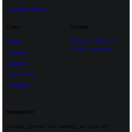
+4479 605 605 93
Links
Socials
Facebook
Twitter-x
Home
Dribble
Instagram
Services
About Us
Appointment
Contacts
Newsletter
[mc4wp_form id="461" element_id="style-10"]