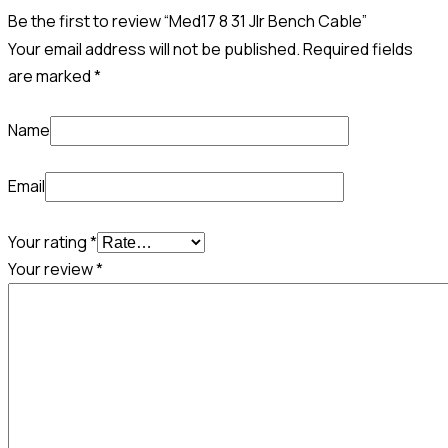
Be the first to review “Med17 8 31 Jlr Bench Cable”
Your email address will not be published.
Required fields
are marked
*
Name
Email
Your rating
*
Your review
*