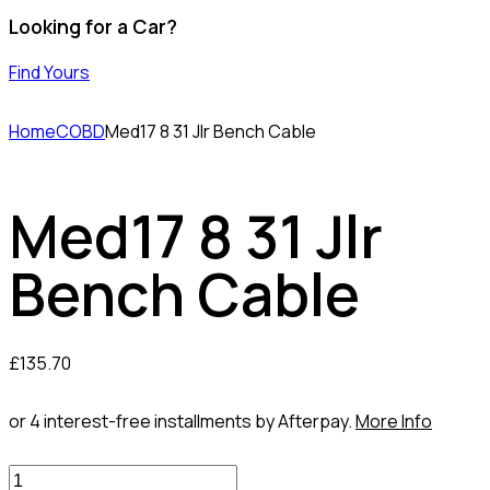
Looking for a Car?
Find Yours
Home
COBD
Med17 8 31 Jlr Bench Cable
Med17 8 31 Jlr
Bench Cable
£
135.70
or 4 interest-free installments by Afterpay.
More Info