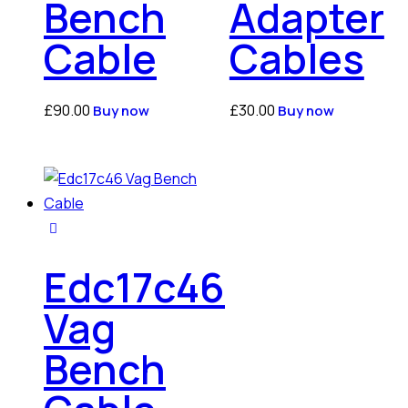
Bench
Adapter
Cable
Cables
£
90.00
£
30.00
Buy now
Buy now
Edc17c46
Vag
Bench