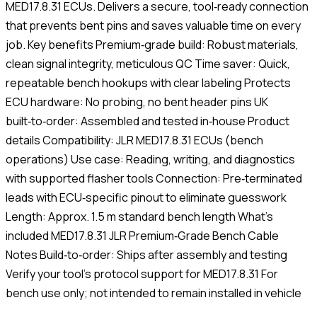
MED17.8.31 ECUs. Delivers a secure, tool‑ready connection
that prevents bent pins and saves valuable time on every
job. Key benefits Premium‑grade build: Robust materials,
clean signal integrity, meticulous QC Time saver: Quick,
repeatable bench hookups with clear labeling Protects
ECU hardware: No probing, no bent header pins UK
built‑to‑order: Assembled and tested in‑house Product
details Compatibility: JLR MED17.8.31 ECUs (bench
operations) Use case: Reading, writing, and diagnostics
with supported flasher tools Connection: Pre‑terminated
leads with ECU‑specific pinout to eliminate guesswork
Length: Approx. 1.5 m standard bench length What’s
included MED17.8.31 JLR Premium‑Grade Bench Cable
Notes Build‑to‑order: Ships after assembly and testing
Verify your tool’s protocol support for MED17.8.31 For
bench use only; not intended to remain installed in vehicle