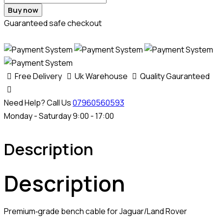
Buy now
Guaranteed safe checkout
Free Delivery
Uk Warehouse
Quality Gauranteed
Need Help? Call Us
07960560593
Monday - Saturday 9:00 - 17:00
Description
Description
Premium‑grade bench cable for Jaguar/Land Rover