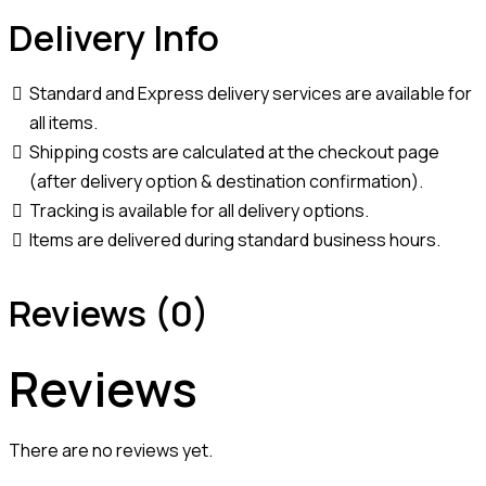
Delivery Info
Standard and Express delivery services are available for
all items.
Shipping costs are calculated at the checkout page
(after delivery option & destination confirmation).
Tracking is available for all delivery options.
Items are delivered during standard business hours.
Reviews (0)
Reviews
There are no reviews yet.