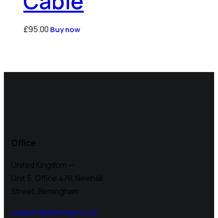
Cable
£
95.00
Buy now
Office
United Kingdom —
Unit 5, Office 478,
Newhall
Street, Birmingham
support@airemap.co.uk