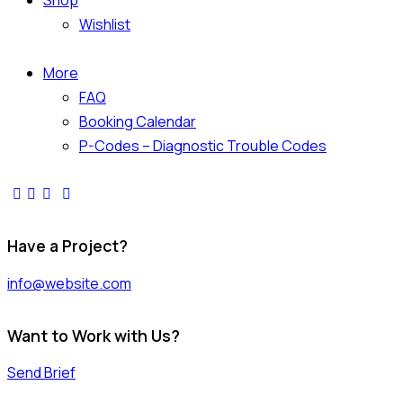
Shop
Wishlist
More
FAQ
Booking Calendar
P-Codes – Diagnostic Trouble Codes
Have a Project?
info@website.com
Want to Work with Us?
Send Brief