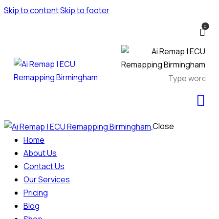
Skip to content
Skip to footer
0
Close
Home
About Us
Contact Us
Our Services
Pricing
Blog