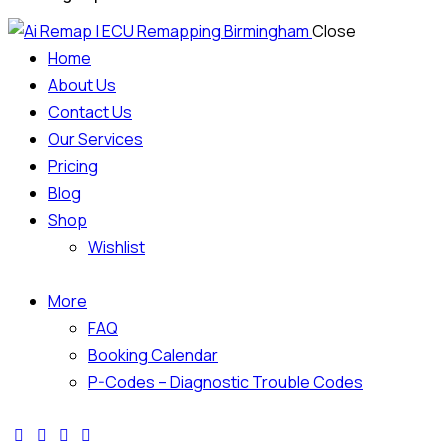
Close
Home
About Us
Contact Us
Our Services
Pricing
Blog
Shop
Wishlist
More
FAQ
Booking Calendar
P-Codes – Diagnostic Trouble Codes