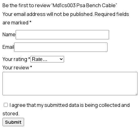
Be the first to review “Md1cs003 Psa Bench Cable”
Your email address will not be published.
Required fields
are marked
*
Name
Email
Your rating
*
Your review
*
I agree that my submitted data is being collected and
stored.