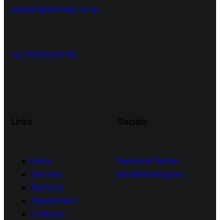
support@airemap.co.uk
+4479 605 605 93
Links
Socials
Home
Facebook
Twitter-
Services
x
Dribble
Instagram
About Us
Appointment
Contacts