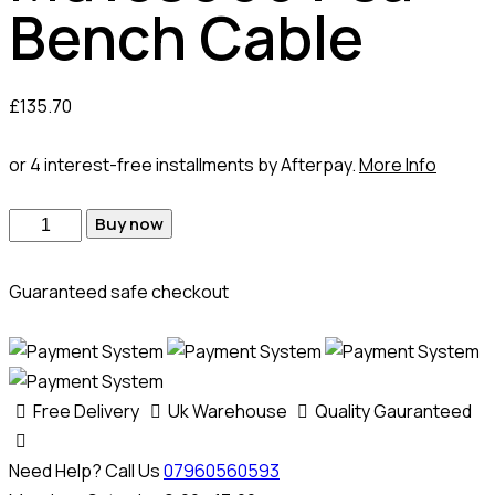
Bench Cable
£
135.70
or 4 interest-free installments by Afterpay.
More Info
Buy now
Guaranteed safe checkout
Free Delivery
Uk Warehouse
Quality Gauranteed
Need Help? Call Us
07960560593