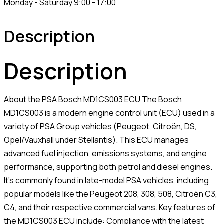
Monday - Saturday 9:00 - 17:00
Description
Description
About the PSA Bosch MD1CS003 ECU The Bosch
MD1CS003 is a modern engine control unit (ECU) used in a
variety of PSA Group vehicles (Peugeot, Citroën, DS,
Opel/Vauxhall under Stellantis). This ECU manages
advanced fuel injection, emissions systems, and engine
performance, supporting both petrol and diesel engines.
It’s commonly found in late-model PSA vehicles, including
popular models like the Peugeot 208, 308, 508, Citroën C3,
C4, and their respective commercial vans. Key features of
the MD1CS003 ECU include: Compliance with the latest