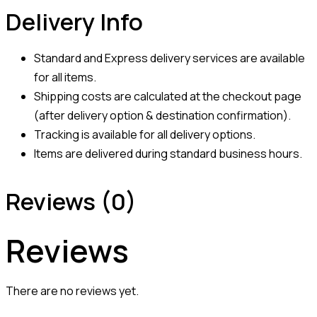
Delivery Info
Standard and Express delivery services are available
for all items.
Shipping costs are calculated at the checkout page
(after delivery option & destination confirmation).
Tracking is available for all delivery options.
Items are delivered during standard business hours.
Reviews (0)
Reviews
There are no reviews yet.