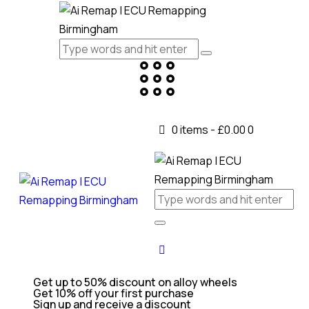
0 items
-
£0.00
0
Get up to 50% discount on alloy wheels
Get 10% off your first purchase
Sign up and receive a discount