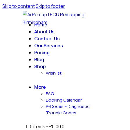
Skip to content
Skip to footer
Home
About Us
Contact Us
Our Services
Pricing
Blog
Shop
Wishlist
More
FAQ
Booking Calendar
P-Codes – Diagnostic
Trouble Codes
0 items
-
£0.00
0