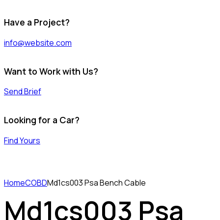
Have a Project?
info@website.com
Want to Work with Us?
Send Brief
Looking for a Car?
Find Yours
Home
COBD
Md1cs003 Psa Bench Cable
Md1cs003 Psa