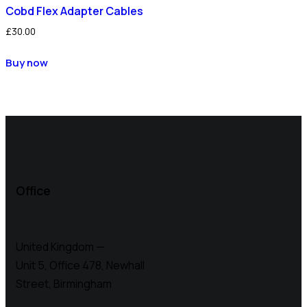
Cobd Flex Adapter Cables
£
30.00
Buy now
Office
United Kingdom —
Unit 5, Office 478,
Newhall
Street, Birmingham