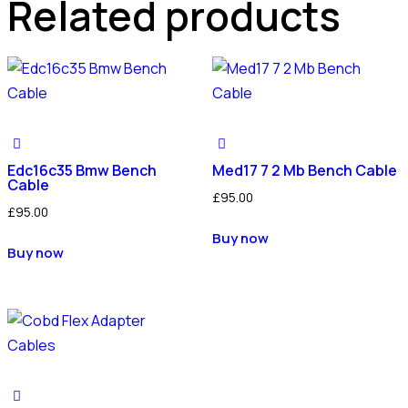
Related products
Edc16c35 Bmw Bench
Med17 7 2 Mb Bench Cable
Cable
£
95.00
£
95.00
Buy now
Buy now