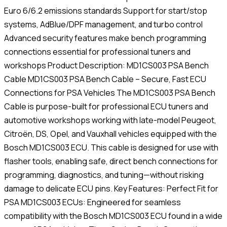
Euro 6/6.2 emissions standards Support for start/stop
systems, AdBlue/DPF management, and turbo control
Advanced security features make bench programming
connections essential for professional tuners and
workshops Product Description: MD1CS003 PSA Bench
Cable MD1CS003 PSA Bench Cable – Secure, Fast ECU
Connections for PSA Vehicles The MD1CS003 PSA Bench
Cable is purpose-built for professional ECU tuners and
automotive workshops working with late-model Peugeot,
Citroën, DS, Opel, and Vauxhall vehicles equipped with the
Bosch MD1CS003 ECU. This cable is designed for use with
flasher tools, enabling safe, direct bench connections for
programming, diagnostics, and tuning—without risking
damage to delicate ECU pins. Key Features: Perfect Fit for
PSA MD1CS003 ECUs: Engineered for seamless
compatibility with the Bosch MD1CS003 ECU found in a wide