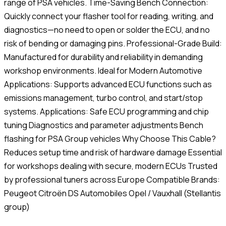
range of PSA vehicles. Time-Saving Bench Connection:
Quickly connect your flasher tool for reading, writing, and
diagnostics—no need to open or solder the ECU, and no
risk of bending or damaging pins. Professional-Grade Build:
Manufactured for durability and reliability in demanding
workshop environments. Ideal for Modern Automotive
Applications: Supports advanced ECU functions such as
emissions management, turbo control, and start/stop
systems. Applications: Safe ECU programming and chip
tuning Diagnostics and parameter adjustments Bench
flashing for PSA Group vehicles Why Choose This Cable?
Reduces setup time and risk of hardware damage Essential
for workshops dealing with secure, modern ECUs Trusted
by professional tuners across Europe Compatible Brands:
Peugeot Citroën DS Automobiles Opel / Vauxhall (Stellantis
group)