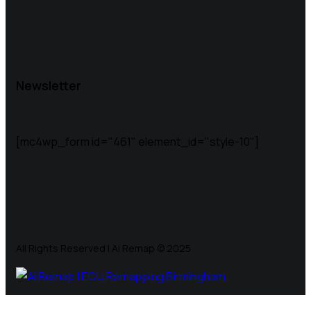
Newsletter
[mc4wp_form id="461" element_id="style-10"]
All Rights Reserved | Ai Remap ©️ 2025