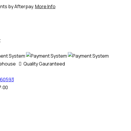
ents by Afterpay.
More Info
t
rehouse
Quality Gauranteed
60593
7:00