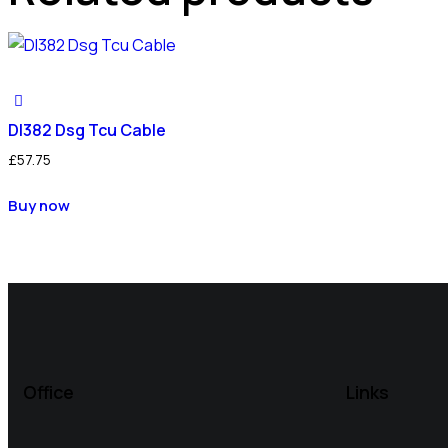
Dl382 Dsg Tcu Cable
£
57.75
Buy now
Office
Links