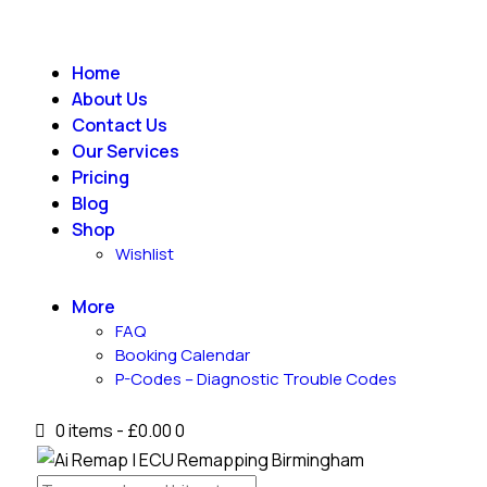
Home
About Us
Contact Us
Our Services
Pricing
Blog
Shop
Wishlist
More
FAQ
Booking Calendar
P-Codes – Diagnostic Trouble Codes
0 items
-
£0.00
0