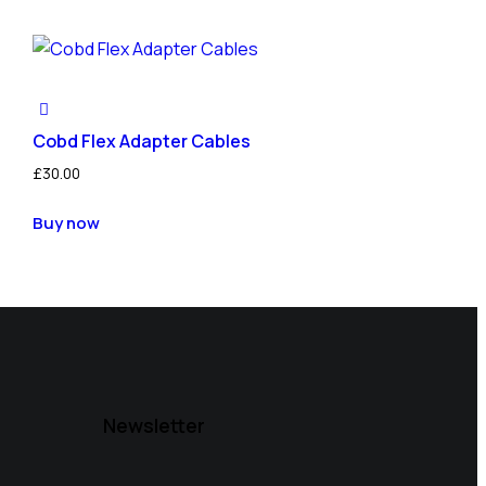
Cobd Flex Adapter Cables
£
30.00
Buy now
Newsletter