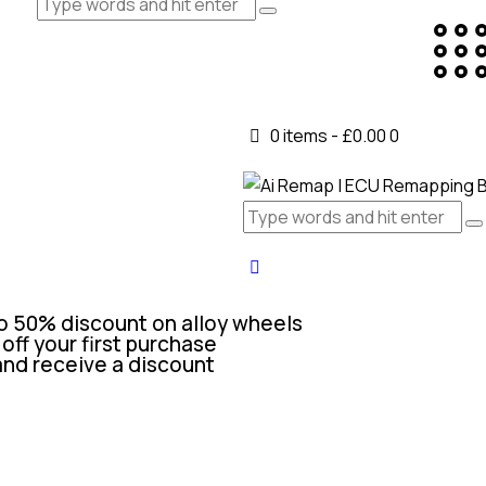
0 items
-
£0.00
0
o 50% discount on alloy wheels
off your first purchase
and receive a discount