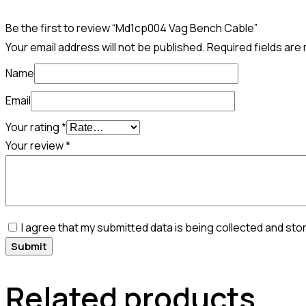
Be the first to review “Md1cp004 Vag Bench Cable”
Your email address will not be published.
Required fields ar
Name
Email
Your rating
*
Your review
*
I agree that my submitted data is being collected and sto
Related products