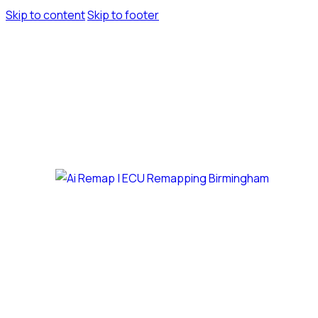
Skip to content
Skip to footer