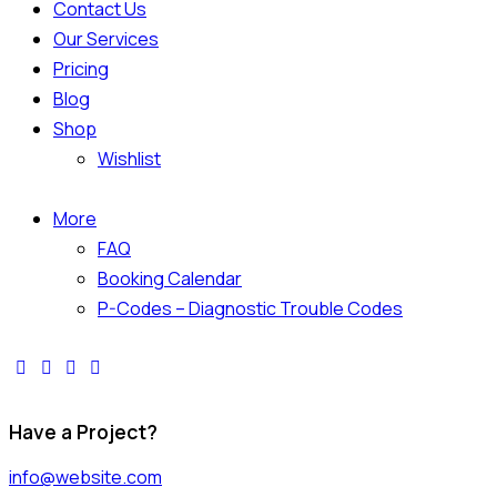
Contact Us
Our Services
Pricing
Blog
Shop
Wishlist
More
FAQ
Booking Calendar
P-Codes – Diagnostic Trouble Codes
Have a Project?
info@website.com