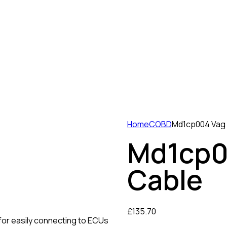
Home
COBD
Md1cp004 Vag
Md1cp0
Cable
£
135.70
for easily connecting to ECUs