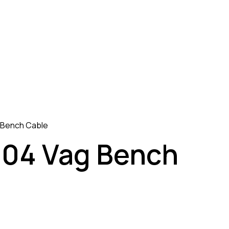
 Bench Cable
04 Vag Bench