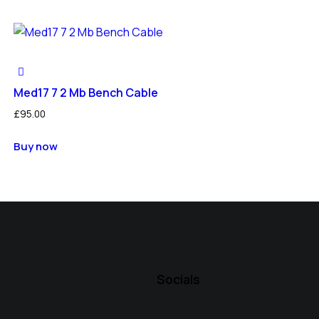
Med17 7 2 Mb Bench Cable
£
95.00
Buy now
Socials