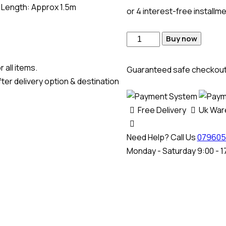
al Length: Approx 1.5m
or 4 interest-free installm
Buy now
 all items.
Guaranteed safe checkou
ter delivery option & destination
Free Delivery
Uk Wa
Need Help? Call Us
079605
Monday - Saturday 9:00 - 1