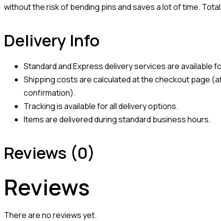
without the risk of bending pins and saves a lot of time. Tot
Delivery Info
Standard and Express delivery services are available for
Shipping costs are calculated at the checkout page (af
confirmation).
Tracking is available for all delivery options.
Items are delivered during standard business hours.
Reviews (0)
Reviews
There are no reviews yet.