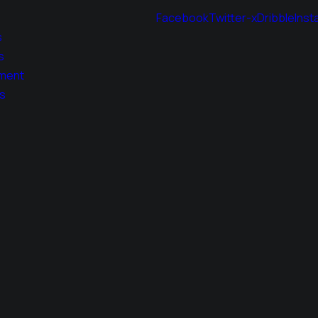
Facebook
Twitter-x
Dribble
Inst
s
s
ment
s