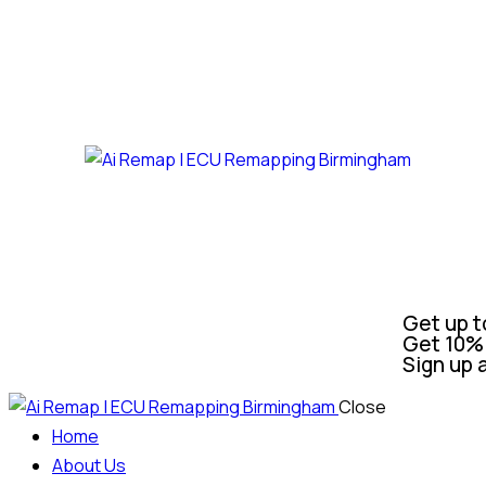
Get up t
Get 10% 
Sign up 
Close
Home
About Us