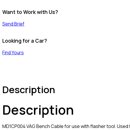
Want to Work with Us?
Send Brief
Looking for a Car?
Find Yours
Description
Description
MD1CP004 VAG Bench Cable for use with flasher tool. Used 