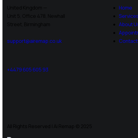
United Kingdom —
Home
Unit 5, Office 478,
Newhall
Service
Street, Birmingham
About U
Appoint
support@airemap.co.uk
Contact
+4479 605 605 93
All Rights Reserved | Ai Remap ©️ 2025