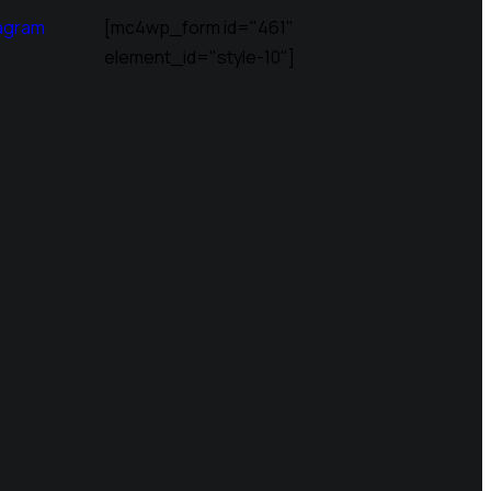
agram
[mc4wp_form id="461"
element_id="style-10"]