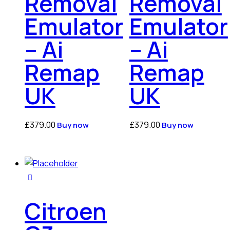
Removal
Removal
Emulator
Emulator
– Ai
– Ai
Remap
Remap
UK
UK
£
379.00
£
379.00
Buy now
Buy now
Citroen