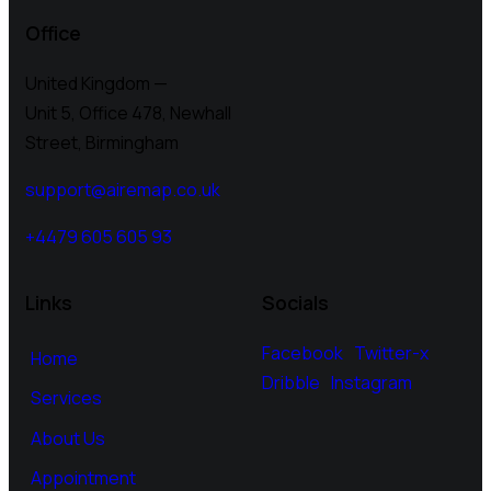
Office
United Kingdom —
Unit 5, Office 478,
Newhall
Street, Birmingham
support@airemap.co.uk
+4479 605 605 93
Links
Socials
Facebook
Twitter-x
Home
Dribble
Instagram
Services
About Us
Appointment