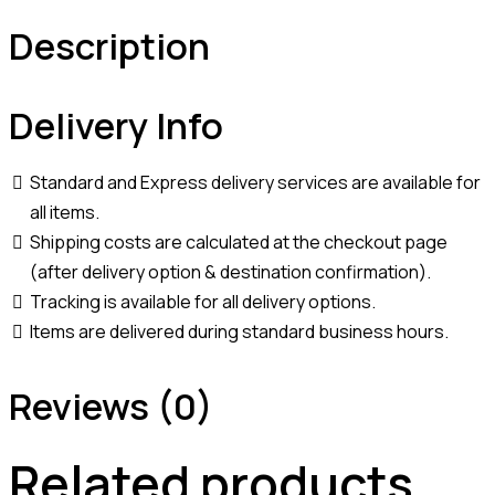
Description
Delivery Info
Standard and Express delivery services are available for
all items.
Shipping costs are calculated at the checkout page
(after delivery option & destination confirmation).
Tracking is available for all delivery options.
Items are delivered during standard business hours.
Reviews (0)
Related products