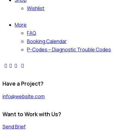
Shop
Wishlist
More
FAQ
Booking Calendar
P-Codes – Diagnostic Trouble Codes
Have a Project?
info@website.com
Want to Work with Us?
Send Brief