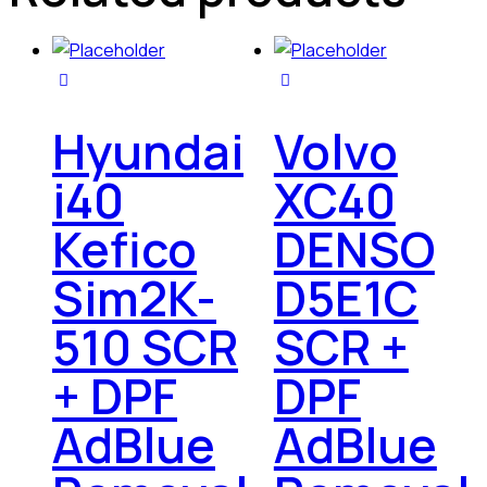
Hyundai
Volvo
i40
XC40
Kefico
DENSO
Sim2K-
D5E1C
510 SCR
SCR +
+ DPF
DPF
AdBlue
AdBlue