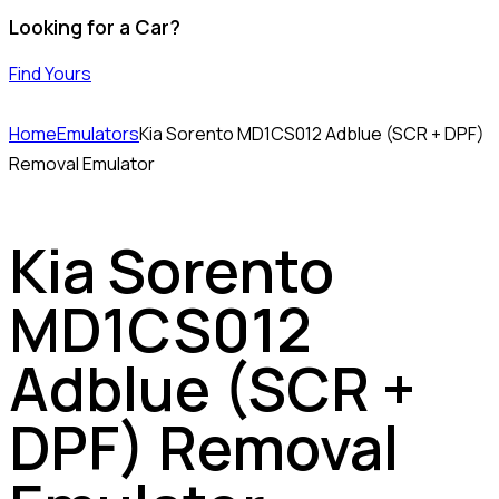
Looking for a Car?
Find Yours
Home
Emulators
Kia Sorento MD1CS012 Adblue (SCR + DPF)
Removal Emulator
Kia Sorento
MD1CS012
Adblue (SCR +
DPF) Removal