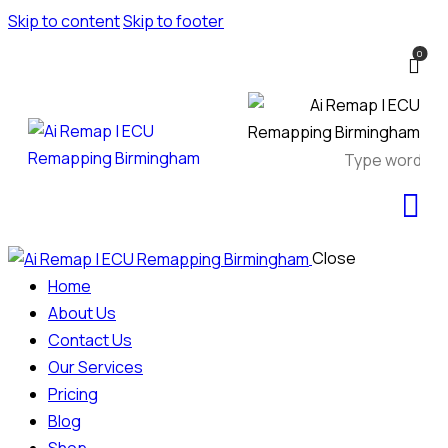
Skip to content
Skip to footer
0
Close
Home
About Us
Contact Us
Our Services
Pricing
Blog