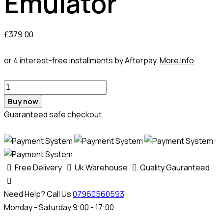
Emulator
£
379.00
or 4 interest-free installments by Afterpay.
More Info
Buy now
Guaranteed safe checkout
Free Delivery
Uk Warehouse
Quality Gauranteed
Need Help? Call Us
07960560593
Monday - Saturday 9:00 - 17:00