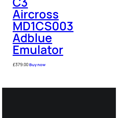
C3
Aircross
MD1CS003
Adblue
Emulator
£
379.00
Buy now