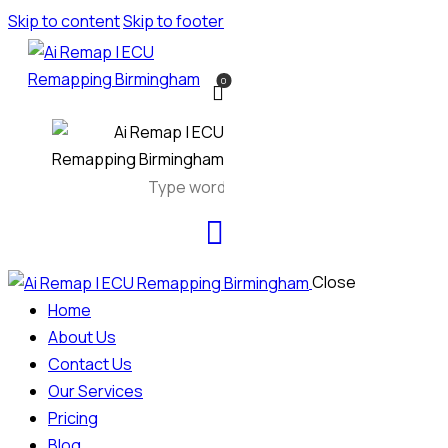
Skip to content
Skip to footer
0
Close
Home
About Us
Contact Us
Our Services
Pricing
Blog