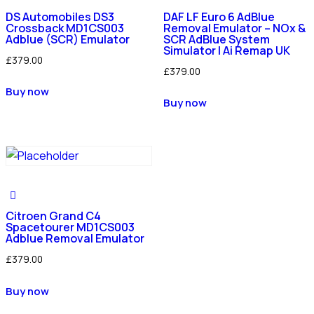
DS Automobiles DS3
DAF LF Euro 6 AdBlue
Crossback MD1CS003
Removal Emulator – NOx &
Adblue (SCR) Emulator
SCR AdBlue System
Simulator | Ai Remap UK
£
379.00
£
379.00
Buy now
Buy now
Citroen Grand C4
Spacetourer MD1CS003
Adblue Removal Emulator
£
379.00
Buy now