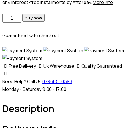
or 4 interest-free installments by Afterpay.
More Info
Dacia
Buy now
Duster
MD1CS006
Guaranteed safe checkout
Adblue
Emulator
quantity
Free Delivery
Uk Warehouse
Quality Gauranteed
Need Help? Call Us
07960560593
Monday - Saturday 9:00 - 17:00
Description