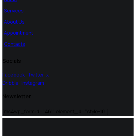
Services
About Us
Appointment
Contacts
Socials
Facebook
Twitter-x
Dribble
Instagram
Newsletter
[mc4wp_form id="461" element_id="style-10"]