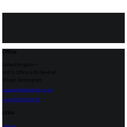
Office
United Kingdom —
Unit 5, Office 478,
Newhall
Street, Birmingham
support@airemap.co.uk
+4479 605 605 93
Links
Home