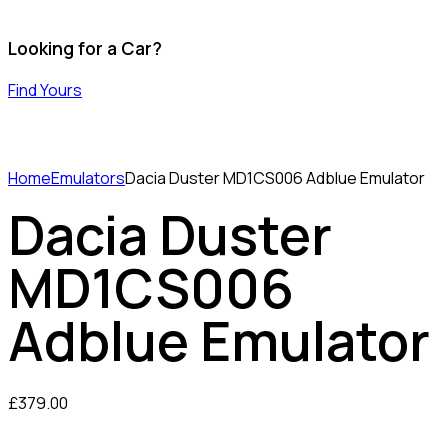
Looking for a Car?
Find Yours
Home
Emulators
Dacia Duster MD1CS006 Adblue Emulator
Dacia Duster
MD1CS006
Adblue Emulator
£
379.00