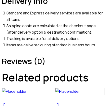
Delivery Info
Standard and Express delivery services are available for
all items.
Shipping costs are calculated at the checkout page
(after delivery option & destination confirmation).
Tracking is available for all delivery options.
Items are delivered during standard business hours.
Reviews (0)
Related products