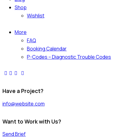
Shop
Wishlist
More
FAQ
Booking Calendar
P-Codes – Diagnostic Trouble Codes
facebook-
twitter-
dribble-
instagram
1
x
new
Have a Project?
info@website.com
Want to Work with Us?
Send Brief