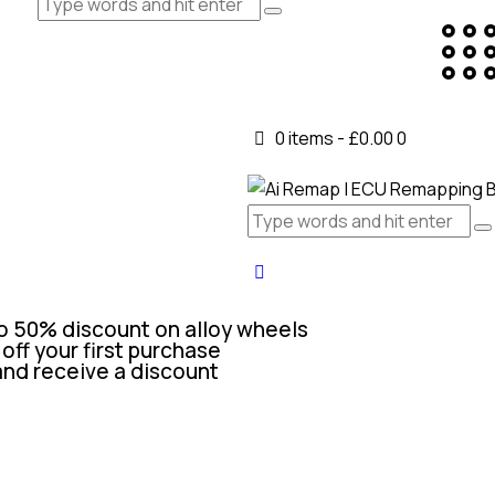
0 items
-
£0.00
0
o 50% discount on alloy wheels
off your first purchase
and receive a discount