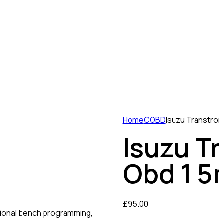
Home
COBD
Isuzu Transtr
Isuzu T
Obd 1 
£
95.00
ional bench programming,