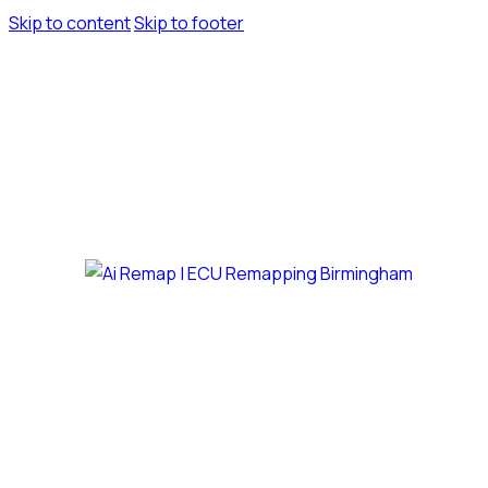
Skip to content
Skip to footer