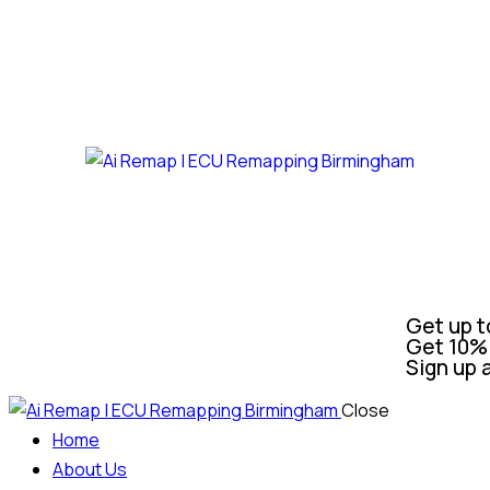
Get up t
Get 10% 
Sign up 
Close
Home
About Us