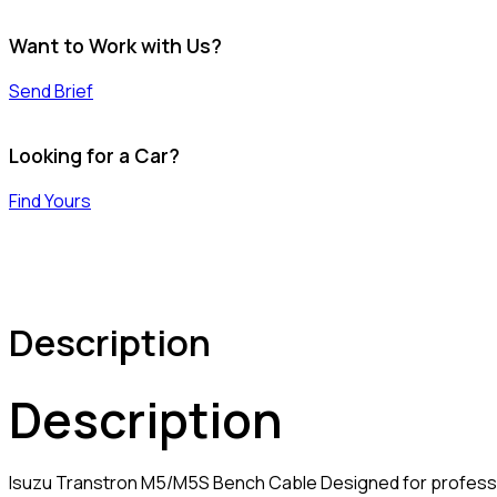
Want to Work with Us?
Send Brief
Looking for a Car?
Find Yours
Description
Description
Isuzu Transtron M5/M5S Bench Cable Designed for profess