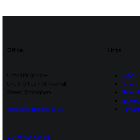
Office
Links
United Kingdom —
Home
Unit 5, Office 478,
Newhall
Service
Street, Birmingham
About U
Appoint
support@airemap.co.uk
Contact
+4479 605 605 93