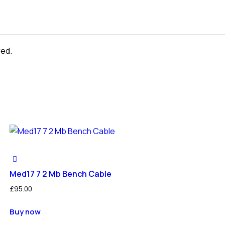
red.
Med17 7 2 Mb Bench Cable
£
95.00
Buy now