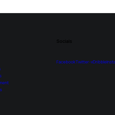
Socials
Facebook
Twitter-x
Dribble
Inst
s
s
ment
s