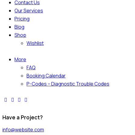
Contact Us
Our Services
Pricing
Blog
Shop
Wishlist
More
FAQ
Booking Calendar
P-Codes – Diagnostic Trouble Codes
Have a Project?
info@website.com