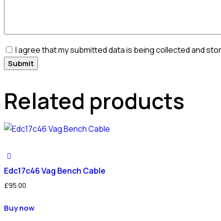
I agree that my submitted data is being collected and sto
Related products
Edc17c46 Vag Bench Cable
£
95.00
Buy now