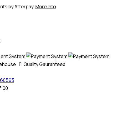
ents by Afterpay.
More Info
t
rehouse
Quality Gauranteed
60593
7:00