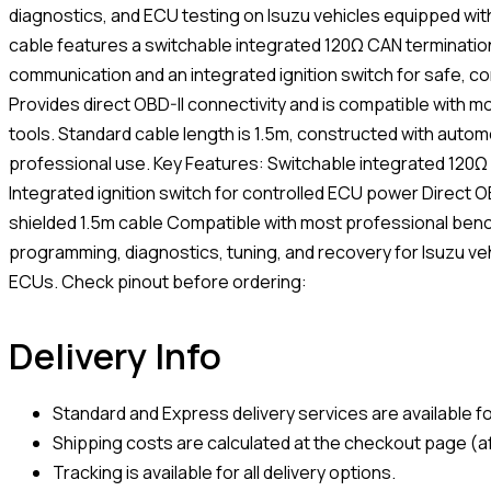
diagnostics, and ECU testing on Isuzu vehicles equipped wi
cable features a switchable integrated 120Ω CAN termination
communication and an integrated ignition switch for safe, c
Provides direct OBD-II connectivity and is compatible with 
tools. Standard cable length is 1.5m, constructed with autom
professional use. Key Features: Switchable integrated 120Ω
Integrated ignition switch for controlled ECU power Direct O
shielded 1.5m cable Compatible with most professional benc
programming, diagnostics, tuning, and recovery for Isuzu ve
ECUs. Check pinout before ordering:
Delivery Info
Standard and Express delivery services are available for
Shipping costs are calculated at the checkout page (af
Tracking is available for all delivery options.