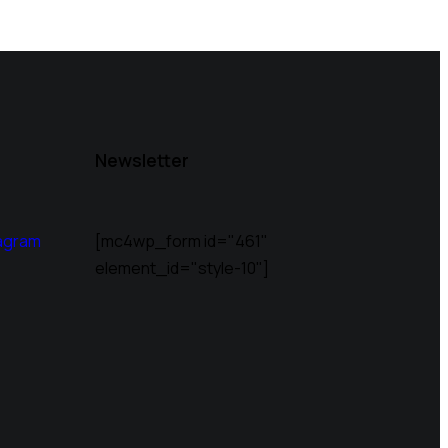
Newsletter
agram
[mc4wp_form id="461"
element_id="style-10"]