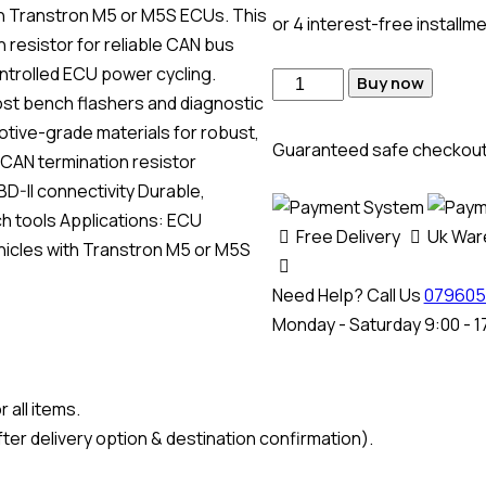
th Transtron M5 or M5S ECUs. This
or 4 interest-free installm
 resistor for reliable CAN bus
ontrolled ECU power cycling.
Buy now
most bench flashers and diagnostic
otive-grade materials for robust,
Guaranteed safe checkou
 CAN termination resistor
BD-II connectivity Durable,
h tools Applications: ECU
Free Delivery
Uk Wa
hicles with Transtron M5 or M5S
Need Help? Call Us
079605
Monday - Saturday 9:00 - 1
 all items.
ter delivery option & destination confirmation).