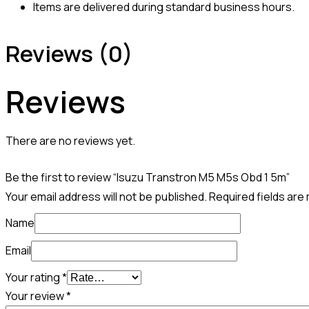
Items are delivered during standard business hours.
Reviews (0)
Reviews
There are no reviews yet.
Be the first to review “Isuzu Transtron M5 M5s Obd 1 5m”
Your email address will not be published.
Required fields ar
Name
Email
Your rating
*
Your review
*