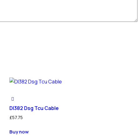
Dl382 Dsg Tcu Cable
£
57.75
Buy now