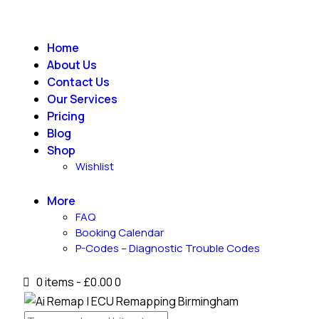
Home
About Us
Contact Us
Our Services
Pricing
Blog
Shop
Wishlist
More
FAQ
Booking Calendar
P-Codes – Diagnostic Trouble Codes
0 items
-
£0.00
0