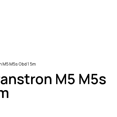
on M5 M5s Obd 1 5m
ranstron M5 M5s
5m