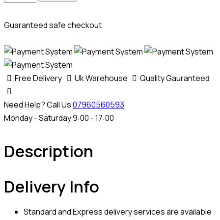
Portel
MD1CS012
Guaranteed safe checkout
Adblue
SCR
+
DPF
Free Delivery
Uk Warehouse
Quality Gauranteed
Removal
Emulator
Need Help? Call Us
07960560593
quantity
Monday - Saturday 9:00 - 17:00
Description
Delivery Info
Standard and Express delivery services are available