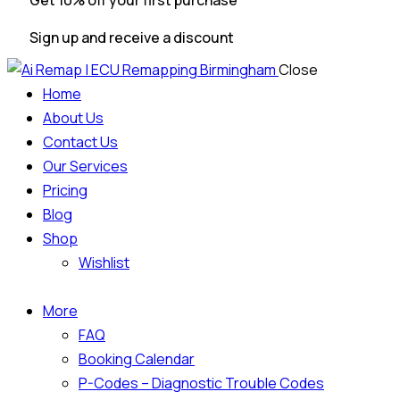
Get 10% off your first purchase
Sign up and receive a discount
Close
Home
About Us
Contact Us
Our Services
Pricing
Blog
Shop
Wishlist
More
FAQ
Booking Calendar
P-Codes – Diagnostic Trouble Codes