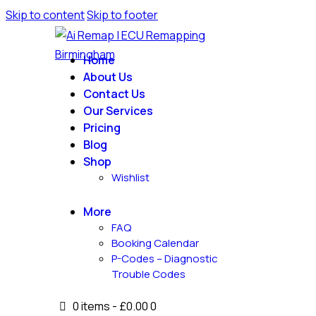
Skip to content
Skip to footer
Home
About Us
Contact Us
Our Services
Pricing
Blog
Shop
Wishlist
More
FAQ
Booking Calendar
P-Codes – Diagnostic
Trouble Codes
0 items
-
£0.00
0