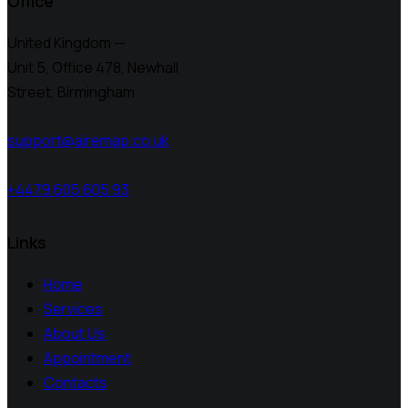
Office
United Kingdom —
Unit 5, Office 478,
Newhall
Street, Birmingham
support@airemap.co.uk
+4479 605 605 93
Links
Home
Services
About Us
Appointment
Contacts