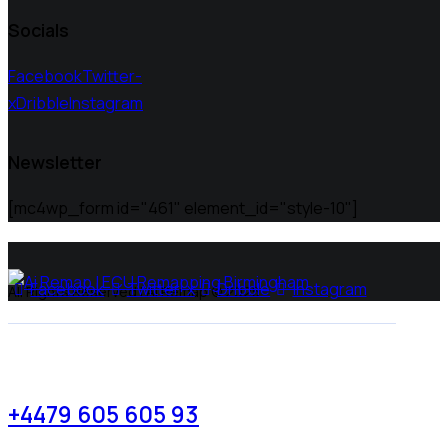
Socials
Facebook
Twitter-
x
Dribble
Instagram
Newsletter
[mc4wp_form id="461" element_id="style-10"]
Facebook
Twitter-x
Dribble
Instagram
All Rights Reserved | Ai Remap ©️ 2025
+4479 605 605 93