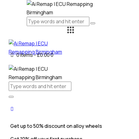
0 items
-
£0.00
0
Get up to 50% discount on alloy wheels