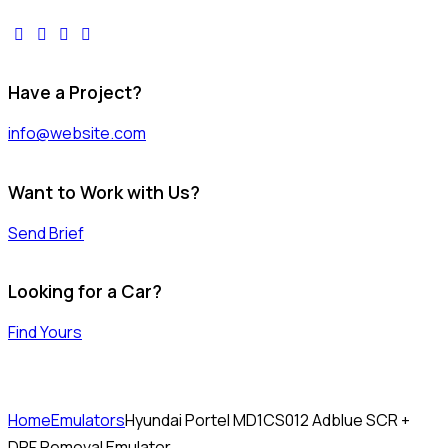
facebook-
twitter-
dribble-
instagram
1
x
new
Have a Project?
info@website.com
Want to Work with Us?
Send Brief
Looking for a Car?
Find Yours
Home
Emulators
Hyundai Portel MD1CS012 Adblue SCR +
DPF Removal Emulator