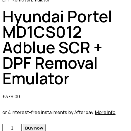
Hyundai Portel
MD1CS012
Adblue SCR +
DPF Removal
Emulator
£
379.00
or 4 interest-free installments by Afterpay.
More Info
Hyundai
Buy now