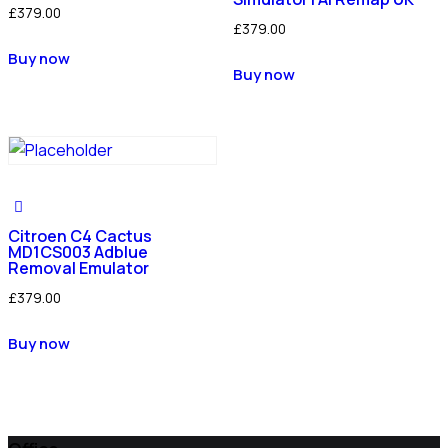
£
379.00
£
379.00
Buy now
Buy now
Citroen C4 Cactus
MD1CS003 Adblue
Removal Emulator
£
379.00
Buy now