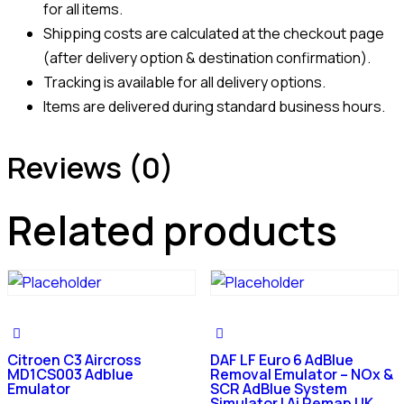
for all items.
Shipping costs are calculated at the checkout page
(after delivery option & destination confirmation).
Tracking is available for all delivery options.
Items are delivered during standard business hours.
Reviews (0)
Related products
Citroen C3 Aircross
DAF LF Euro 6 AdBlue
MD1CS003 Adblue
Removal Emulator – NOx &
Emulator
SCR AdBlue System
Simulator | Ai Remap UK