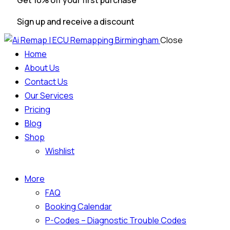
Get 10% off your first purchase
Sign up and receive a discount
Close
Home
About Us
Contact Us
Our Services
Pricing
Blog
Shop
Wishlist
More
FAQ
Booking Calendar
P-Codes – Diagnostic Trouble Codes