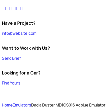
facebook-
twitter-
dribble-
instagram
1
x
new
Have a Project?
info@website.com
Want to Work with Us?
Send Brief
Looking for a Car?
Find Yours
Home
Emulators
Dacia Duster MD1CS016 Adblue Emulator