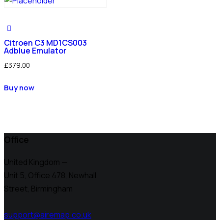
Citroen C3 MD1CS003
Adblue Emulator
£
379.00
Buy now
Office
United Kingdom —
Unit 5, Office 478,
Newhall
Street, Birmingham
support@airemap.co.uk