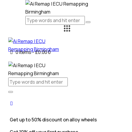
0 items
-
£0.00
0
Get up to 50% discount on alloy wheels