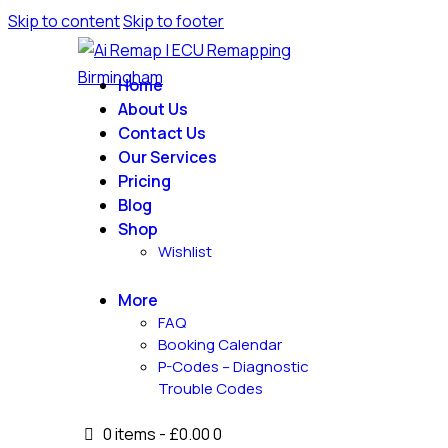
Skip to content
Skip to footer
Home
About Us
Contact Us
Our Services
Pricing
Blog
Shop
Wishlist
More
FAQ
Booking Calendar
P-Codes – Diagnostic
Trouble Codes
0 items
-
£0.00
0