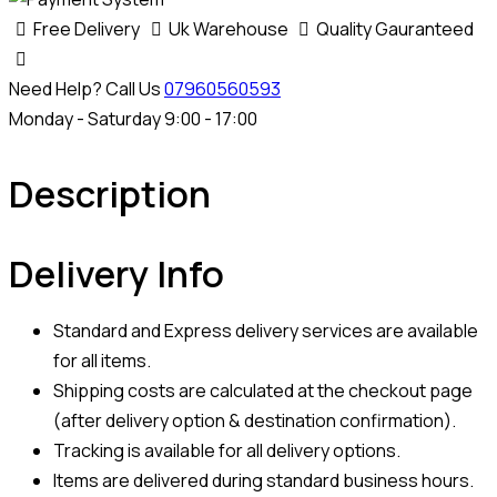
Free Delivery
Uk Warehouse
Quality Gauranteed
Need Help? Call Us
07960560593
Monday - Saturday 9:00 - 17:00
Description
Delivery Info
Standard and Express delivery services are available
for all items.
Shipping costs are calculated at the checkout page
(after delivery option & destination confirmation).
Tracking is available for all delivery options.
Items are delivered during standard business hours.