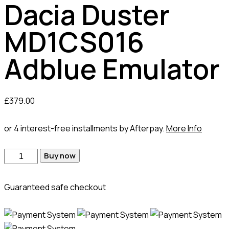
Dacia Duster
MD1CS016
Adblue Emulator
£
379.00
or 4 interest-free installments by Afterpay.
More Info
Dacia
Buy now
Duster
MD1CS016
Guaranteed safe checkout
Adblue
Emulator
quantity