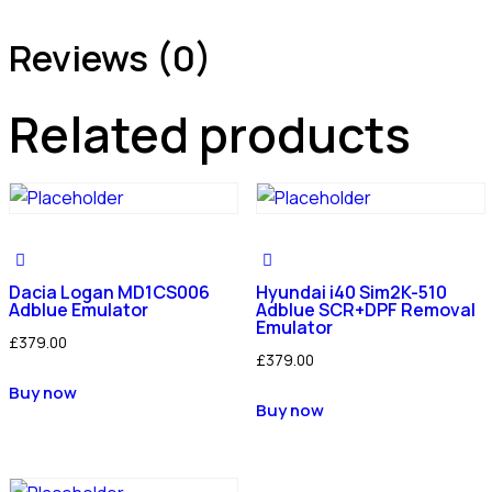
Reviews (0)
Related products
Dacia Logan MD1CS006
Hyundai i40 Sim2K-510
Adblue Emulator
Adblue SCR+DPF Removal
Emulator
£
379.00
£
379.00
Buy now
Buy now