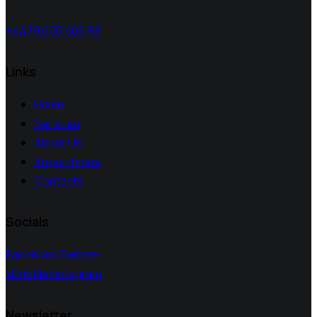
+4479 605 605 93
Links
Home
Services
About Us
Appointment
Contacts
Socials
Facebook
Twitter-
x
Dribble
Instagram
Newsletter