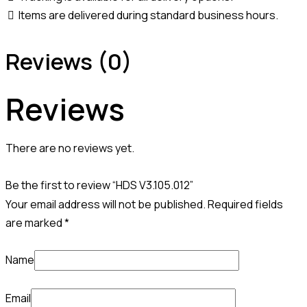
Items are delivered during standard business hours.
Reviews (0)
Reviews
There are no reviews yet.
Be the first to review “HDS V3.105.012”
Your email address will not be published.
Required fields
are marked
*
Name
Email