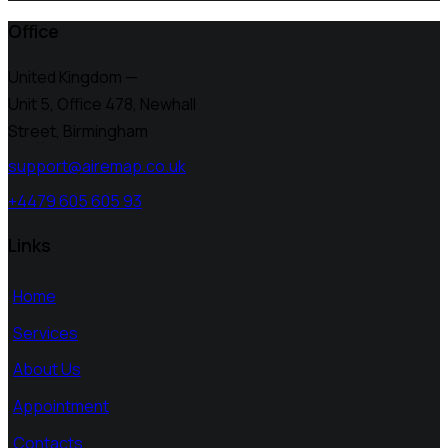
Office
United Kingdom —
Unit 5, Office 478,
Newhall
Street, Birmingham
support@airemap.co.uk
+4479 605 605 93
Links
Home
Services
About Us
Appointment
Contacts