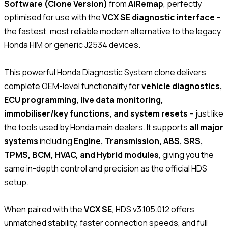
Software (Clone Version)
from
AiRemap
, perfectly
optimised for use with the
VCX SE diagnostic interface
–
the fastest, most reliable modern alternative to the legacy
Honda HIM or generic J2534 devices.
This powerful Honda Diagnostic System clone delivers
complete OEM-level functionality for
vehicle diagnostics,
ECU programming, live data monitoring,
immobiliser/key functions, and system resets
– just like
the tools used by Honda main dealers. It supports
all major
systems
including
Engine, Transmission, ABS, SRS,
TPMS, BCM, HVAC, and Hybrid modules
, giving you the
same in-depth control and precision as the official HDS
setup.
When paired with the
VCX SE
, HDS v3.105.012 offers
unmatched stability, faster connection speeds, and full