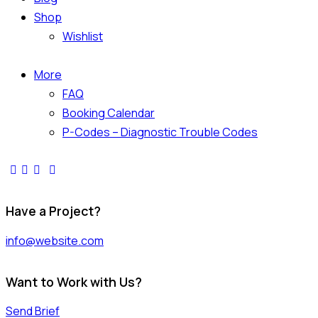
Shop
Wishlist
More
FAQ
Booking Calendar
P-Codes – Diagnostic Trouble Codes
facebook-
twitter-
dribble-
instagram
1
x
new
Have a Project?
info@website.com
Want to Work with Us?
Send Brief