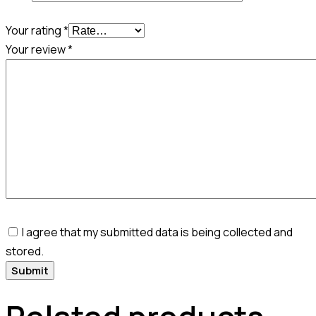
Your rating
*
Your review
*
I agree that my submitted data is being collected and
stored.