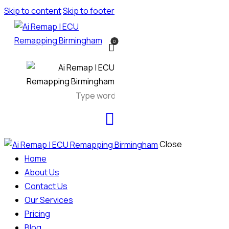
Skip to content
Skip to footer
0
Close
Home
About Us
Contact Us
Our Services
Pricing
Blog