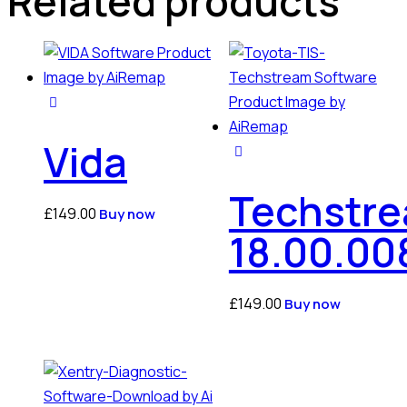
Related products
Vida
Techstr
£
149.00
Buy now
18.00.00
£
149.00
Buy now