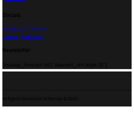
Socials
Facebook
Twitter-x
Dribble
Instagram
Newsletter
[mc4wp_form id="461" element_id="style-10"]
All Rights Reserved | Ai Remap ©️ 2025