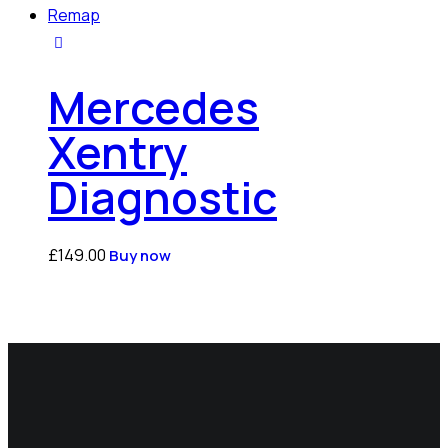
Mercedes
Xentry
Diagnostic
£
149.00
Buy now