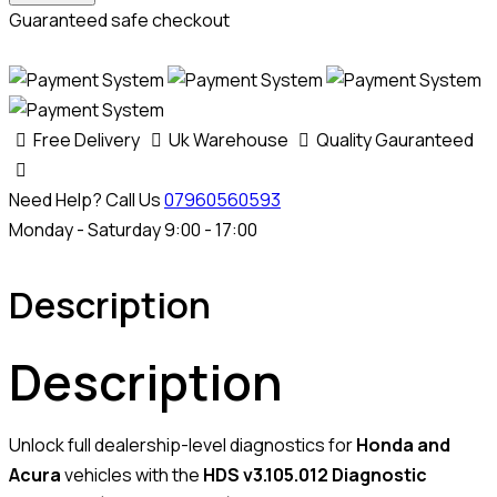
quantity
Guaranteed safe checkout
Free Delivery
Uk Warehouse
Quality Gauranteed
Need Help? Call Us
07960560593
Monday - Saturday 9:00 - 17:00
Description
Description
Unlock full dealership-level diagnostics for
Honda and
Acura
vehicles with the
HDS v3.105.012 Diagnostic