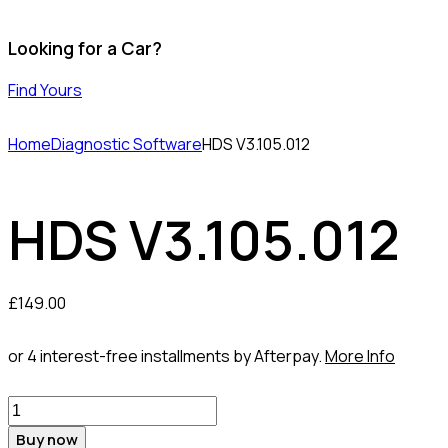
Looking for a Car?
Find Yours
Home
Diagnostic Software
HDS V3.105.012
HDS V3.105.012
£
149.00
or 4 interest-free installments by Afterpay.
More Info
HDS
V3.105.012
Buy now