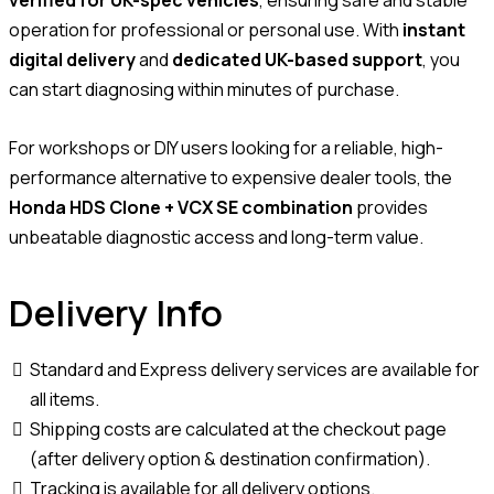
operation for professional or personal use. With
instant
digital delivery
and
dedicated UK-based support
, you
can start diagnosing within minutes of purchase.
For workshops or DIY users looking for a reliable, high-
performance alternative to expensive dealer tools, the
Honda HDS Clone + VCX SE combination
provides
unbeatable diagnostic access and long-term value.
Delivery Info
Standard and Express delivery services are available for
all items.
Shipping costs are calculated at the checkout page
(after delivery option & destination confirmation).
Tracking is available for all delivery options.