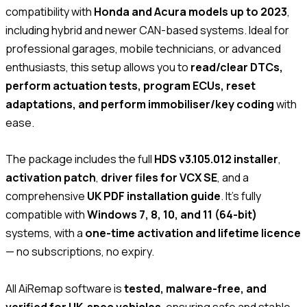
compatibility with
Honda and Acura models up to 2023
,
including hybrid and newer CAN-based systems. Ideal for
professional garages, mobile technicians, or advanced
enthusiasts, this setup allows you to
read/clear DTCs,
perform actuation tests, program ECUs, reset
adaptations, and perform immobiliser/key coding
with
ease.
The package includes the full
HDS v3.105.012 installer
,
activation patch
,
driver files for VCX SE
, and a
comprehensive
UK PDF installation guide
. It’s fully
compatible with
Windows 7, 8, 10, and 11 (64-bit)
systems, with a
one-time activation and lifetime licence
— no subscriptions, no expiry.
All AiRemap software is
tested, malware-free, and
verified for UK-spec vehicles
, ensuring safe and stable