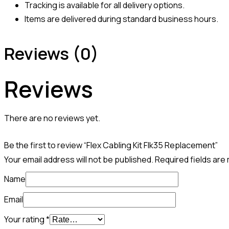
Tracking is available for all delivery options.
Items are delivered during standard business hours.
Reviews (0)
Reviews
There are no reviews yet.
Be the first to review “Flex Cabling Kit Flk35 Replacement”
Your email address will not be published.
Required fields ar
Name
Email
Your rating
*