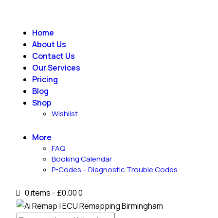
Home
About Us
Contact Us
Our Services
Pricing
Blog
Shop
Wishlist
More
FAQ
Booking Calendar
P-Codes – Diagnostic Trouble Codes
0 items
-
£0.00
0