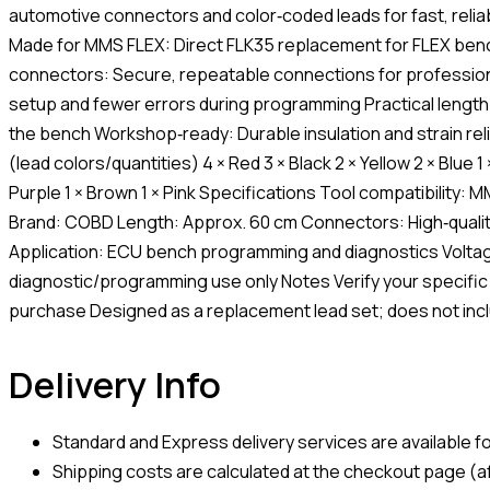
automotive connectors and color‑coded leads for fast, reli
Made for MMS FLEX: Direct FLK35 replacement for FLEX benc
connectors: Secure, repeatable connections for profession
setup and fewer errors during programming Practical length:
the bench Workshop‑ready: Durable insulation and strain reli
(lead colors/quantities) 4 × Red 3 × Black 2 × Yellow 2 × Blue 1
Purple 1 × Brown 1 × Pink Specifications Tool compatibility
Brand: COBD Length: Approx. 60 cm Connectors: High‑quali
Application: ECU bench programming and diagnostics Voltag
diagnostic/programming use only Notes Verify your specific
purchase Designed as a replacement lead set; does not incl
Delivery Info
Standard and Express delivery services are available for
Shipping costs are calculated at the checkout page (af