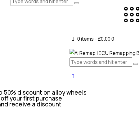
0 items
-
£0.00
0
o 50% discount on alloy wheels
off your first purchase
and receive a discount