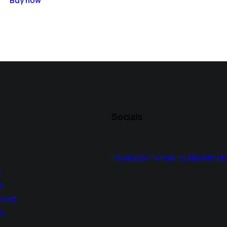
Buy now
Socials
Facebook
Twitter-x
Dribble
Inst
s
s
ment
s