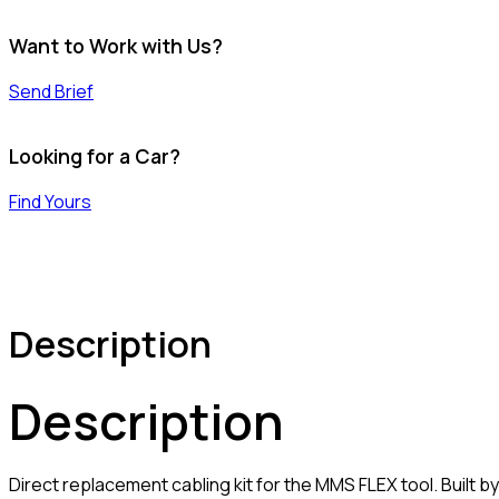
Want to Work with Us?
Send Brief
Looking for a Car?
Find Yours
Description
Description
Direct replacement cabling kit for the MMS FLEX tool. Built b