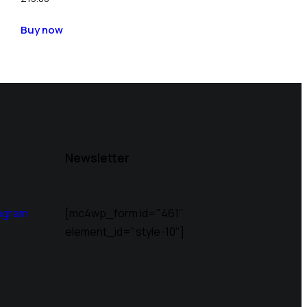
Buy now
Newsletter
agram
[mc4wp_form id="461"
element_id="style-10"]