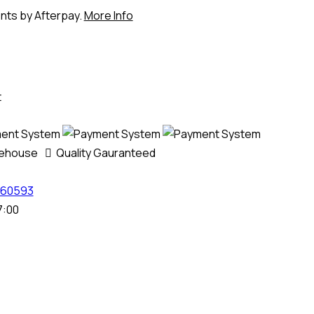
ents by Afterpay.
More Info
t
rehouse
Quality Gauranteed
60593
7:00