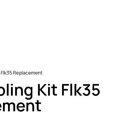
it Flk35 Replacement
ling Kit Flk35
ement