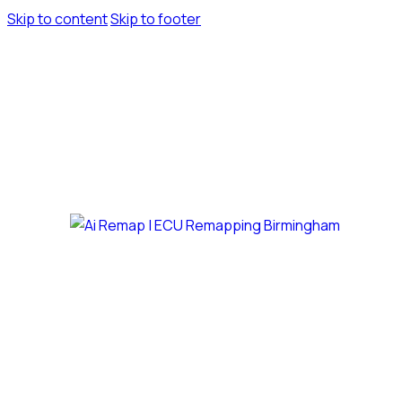
Skip to content
Skip to footer