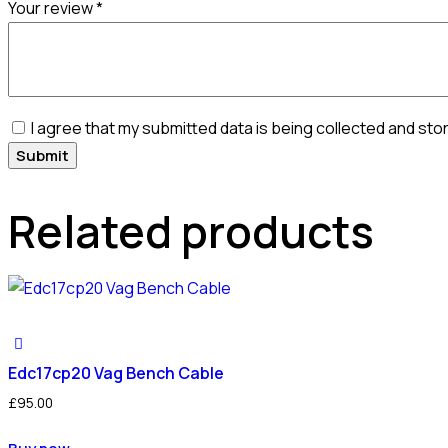
Your review
*
I agree that my submitted data is being collected and sto
Related products
Edc17cp20 Vag Bench Cable
£
95.00