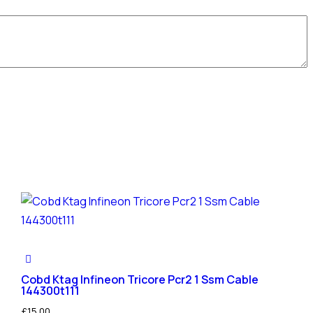
Cobd Ktag Infineon Tricore Pcr2 1 Ssm Cable
144300t111
£
15.00