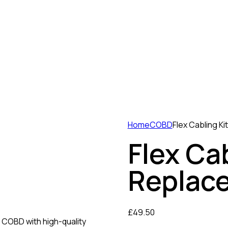
Home
COBD
Flex Cabling K
Flex Cab
Replac
£
49.50
y COBD with high-quality