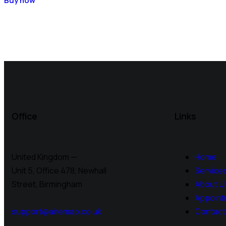
Buy now
Office
Links
United Kingdom —
Home
Unit 5, Office 478,
Newhall
Service
Street, Birmingham
About U
Appoint
support@airemap.co.uk
Contact