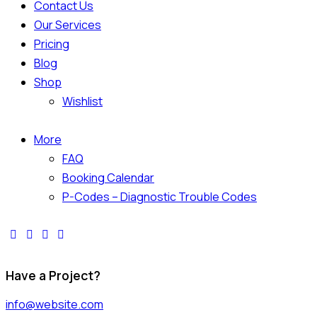
Contact Us
Our Services
Pricing
Blog
Shop
Wishlist
More
FAQ
Booking Calendar
P-Codes – Diagnostic Trouble Codes
Have a Project?
info@website.com