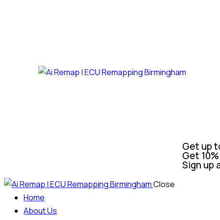
Get up t
Get 10% 
Sign up 
Close
Home
About Us