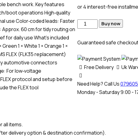
able bench work. Key features
or 4 interest-free installm
h/boot operations High‑quality
al use Color‑coded leads: Faster
Buy now
 Approx. 60 cm for tidy routing on
ef for daily use What’s included
Guaranteed safe checkou
 × Green 1 × White 1 × Orange 1 ×
: MMS FLEX (FLK35 replacement)
ty automotive connectors
Free Delivery
Uk Wa
e: For low‑voltage
 FLEX protocol and setup before
Need Help? Call Us
079605
ude the FLEX tool
Monday - Saturday 9:00 - 1
 all items.
ter delivery option & destination confirmation).