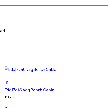
red.
Edc17c46 Vag Bench Cable
£
95.00