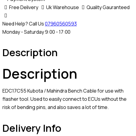
Free Delivery
Uk Warehouse
Quality Gauranteed
Need Help? Call Us
07960560593
Monday - Saturday 9:00 - 17:00
Description
Description
EDC17C55 Kubota / Mahindra Bench Cable for use with
flasher tool. Used to easily connect to ECUs without the
risk of bending pins, and also saves a lot of time.
Delivery Info