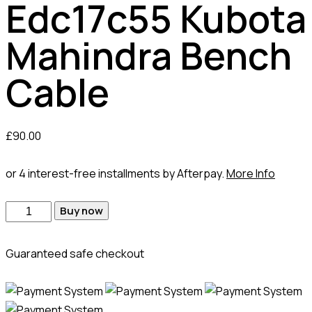
Edc17c55 Kubota
Mahindra Bench
Cable
£
90.00
or 4 interest-free installments by Afterpay.
More Info
Edc17c55
Buy now
Kubota
Mahindra
Guaranteed safe checkout
Bench
Cable
quantity