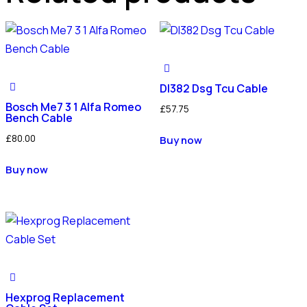
Dl382 Dsg Tcu Cable
Bosch Me7 3 1 Alfa Romeo
£
57.75
Bench Cable
£
80.00
Buy now
Buy now
Hexprog Replacement