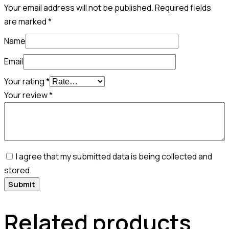
Your email address will not be published.
Required fields
are marked
*
Name
Email
Your rating
*
Your review
*
I agree that my submitted data is being collected and
stored.
Related products