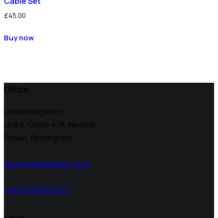
Cable Set
£
45.00
Buy now
Office
United Kingdom —
Unit 5, Office 478,
Newhall
Street, Birmingham
support@airemap.co.uk
+4479 605 605 93