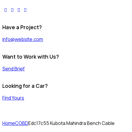
facebook-
twitter-
dribble-
instagram
1
x
new
Have a Project?
info@website.com
Want to Work with Us?
Send Brief
Looking for a Car?
Find Yours
Home
COBD
Edc17c55 Kubota Mahindra Bench Cable