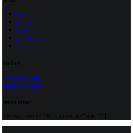
Links
Home
Services
About Us
Appointment
Contacts
Socials
Facebook
Twitter-
x
Dribble
Instagram
Newsletter
[mc4wp_form id="461" element_id="style-10"]