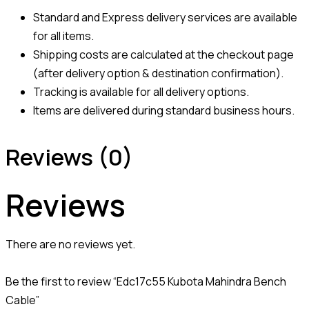
Standard and Express delivery services are available
for all items.
Shipping costs are calculated at the checkout page
(after delivery option & destination confirmation).
Tracking is available for all delivery options.
Items are delivered during standard business hours.
Reviews (0)
Reviews
There are no reviews yet.
Be the first to review “Edc17c55 Kubota Mahindra Bench
Cable”