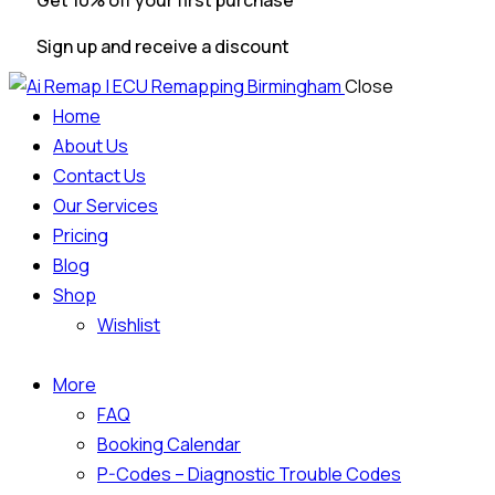
Get 10% off your first purchase
Sign up and receive a discount
Close
Home
About Us
Contact Us
Our Services
Pricing
Blog
Shop
Wishlist
More
FAQ
Booking Calendar
P-Codes – Diagnostic Trouble Codes