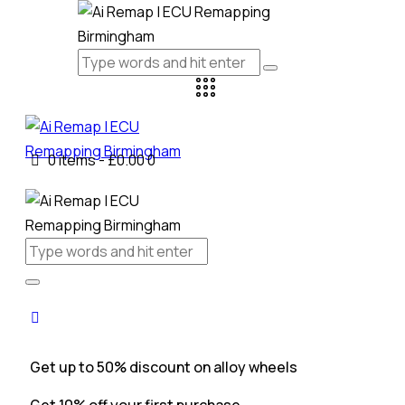
0 items
-
£0.00
0
Get up to 50% discount on alloy wheels