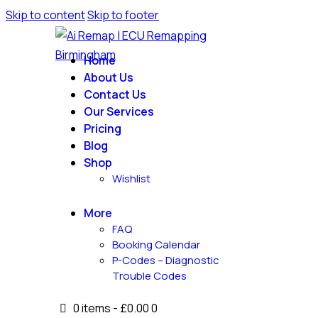
Skip to content
Skip to footer
Home
About Us
Contact Us
Our Services
Pricing
Blog
Shop
Wishlist
More
FAQ
Booking Calendar
P-Codes – Diagnostic
Trouble Codes
0 items
-
£0.00
0