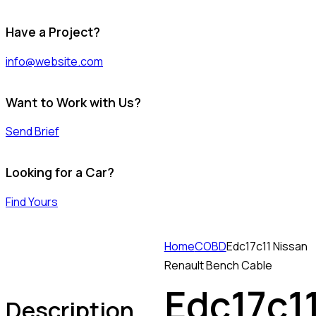
Have a Project?
info@website.com
Want to Work with Us?
Send Brief
Looking for a Car?
Find Yours
Home
COBD
Edc17c11 Nissan
Renault Bench Cable
Edc17c1
Description