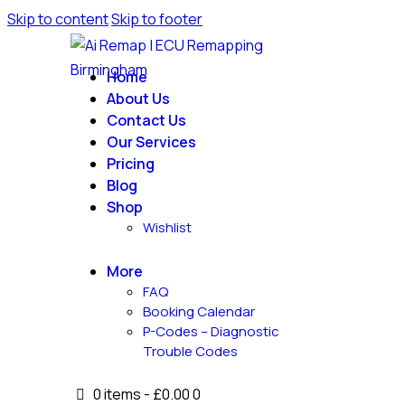
Skip to content
Skip to footer
Home
About Us
Contact Us
Our Services
Pricing
Blog
Shop
Wishlist
More
FAQ
Booking Calendar
P-Codes – Diagnostic
Trouble Codes
0 items
-
£0.00
0