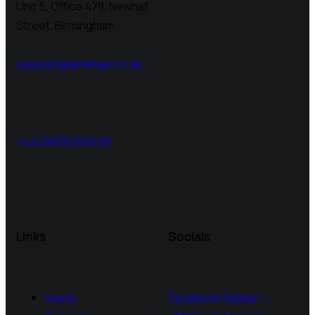
Unit 5, Office 478,
Newhall
Street, Birmingham
support@airemap.co.uk
+4479 605 605 93
Links
Socials
Home
Facebook
Twitter-