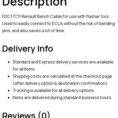
Description
EDC17C11 Renault Bench Cable for use with flasher tool.
Used to easily connect to ECUs without the risk of bending
pins, and also saves a lot of time.
Delivery Info
Standard and Express delivery services are available
for all items.
Shipping costs are calculated at the checkout page
(after delivery option & destination confirmation).
Tracking is available for all delivery options.
Items are delivered during standard business hours.
Reviews (0)