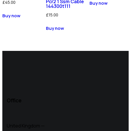
Pcr2 1 Ssm Cable
£
45.00
Buy now
144300t111
£
15.00
Buy now
Buy now
Office
United Kingdom —