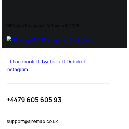
All Rights Reserved | Ai Remap ©️ 2025
Facebook
Twitter-x
Dribble
Instagram
+4479 605 605 93
support@airemap.co.uk