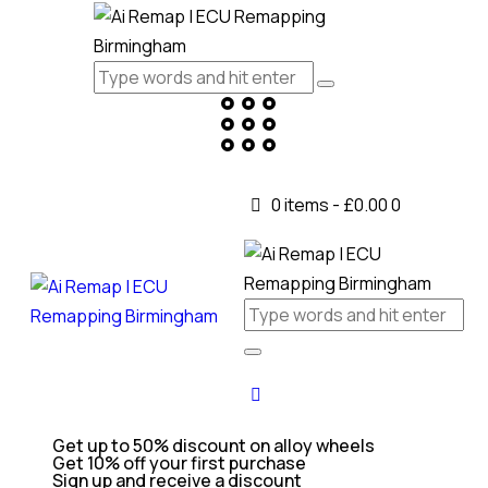
0 items
-
£0.00
0
Get up to 50% discount on alloy wheels
Get 10% off your first purchase
Sign up and receive a discount