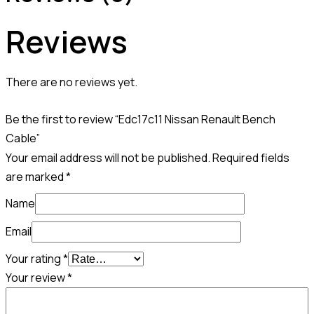
Reviews
There are no reviews yet.
Be the first to review “Edc17c11 Nissan Renault Bench
Cable”
Your email address will not be published.
Required fields
are marked
*
Name
Email
Your rating
*
Your review
*