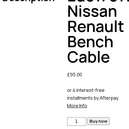
Nissan
Renault
Bench
Cable
£
95.00
or 4 interest-free
installments by Afterpay.
More Info
Buy now