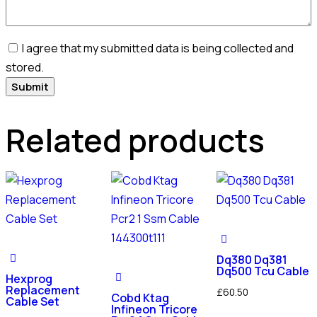
I agree that my submitted data is being collected and
stored.
Related products
Dq380 Dq381
Dq500 Tcu Cable
Hexprog
Replacement
£
60.50
Cobd Ktag
Cable Set
Infineon Tricore