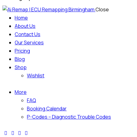
Close
Home
About Us
Contact Us
Our Services
Pricing
Blog
Shop
Wishlist
More
FAQ
Booking Calendar
P-Codes – Diagnostic Trouble Codes