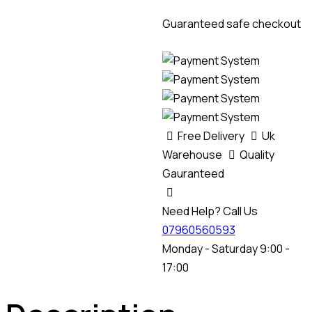
Guaranteed safe checkout
Free Delivery
Uk
Warehouse
Quality
Gauranteed
Need Help? Call Us
07960560593
Monday - Saturday 9:00 -
17:00