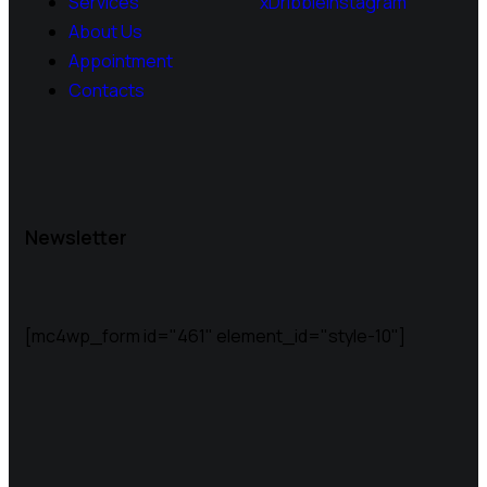
Services
x
Dribble
Instagram
About Us
Appointment
Contacts
Newsletter
[mc4wp_form id="461" element_id="style-10"]