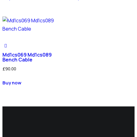
Md1cs069 Md1cs089
Bench Cable
£
90.00
Buy now