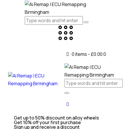
0 items
-
£0.00
0
Get up to 50% discount on alloy wheels
Get 10% off your first purchase
Sign up and receive a discount