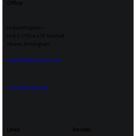
Office
United Kingdom —
Unit 5, Office 478,
Newhall
Street, Birmingham
support@airemap.co.uk
+4479 605 605 93
Links
Socials