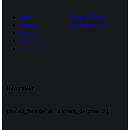
Home
Facebook
Twitter-
Services
x
Dribble
Instagram
About Us
Appointment
Contacts
Newsletter
[mc4wp_form id="461" element_id="style-10"]