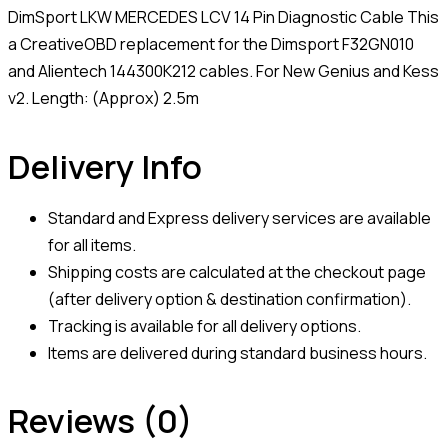
DimSport LKW MERCEDES LCV 14 Pin Diagnostic Cable This
a CreativeOBD replacement for the Dimsport F32GN010
and Alientech 144300K212 cables. For New Genius and Kess
v2. Length: (Approx) 2.5m
Delivery Info
Standard and Express delivery services are available
for all items.
Shipping costs are calculated at the checkout page
(after delivery option & destination confirmation).
Tracking is available for all delivery options.
Items are delivered during standard business hours.
Reviews (0)