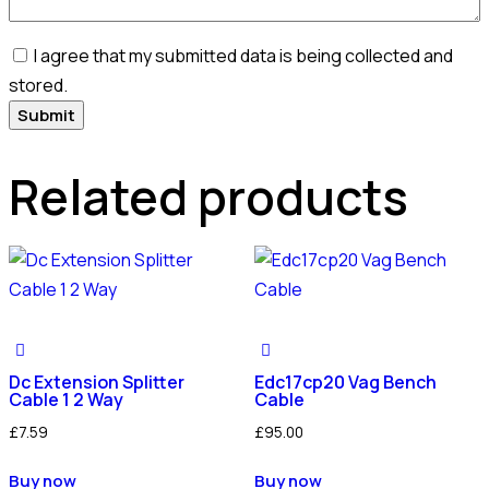
I agree that my submitted data is being collected and
stored.
Related products
Dc Extension Splitter
Edc17cp20 Vag Bench
Cable 1 2 Way
Cable
£
7.59
£
95.00
Buy now
Buy now