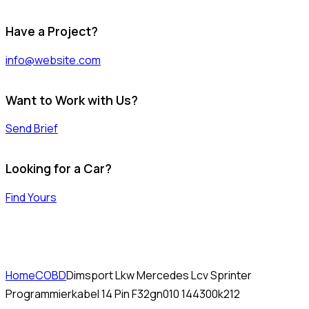
Have a Project?
info@website.com
Want to Work with Us?
Send Brief
Looking for a Car?
Find Yours
Home
COBD
Dimsport Lkw Mercedes Lcv Sprinter
Programmierkabel 14 Pin F32gn010 144300k212