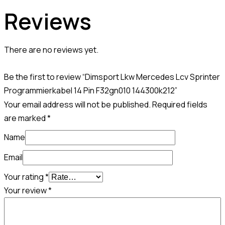
Reviews
There are no reviews yet.
Be the first to review “Dimsport Lkw Mercedes Lcv Sprinter
Programmierkabel 14 Pin F32gn010 144300k212”
Your email address will not be published.
Required fields
are marked
*
Name
Email
Your rating
*
Your review
*