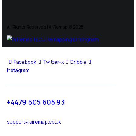
All Rights Reserved | Ai Remap ©️ 2025
Facebook
Twitter-x
Dribble
Instagram
+4479 605 605 93
support@airemap.co.uk