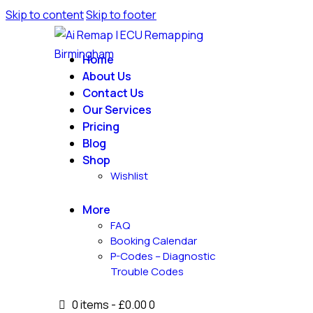
Skip to content
Skip to footer
Home
About Us
Contact Us
Our Services
Pricing
Blog
Shop
Wishlist
More
FAQ
Booking Calendar
P-Codes – Diagnostic
Trouble Codes
0 items
-
£0.00
0