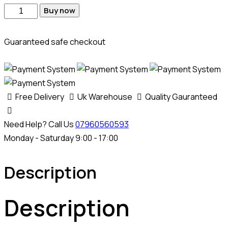
Buy now
Guaranteed safe checkout
Free Delivery
Uk Warehouse
Quality Gauranteed
Need Help? Call Us
07960560593
Monday - Saturday 9:00 - 17:00
Description
Description