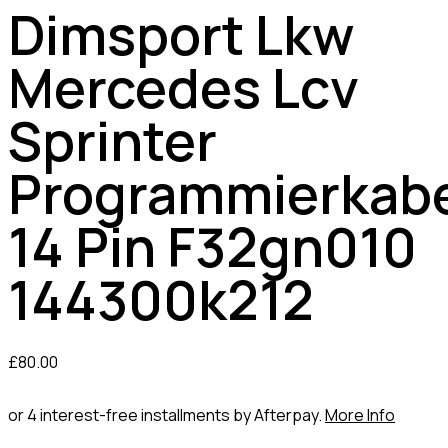
Dimsport Lkw
Mercedes Lcv
Sprinter
Programmierkab
14 Pin F32gn010
144300k212
£
80.00
or 4 interest-free installments by Afterpay.
More Info