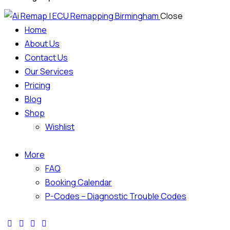
Close
Home
About Us
Contact Us
Our Services
Pricing
Blog
Shop
Wishlist
More
FAQ
Booking Calendar
P-Codes – Diagnostic Trouble Codes