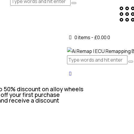
0 items
-
£0.00
0
o 50% discount on alloy wheels
off your first purchase
and receive a discount