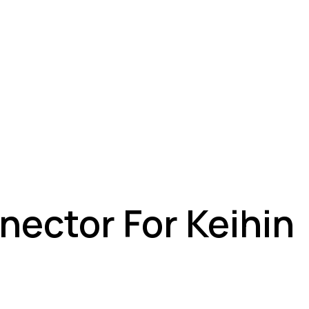
nector For Keihin