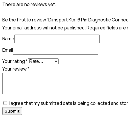
There are no reviews yet.
Be the first to review “Dimsport Ktm 6 Pin Diagnostic Conne
Your email address will not be published.
Required fields ar
Name
Email
Your rating
*
Your review
*
I agree that my submitted data is being collected and sto