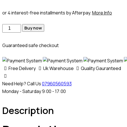
or 4 interest-free installments by Afterpay.
More Info
Buy now
Guaranteed safe checkout
Free Delivery
Uk Warehouse
Quality Gauranteed
Need Help? Call Us
07960560593
Monday - Saturday 9:00 - 17:00
Description