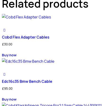
Related products
Cobd Flex Adapter Cables
£
30.00
Buy now
Edc16c35 Bmw Bench Cable
£
95.00
Buy now