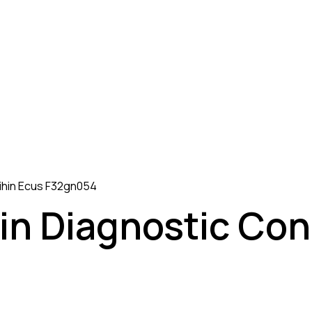
eihin Ecus F32gn054
in Diagnostic Con