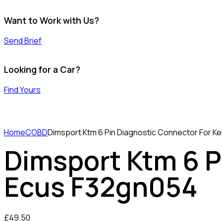
Want to Work with Us?
Send Brief
Looking for a Car?
Find Yours
Home
COBD
Dimsport Ktm 6 Pin Diagnostic Connector For K
Dimsport Ktm 6 P
Ecus F32gn054
£
49.50