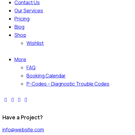
Contact Us
Our Services
Pricing
Blog
Shop
Wishlist
More
FAQ
Booking Calendar
P-Codes – Diagnostic Trouble Codes
Have a Project?
info@website.com