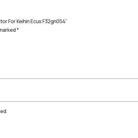
ctor For Keihin Ecus F32gn054”
e marked
*
red.