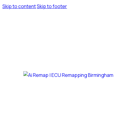
Skip to content
Skip to footer