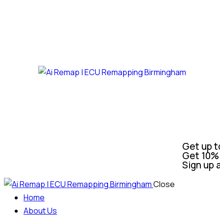
Get up t
Get 10% 
Sign up 
Close
Home
About Us