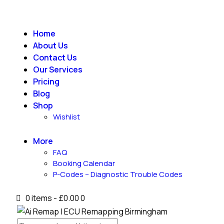
Home
About Us
Contact Us
Our Services
Pricing
Blog
Shop
Wishlist
More
FAQ
Booking Calendar
P-Codes – Diagnostic Trouble Codes
0 items
-
£0.00
0