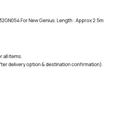
F32GN054 For New Genius. Length : Approx 2.5m
 all items.
ter delivery option & destination confirmation).