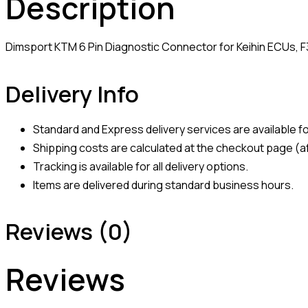
Description
Dimsport KTM 6 Pin Diagnostic Connector for Keihin ECUs, 
Delivery Info
Standard and Express delivery services are available for
Shipping costs are calculated at the checkout page (af
Tracking is available for all delivery options.
Items are delivered during standard business hours.
Reviews (0)
Reviews