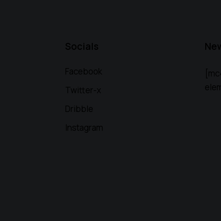
Socials
New
Facebook
[mc
elem
Twitter-x
Dribble
Instagram