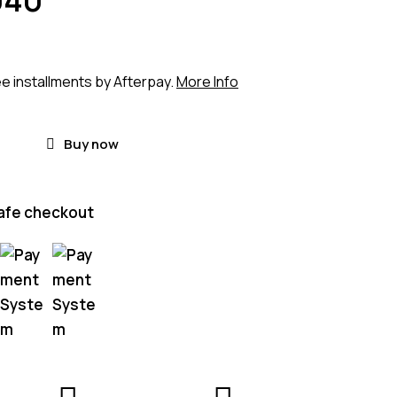
ee installments by Afterpay.
More Info
Buy now
afe checkout