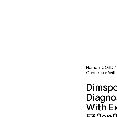
Home
COBD
Connector With
Dimspo
Diagno
With E
F32gn