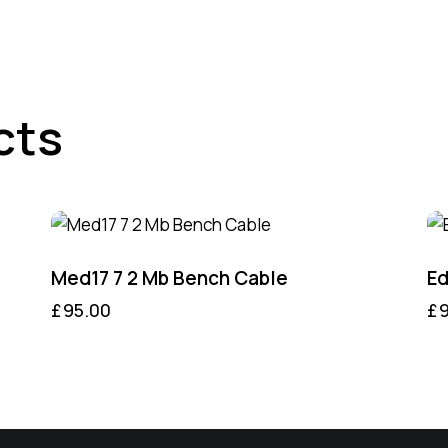
cts
Med17 7 2 Mb Bench Cable
Ed
£
95.00
£