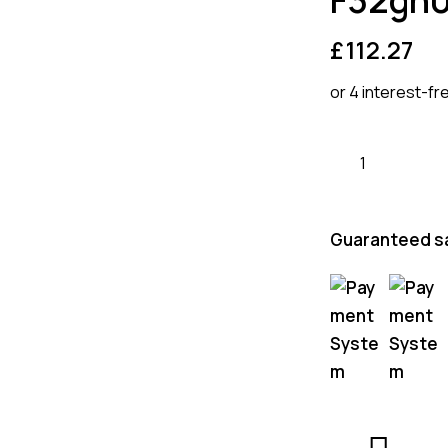
£
112.27
or 4 interest-fr
Guaranteed s