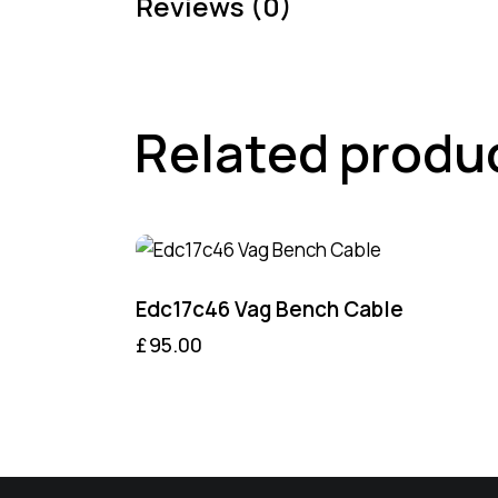
Reviews (0)
Related produ
Edc17c46 Vag Bench Cable
£
95.00