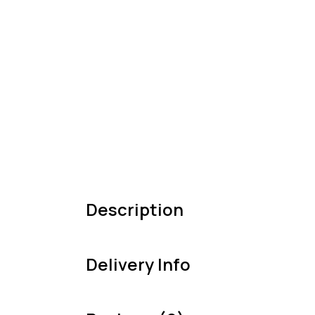
Description
Delivery Info