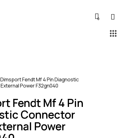
0
Dimsport Fendt Mf 4 Pin Diagnostic
 External Power F32gn040
rt Fendt Mf 4 Pin
stic Connector
xternal Power
040