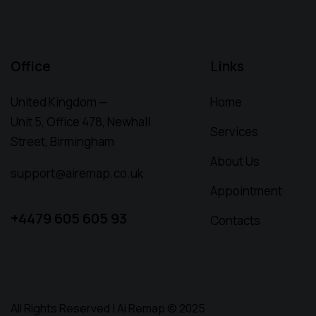
Office
Links
United Kingdom —
Home
Unit 5, Office 478,
Newhall
Services
Street, Birmingham
About Us
support@airemap.co.uk
Appointment
+4479 605 605 93
Contacts
All Rights Reserved | Ai Remap ©️ 2025