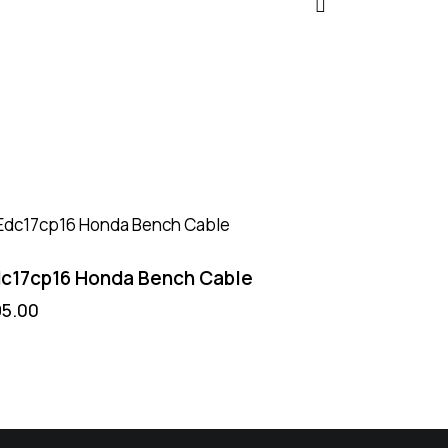
c17cp16 Honda Bench Cable
95.00