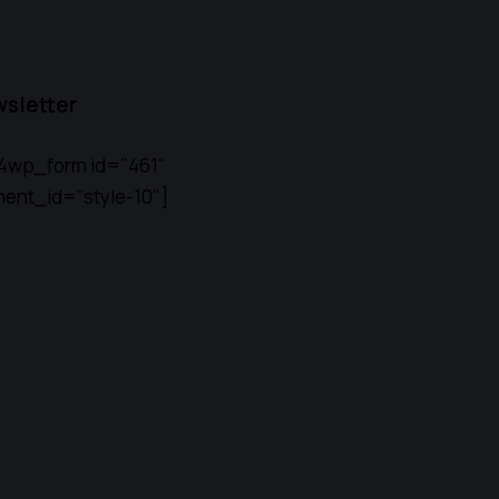
sletter
4wp_form id="461"
ent_id="style-10"]