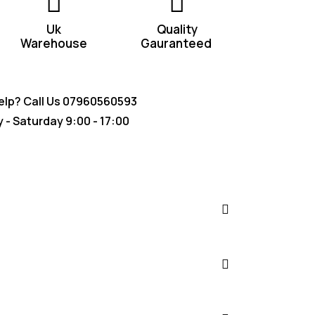
Uk
Quality
Warehouse
Gauranteed
lp? Call Us
07960560593
- Saturday 9:00 - 17:00