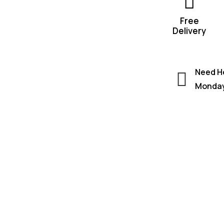
Free
Delivery
Need He
Monday 