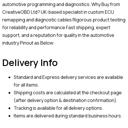
automotive programming and diagnostics. Why Buy from
CreativeOBD Ltd? UK-based specialist in custom ECU
remapping and diagnostic cables Rigorous product testing
for reliability and performance Fast shipping, expert
support, and a reputation for quality in the automotive
industry Pinout as Below:
Delivery Info
Standard and Express delivery services are available
for all items.
Shipping costs are calculated at the checkout page
(after delivery option & destination confirmation).
Tracking is available for all delivery options.
Items are delivered during standard business hours.