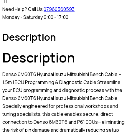
Need Help? Call Us
07960560593
Monday - Saturday 9:00 - 17:00
Description
Description
Denso 6M60T6 Hyundai Isuzu Mitsubishi Bench Cable –
1.5m | ECU Programming & Diagnostic Cable Streamline
your ECU programming and diagnostic process with the
Denso 6M60T6 Hyundai Isuzu Mitsubishi Bench Cable .
Specially engineered for professional workshops and
tuning specialists, this cable enables secure, direct
connection to Denso 6M60T6 and P61 ECUs—eliminating
the risk of pin damage and dramatically reducing setup