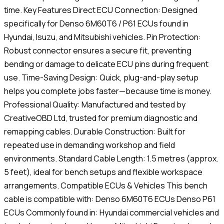
time. Key Features Direct ECU Connection: Designed
specifically for Denso 6M60T6 / P61 ECUs found in
Hyundai, Isuzu, and Mitsubishi vehicles. Pin Protection:
Robust connector ensures a secure fit, preventing
bending or damage to delicate ECU pins during frequent
use. Time-Saving Design: Quick, plug-and-play setup
helps you complete jobs faster—because time is money.
Professional Quality: Manufactured and tested by
CreativeOBD Ltd, trusted for premium diagnostic and
remapping cables. Durable Construction: Built for
repeated use in demanding workshop and field
environments. Standard Cable Length: 1.5 metres (approx.
5 feet), ideal for bench setups and flexible workspace
arrangements. Compatible ECUs & Vehicles This bench
cable is compatible with: Denso 6M60T6 ECUs Denso P61
ECUs Commonly found in: Hyundai commercial vehicles and