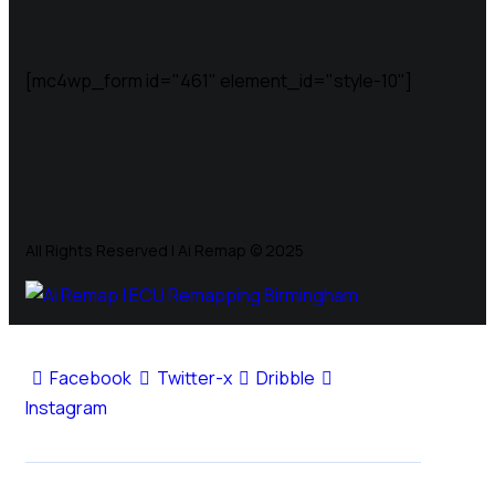
[mc4wp_form id="461" element_id="style-10"]
All Rights Reserved | Ai Remap ©️ 2025
Facebook
Twitter-x
Dribble
Instagram