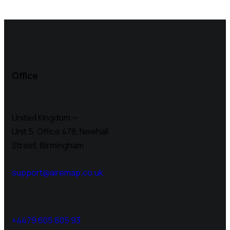
Office
United Kingdom —
Unit 5, Office 478,
Newhall
Street, Birmingham
support@airemap.co.uk
+4479 605 605 93