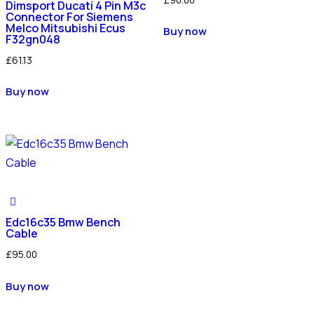
Dimsport Ducati 4 Pin M3c
Connector For Siemens
Melco Mitsubishi Ecus
Buy now
F32gn048
£
61.13
Buy now
Edc16c35 Bmw Bench
Cable
£
95.00
Buy now