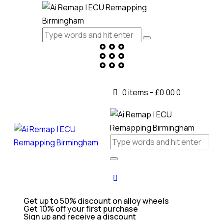
0 items
-
£0.00
0
Get up to 50% discount on alloy wheels
Get 10% off your first purchase
Sign up and receive a discount