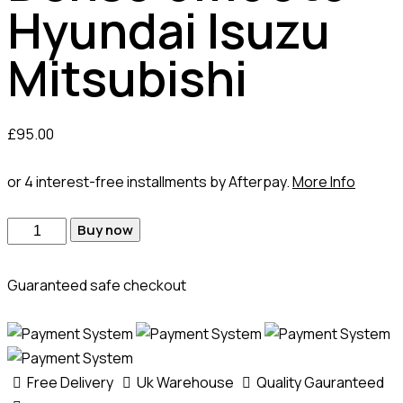
Hyundai Isuzu
Mitsubishi
£
95.00
or 4 interest-free installments by Afterpay.
More Info
Buy now
Guaranteed safe checkout
Free Delivery
Uk Warehouse
Quality Gauranteed