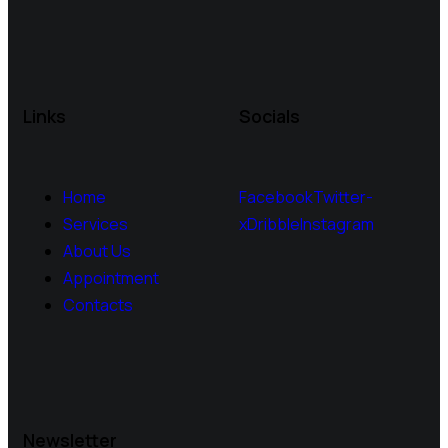
Links
Socials
Home
Facebook
Twitter-
Services
x
Dribble
Instagram
About Us
Appointment
Contacts
Newsletter