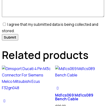
I agree that my submitted data is being collected and
stored.
Related products
Md1cs069 Md1cs089
Bench Cable
£
90.00