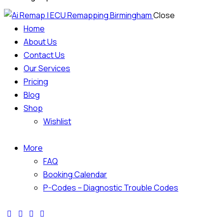
Close
Home
About Us
Contact Us
Our Services
Pricing
Blog
Shop
Wishlist
More
FAQ
Booking Calendar
P-Codes – Diagnostic Trouble Codes