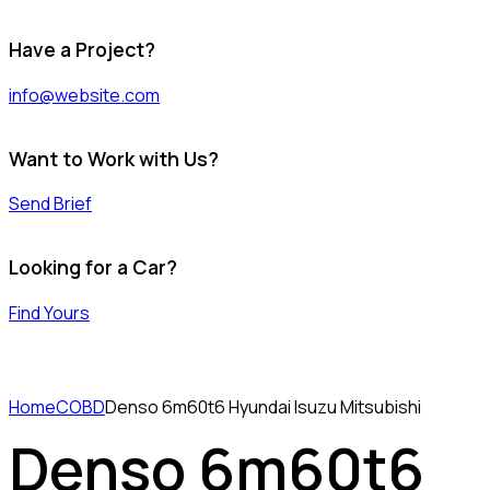
Have a Project?
info@website.com
Want to Work with Us?
Send Brief
Looking for a Car?
Find Yours
Home
COBD
Denso 6m60t6 Hyundai Isuzu Mitsubishi
Denso 6m60t6