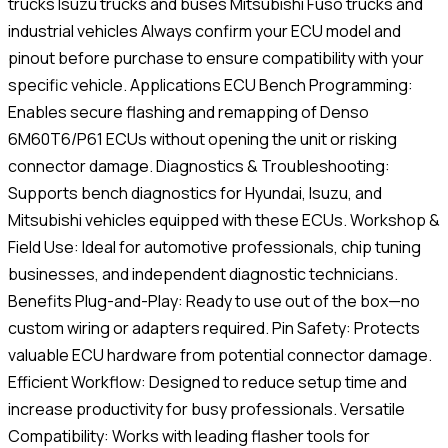
trucks Isuzu trucks and buses Mitsubishi Fuso trucks and
industrial vehicles Always confirm your ECU model and
pinout before purchase to ensure compatibility with your
specific vehicle. Applications ECU Bench Programming:
Enables secure flashing and remapping of Denso
6M60T6/P61 ECUs without opening the unit or risking
connector damage. Diagnostics & Troubleshooting:
Supports bench diagnostics for Hyundai, Isuzu, and
Mitsubishi vehicles equipped with these ECUs. Workshop &
Field Use: Ideal for automotive professionals, chip tuning
businesses, and independent diagnostic technicians.
Benefits Plug-and-Play: Ready to use out of the box—no
custom wiring or adapters required. Pin Safety: Protects
valuable ECU hardware from potential connector damage.
Efficient Workflow: Designed to reduce setup time and
increase productivity for busy professionals. Versatile
Compatibility: Works with leading flasher tools for