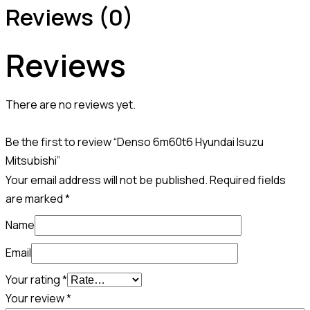
Reviews (0)
Reviews
There are no reviews yet.
Be the first to review “Denso 6m60t6 Hyundai Isuzu
Mitsubishi”
Your email address will not be published.
Required fields
are marked
*
Name
Email
Your rating
*
Your review
*