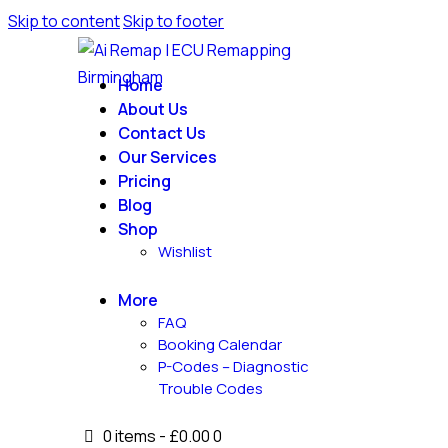
Skip to content
Skip to footer
Home
About Us
Contact Us
Our Services
Pricing
Blog
Shop
Wishlist
More
FAQ
Booking Calendar
P-Codes – Diagnostic
Trouble Codes
0 items
-
£0.00
0