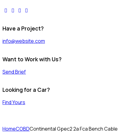
facebook-
twitter-
dribble-
instagram
1
x
new
Have a Project?
info@website.com
Want to Work with Us?
Send Brief
Looking for a Car?
Find Yours
Home
COBD
Continental Gpec2 2a Fca Bench Cable