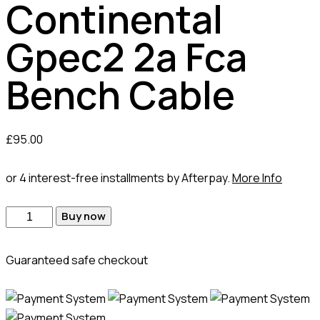
Continental
Gpec2 2a Fca
Bench Cable
£
95.00
or 4 interest-free installments by Afterpay.
More Info
Continental
Buy now
Gpec2
2a
Guaranteed safe checkout
Fca
Bench
Cable