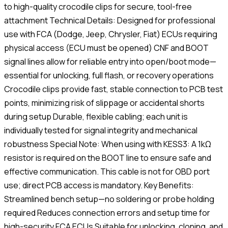
to high-quality crocodile clips for secure, tool-free
attachment Technical Details: Designed for professional
use with FCA (Dodge, Jeep, Chrysler, Fiat) ECUs requiring
physical access (ECU must be opened) CNF and BOOT
signal lines allow for reliable entry into open/boot mode—
essential for unlocking, full flash, or recovery operations
Crocodile clips provide fast, stable connection to PCB test
points, minimizing risk of slippage or accidental shorts
during setup Durable, flexible cabling; each unit is
individually tested for signal integrity and mechanical
robustness Special Note: When using with KESS3: A 1kΩ
resistor is required on the BOOT line to ensure safe and
effective communication. This cable is not for OBD port
use; direct PCB access is mandatory. Key Benefits:
Streamlined bench setup—no soldering or probe holding
required Reduces connection errors and setup time for
high-security FCA ECUs Suitable for unlocking, cloning, and