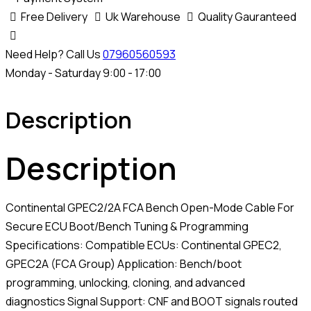
quantity
Free Delivery
Uk Warehouse
Quality Gauranteed
Need Help? Call Us
07960560593
Monday - Saturday 9:00 - 17:00
Description
Description
Continental GPEC2/2A FCA Bench Open-Mode Cable For
Secure ECU Boot/Bench Tuning & Programming
Specifications: Compatible ECUs: Continental GPEC2,
GPEC2A (FCA Group) Application: Bench/boot
programming, unlocking, cloning, and advanced
diagnostics Signal Support: CNF and BOOT signals routed