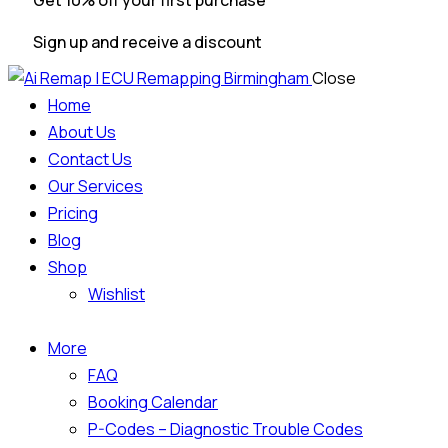
Get 10% off your first purchase
Sign up and receive a discount
Close
Home
About Us
Contact Us
Our Services
Pricing
Blog
Shop
Wishlist
More
FAQ
Booking Calendar
P-Codes – Diagnostic Trouble Codes