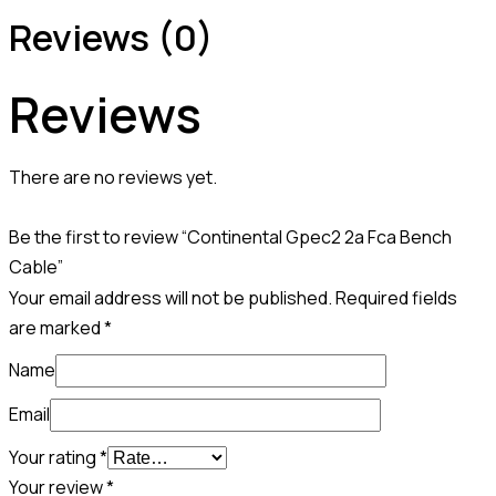
Reviews (0)
Reviews
There are no reviews yet.
Be the first to review “Continental Gpec2 2a Fca Bench
Cable”
Your email address will not be published.
Required fields
are marked
*
Name
Email
Your rating
*
Your review
*