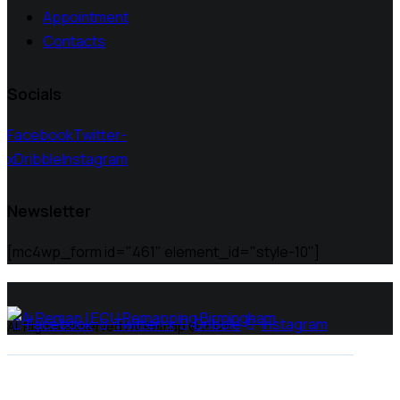
Appointment
Contacts
Socials
Facebook
Twitter-
x
Dribble
Instagram
Newsletter
[mc4wp_form id="461" element_id="style-10"]
Facebook
Twitter-x
Dribble
Instagram
All Rights Reserved | Ai Remap ©️ 2025