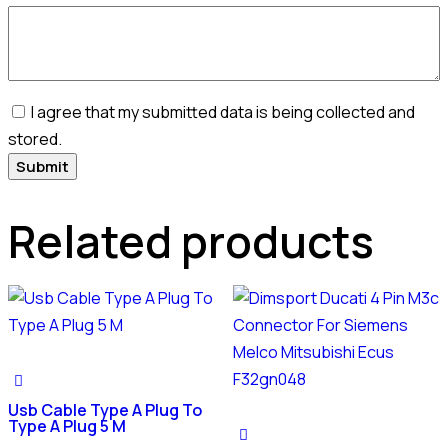
I agree that my submitted data is being collected and
stored.
Related products
Usb Cable Type A Plug To
Type A Plug 5 M