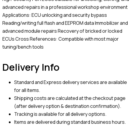
advanced repairs in a professional workshop environment
Applications: ECU unlocking and security bypass
Reading/writing full flash and EEPROM data Immobilizer and
advanced module repairs Recovery of bricked or locked
ECUs Cross References: Compatible with most major
tuning/bench tools
Delivery Info
Standard and Express delivery services are available
for all items.
Shipping costs are calculated at the checkout page
(after delivery option & destination confirmation).
Tracking is available for all delivery options.
Items are delivered during standard business hours.