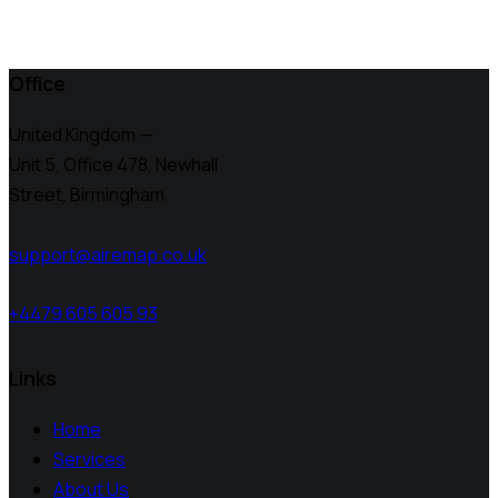
Office
United Kingdom —
Unit 5, Office 478,
Newhall
Street, Birmingham
support@airemap.co.uk
+4479 605 605 93
Links
Home
Services
About Us