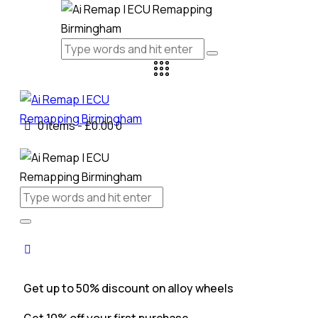
0 items
-
£0.00
0
Get up to 50% discount on alloy wheels