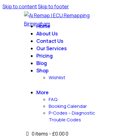
Skip to content
Skip to footer
Home
About Us
Contact Us
Our Services
Pricing
Blog
Shop
Wishlist
More
FAQ
Booking Calendar
P-Codes – Diagnostic
Trouble Codes
0 items
-
£0.00
0