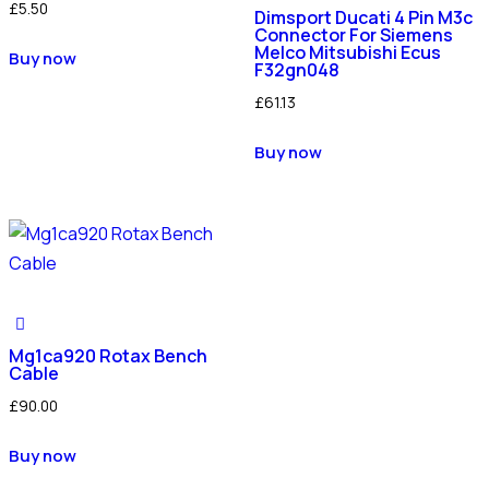
£
5.50
Dimsport Ducati 4 Pin M3c
Connector For Siemens
Melco Mitsubishi Ecus
Buy now
F32gn048
£
61.13
Buy now
Mg1ca920 Rotax Bench
Cable
£
90.00
Buy now