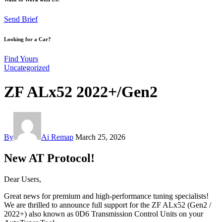
Send Brief
Looking for a Car?
Find Yours
Uncategorized
ZF ALx52 2022+/Gen2
By
Ai Remap
March 25, 2026
New AT Protocol!
Dear Users,
Great news for premium and high-performance tuning specialists!
We are thrilled to announce full support for the ZF ALx52 (Gen2 /
2022+) also known as 0D6 Transmission Control Units on your