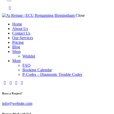
Close
Home
About Us
Contact Us
Our Services
Pricing
Blog
Shop
Wishlist
More
FAQ
Booking Calendar
P-Codes – Diagnostic Trouble Codes
facebook-
twitter-
dribble-
instagram
1
x
new
Have a Project?
info@website.com
Want to Work with Us?