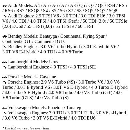
🚗 Audi Models: A4 / A5 / A6 / A7 / A8 / Q5 / Q7 / Q8 / RS4 / RS5
/ RS6 / RS7 / RSQ8 / S4 / S5 / S6 / S7 / S8 / SQ5 / SQ7 / SQ8
🔧 Audi Engines: 2.9 TFSI V6 / 3.0 TDI / 3.0 TDI EU6 / 3.0 TFSI
V6 / 4.0 TDI / 4.0 TFSI / 4.0 TFSI (Perf.) / 50 TDI (3.0) / 50 TFSIe
(2.0) EU6d / 55 TFSI (3.0) / 55 TFSI-e / 60 TFSI
🚗 Bentley Models: Bentayga / Continental Flying Spur /
Continental GT / Continental GTC
🔧 Bentley Engines: 3.0 V6 Turbo Hybrid / 3.0T E-hybrid V6 /
3.0T V6 E-Hybrid / 4.0 TDI / 4.0 V8 Turbo
🚗 Lamborghini Models: Urus
🔧 Lamborghini Engines: 4.0 TFSI / 4.0 TFSI (SE)
🚗 Porsche Models: Cayenne
🔧 Porsche Engines: 2.9 V6 Turbo (4S) / 3.0 Turbo V6 / 3.0 V6
Turbo / 3.0T E-hybrid V6 / 3.0T V6 E-Hybrid / 4.0 Turbo E-Hybrid
/ 4.0 Turbo S E-Hybrid / 4.0 V8 Turbo / 4.0 V8 Turbo (GT) / 4.0
V8 Turbo (GTS) / 4.0 V8 Turbo (S)
🚗 Volkswagen Models: Phaeton / Touareg
🔧 Volkswagen Engines: 3.0 TDI / 3.0 TDI EU6 / 3.0 V6 e-Hybrid
/ 3.0 V6 Turbo / 3.0T V6 E-Hybrid / 4.0 TDI EU6
*The list may evolve over time.