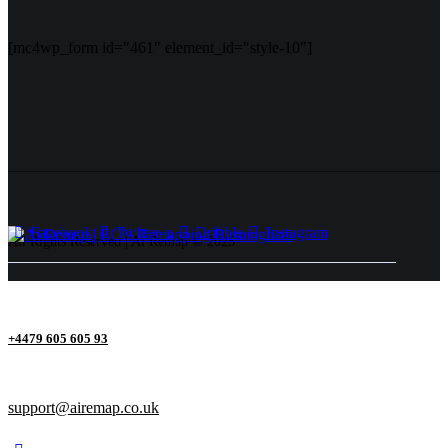
[mc4wp_form id="461" element_id="style-10"]
Facebook
Twitter-x
Dribble
Instagram
All Rights Reserved | Ai Remap ©️ 2025
+4479 605 605 93
support@airemap.co.uk