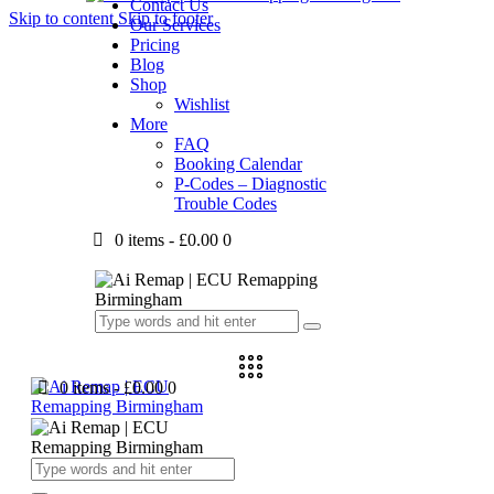
Contact Us
Skip to content
Skip to footer
Our Services
Pricing
Blog
Shop
Wishlist
More
FAQ
Booking Calendar
P-Codes – Diagnostic
Trouble Codes
0 items
-
£0.00
0
0 items
-
£0.00
0