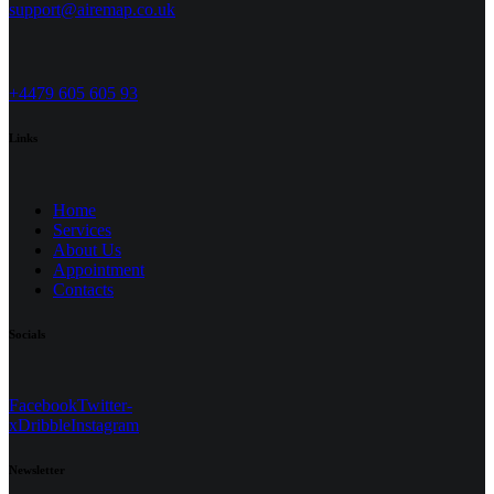
support@airemap.co.uk
+4479 605 605 93
Links
Home
Services
About Us
Appointment
Contacts
Socials
Facebook
Twitter-
x
Dribble
Instagram
Newsletter