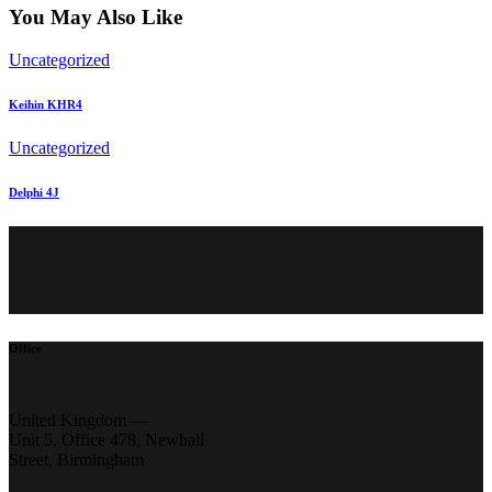
You May Also Like
Uncategorized
Keihin KHR4
Uncategorized
Delphi 4J
Office
United Kingdom —
Unit 5, Office 478,
Newhall
Street, Birmingham