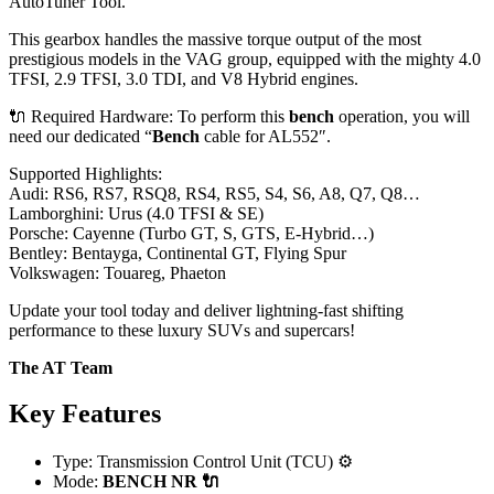
AutoTuner Tool.
This gearbox handles the massive torque output of the most
prestigious models in the VAG group, equipped with the mighty 4.0
TFSI, 2.9 TFSI, 3.0 TDI, and V8 Hybrid engines.
🔌 Required Hardware: To perform this
bench
operation, you will
need our dedicated “
Bench
cable for AL552″.
Supported Highlights:
Audi: RS6, RS7, RSQ8, RS4, RS5, S4, S6, A8, Q7, Q8…
Lamborghini: Urus (4.0 TFSI & SE)
Porsche: Cayenne (Turbo GT, S, GTS, E-Hybrid…)
Bentley: Bentayga, Continental GT, Flying Spur
Volkswagen: Touareg, Phaeton
Update your tool today and deliver lightning-fast shifting
performance to these luxury SUVs and supercars!
The AT Team
Key Features
Type: Transmission Control Unit (TCU) ⚙️
Mode:
BENCH
NR 🔌