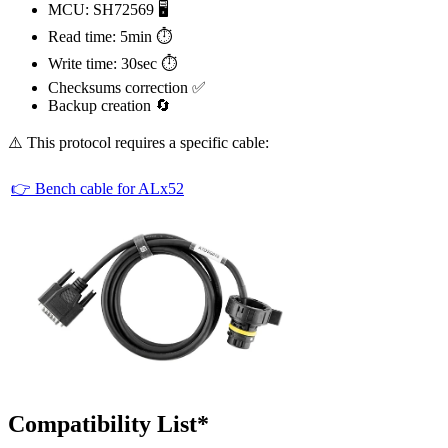
MCU: SH72569 🖥️
Read time: 5min ⏱️
Write time: 30sec ⏱️
Checksums correction ✅
Backup creation 🔄
⚠️ This protocol requires a specific cable:
👉 Bench cable for ALx52
Compatibility List*