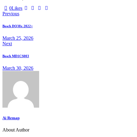
Twitter-
Facebook
Email
Copy
0
Likes
Post
X
URL
Previous
to
navigation
clipboard
Bosch DQ38x 2022+
March 25, 2026
Next
Bosch MD1CS003
March 30, 2026
Ai Remap
About Author