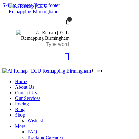
Skip to content
Skip to footer
0
Close
Home
About Us
Contact Us
Our Services
Pricing
Blog
Shop
Wishlist
More
FAQ
Booking Calendar