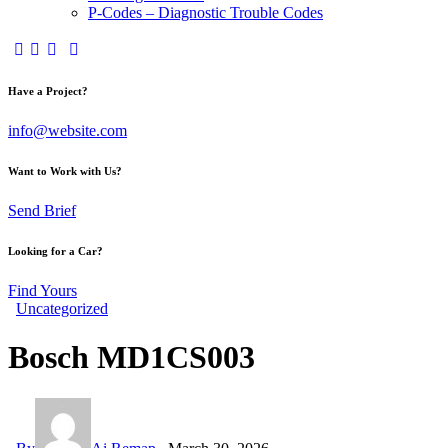
P-Codes – Diagnostic Trouble Codes
facebook-
twitter-
dribble-
instagram
1
x
new
Have a Project?
info@website.com
Want to Work with Us?
Send Brief
Looking for a Car?
Find Yours
Uncategorized
Bosch MD1CS003