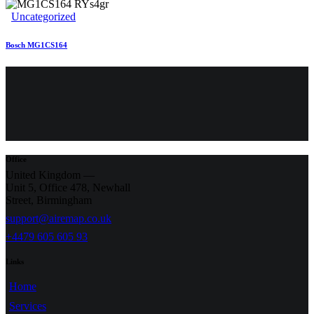
Uncategorized
Bosch MG1CS164
Office
United Kingdom —
Unit 5, Office 478,
Newhall
Street, Birmingham
support@airemap.co.uk
+4479 605 605 93
Links
Home
Services