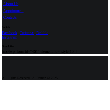
About Us
Appointment
Contacts
Socials
Facebook
Twitter-x
Dribble
Instagram
Newsletter
[mc4wp_form id="461" element_id="style-10"]
All Rights Reserved | Ai Remap ©️ 2025