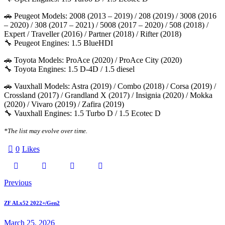
🚗 Peugeot Models: 2008 (2013 – 2019) / 208 (2019) / 3008 (2016
– 2020) / 308 (2017 – 2021) / 5008 (2017 – 2020) / 508 (2018) /
Expert / Traveller (2016) / Partner (2018) / Rifter (2018)
🔧 Peugeot Engines: 1.5 BlueHDI
🚗 Toyota Models: ProAce (2020) / ProAce City (2020)
🔧 Toyota Engines: 1.5 D-4D / 1.5 diesel
🚗 Vauxhall Models: Astra (2019) / Combo (2018) / Corsa (2019) /
Crossland (2017) / Grandland X (2017) / Insignia (2020) / Mokka
(2020) / Vivaro (2019) / Zafira (2019)
🔧 Vauxhall Engines: 1.5 Turbo D / 1.5 Ecotec D
*The list may evolve over time.
0
Likes
Twitter-
Facebook
Email
Copy
Post
Previous
X
URL
navigation
ZF ALx52 2022+/Gen2
to
March 25, 2026