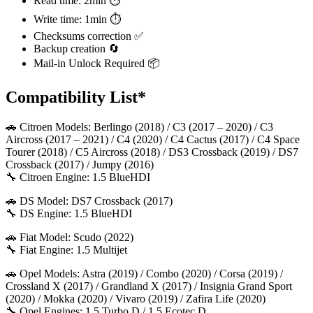
Read time: 2min ⏱️
Write time: 1min ⏱️
Checksums correction ✅
Backup creation 🔄
Mail-in Unlock Required 📦
Compatibility List*
🚗 Citroen Models: Berlingo (2018) / C3 (2017 – 2020) / C3
Aircross (2017 – 2021) / C4 (2020) / C4 Cactus (2017) / C4 Space
Tourer (2018) / C5 Aircross (2018) / DS3 Crossback (2019) / DS7
Crossback (2017) / Jumpy (2016)
🔧 Citroen Engine: 1.5 BlueHDI
🚗 DS Model: DS7 Crossback (2017)
🔧 DS Engine: 1.5 BlueHDI
🚗 Fiat Model: Scudo (2022)
🔧 Fiat Engine: 1.5 Multijet
🚗 Opel Models: Astra (2019) / Combo (2020) / Corsa (2019) /
Crossland X (2017) / Grandland X (2017) / Insignia Grand Sport
(2020) / Mokka (2020) / Vivaro (2019) / Zafira Life (2020)
🔧 Opel Engines: 1.5 Turbo D / 1.5 Ecotec D