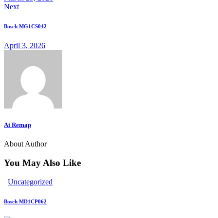
Next
clipboard
Bosch MG1CS042
April 3, 2026
Ai Remap
About Author
You May Also Like
Uncategorized
Bosch MD1CP062