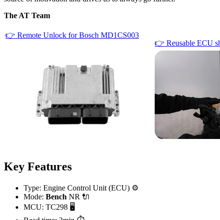
The AT Team
👉 Remote Unlock for Bosch MD1CS003
👉 Reusable ECU sh
Key Features
Type: Engine Control Unit (ECU) ⚙️
Mode:
Bench
NR 🔌
MCU: TC298 🖥️