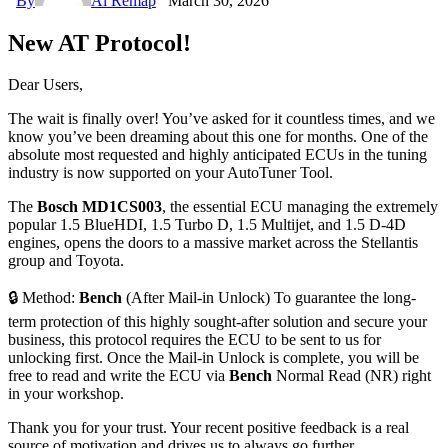
By
Ai Remap
March 30, 2026
New AT Protocol!
Dear Users,
The wait is finally over! You’ve asked for it countless times, and we
know you’ve been dreaming about this one for months. One of the
absolute most requested and highly anticipated ECUs in the tuning
industry is now supported on your AutoTuner Tool.
The
Bosch MD1CS003
, the essential ECU managing the extremely
popular 1.5 BlueHDI, 1.5 Turbo D, 1.5 Multijet, and 1.5 D-4D
engines, opens the doors to a massive market across the Stellantis
group and Toyota.
🔒 Method:
Bench
(After Mail-in Unlock) To guarantee the long-
term protection of this highly sought-after solution and secure your
business, this protocol requires the ECU to be sent to us for
unlocking first. Once the Mail-in Unlock is complete, you will be
free to read and write the ECU via
Bench
Normal Read (NR) right
in your workshop.
Thank you for your trust. Your recent positive feedback is a real
source of motivation and drives us to always go further.