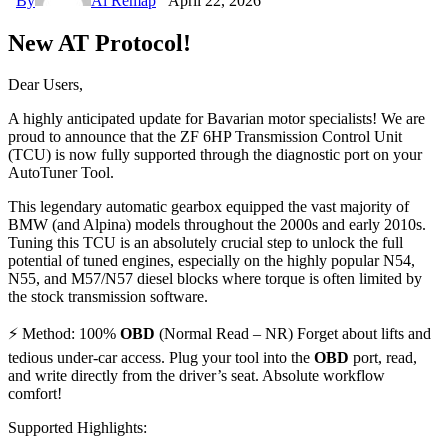
By
Ai Remap
April 22, 2026
New AT Protocol!
Dear Users,
A highly anticipated update for Bavarian motor specialists! We are
proud to announce that the ZF 6HP Transmission Control Unit
(TCU) is now fully supported through the diagnostic port on your
AutoTuner Tool.
This legendary automatic gearbox equipped the vast majority of
BMW (and Alpina) models throughout the 2000s and early 2010s.
Tuning this TCU is an absolutely crucial step to unlock the full
potential of tuned engines, especially on the highly popular N54,
N55, and M57/N57 diesel blocks where torque is often limited by
the stock transmission software.
⚡ Method: 100%
OBD
(Normal Read – NR) Forget about lifts and
tedious under-car access. Plug your tool into the
OBD
port, read,
and write directly from the driver’s seat. Absolute workflow
comfort!
Supported Highlights: