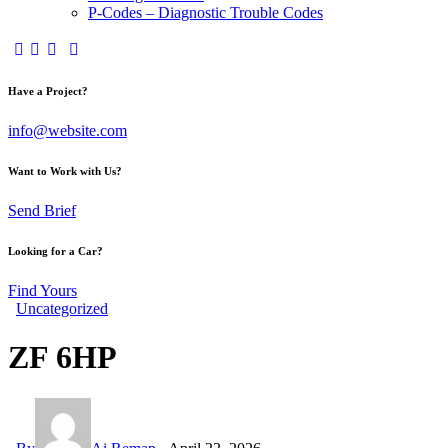
P-Codes – Diagnostic Trouble Codes
facebook-
twitter-
dribble-
instagram
1
x
new
Have a Project?
info@website.com
Want to Work with Us?
Send Brief
Looking for a Car?
Find Yours
Uncategorized
ZF 6HP