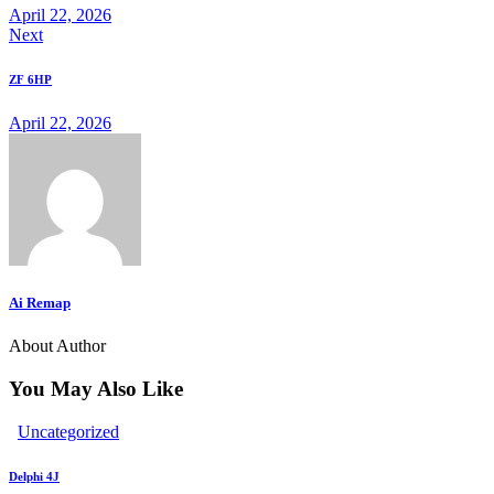
April 22, 2026
Next
clipboard
ZF 6HP
April 22, 2026
Ai Remap
About Author
You May Also Like
Uncategorized
Delphi 4J