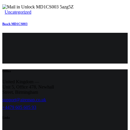
Uncategorized
Bosch MD1CS003
Office
United Kingdom —
Unit 5, Office 478,
Newhall
Street, Birmingham
support@airemap.co.uk
+4479 605 605 93
Links