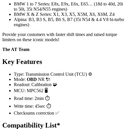
BMW 1 to 7 Series: E8x, E9x, E6x, E65… (18d to 40d, 20i
to 50i, 35i N54/N55 engines)
BMW X & Z Series: X1, X3, X5, X5M, X6, X6M, Z4
Alpina: B3, B3 S, B5, B6 S, B7 (35i N54 & 4.4 V8 bi-turbo
engines)
Provide your customers with faster shift times and raised torque
limiters on these iconic models!
The AT Team
Key Features
Type: Transmission Control Unit (TCU) ⚙️
Mode:
OBD
NR 🔌
Readout: Calibration 🧩
MCU: MPC562 🖥️
Read time: 2min ⏱️
Write time: 45sec ⏱️
Checksums correction ✅
Compatibility List*