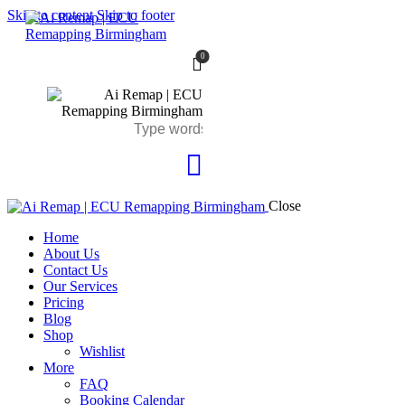
Skip to content
Skip to footer
0
Close
Home
About Us
Contact Us
Our Services
Pricing
Blog
Shop
Wishlist
More
FAQ
Booking Calendar