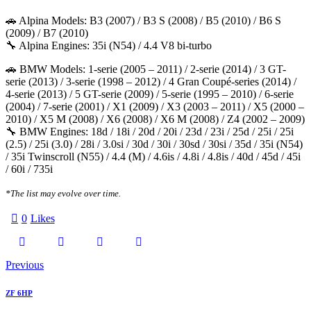
🚗 Alpina Models: B3 (2007) / B3 S (2008) / B5 (2010) / B6 S
(2009) / B7 (2010)
🔧 Alpina Engines: 35i (N54) / 4.4 V8 bi-turbo
🚗 BMW Models: 1-serie (2005 – 2011) / 2-serie (2014) / 3 GT-
serie (2013) / 3-serie (1998 – 2012) / 4 Gran Coupé-series (2014) /
4-serie (2013) / 5 GT-serie (2009) / 5-serie (1995 – 2010) / 6-serie
(2004) / 7-serie (2001) / X1 (2009) / X3 (2003 – 2011) / X5 (2000 –
2010) / X5 M (2008) / X6 (2008) / X6 M (2008) / Z4 (2002 – 2009)
🔧 BMW Engines: 18d / 18i / 20d / 20i / 23d / 23i / 25d / 25i / 25i
(2.5) / 25i (3.0) / 28i / 3.0si / 30d / 30i / 30sd / 30si / 35d / 35i (N54)
/ 35i Twinscroll (N55) / 4.4 (M) / 4.6is / 4.8i / 4.8is / 40d / 45d / 45i
/ 60i / 735i
*The list may evolve over time.
0
Likes
Twitter-
Facebook
Email
Copy
Post
Previous
X
URL
navigation
ZF 6HP
to