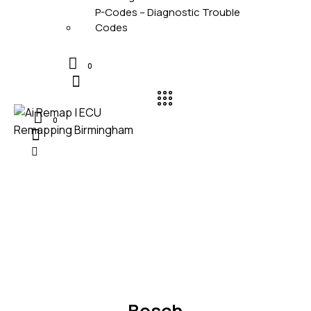
P-Codes – Diagnostic Trouble
Codes
0
0
UNCATEGORIZED
Bosch