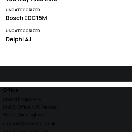
UNCATEGORIZED
Bosch EDC15M
UNCATEGORIZED
Delphi 4J
Office
United Kingdom —
Unit 5, Office 478,
Newhall
Street, Birmingham
support@airemap.co.uk