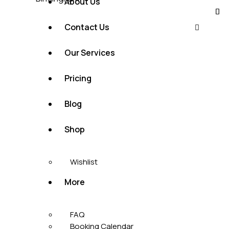
About Us
Contact Us
Our Services
Pricing
Blog
Shop
Wishlist
More
FAQ
Booking Calendar