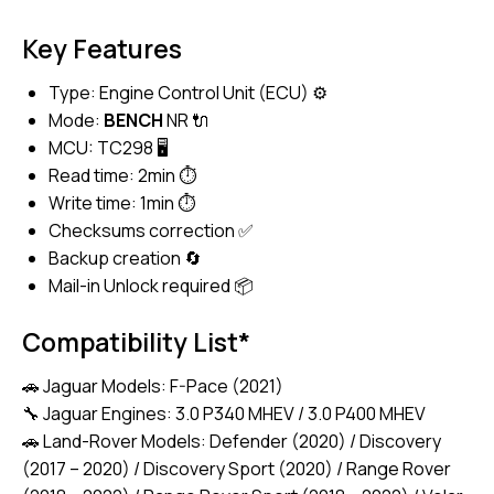
Key Features
Type: Engine Control Unit (ECU) ⚙️
Mode:
BENCH
NR 🔌
MCU: TC298 🖥️
Read time: 2min ⏱️
Write time: 1min ⏱️
Checksums correction ✅
Backup creation 🔄
Mail-in Unlock required 📦
Compatibility List*
🚗 Jaguar Models: F-Pace (2021)
🔧 Jaguar Engines: 3.0 P340 MHEV / 3.0 P400 MHEV
🚗 Land-Rover Models: Defender (2020) / Discovery
(2017 – 2020) / Discovery Sport (2020) / Range Rover