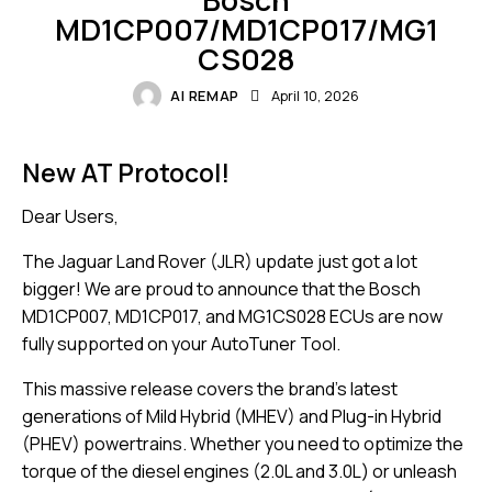
MD1CP007/MD1CP017/MG1
CS028
AI REMAP
April 10, 2026
New AT Protocol!
Dear Users,
The Jaguar Land Rover (JLR) update just got a lot
bigger! We are proud to announce that the Bosch
MD1CP007, MD1CP017, and MG1CS028 ECUs are now
fully supported on your AutoTuner Tool.
This massive release covers the brand’s latest
generations of Mild Hybrid (MHEV) and Plug-in Hybrid
(PHEV) powertrains. Whether you need to optimize the
torque of the diesel engines (2.0L and 3.0L) or unleash