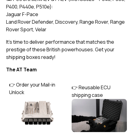
P400, P440e, P510e):
Jaguar F-Pace
Land Rover Defender, Discovery, Range Rover, Range
Rover Sport, Velar
It’s time to deliver performance that matches the
prestige of these British powerhouses. Get your
shipping boxes ready!
The AT Team
👉 Order your Mail-in
👉 Reusable ECU
Unlock
shipping case