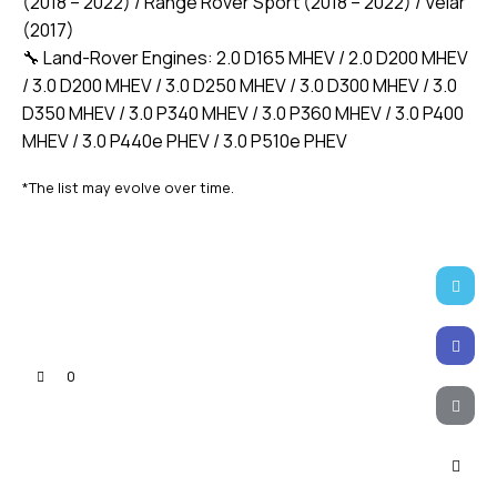
(2018 – 2022) / Range Rover Sport (2018 – 2022) / Velar
(2017)
🔧 Land-Rover Engines: 2.0 D165 MHEV / 2.0 D200 MHEV
/ 3.0 D200 MHEV / 3.0 D250 MHEV / 3.0 D300 MHEV / 3.0
D350 MHEV / 3.0 P340 MHEV / 3.0 P360 MHEV / 3.0 P400
MHEV / 3.0 P440e PHEV / 3.0 P510e PHEV
*The list may evolve over time.
Twitter-
X
Faceb
0
Email
Copy