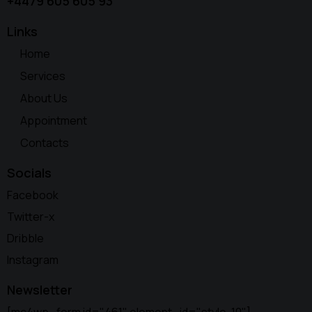
+4479 605 605 93
Links
Home
Services
About Us
Appointment
Contacts
Socials
Facebook
Twitter-x
Dribble
Instagram
Newsletter