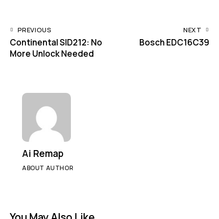
URL
to
Post
PREVIOUS
NEXT
clipbo
Continental SID212: No
Bosch EDC16C39
navigation
More Unlock Needed
Ai Remap
ABOUT AUTHOR
You May Also Like