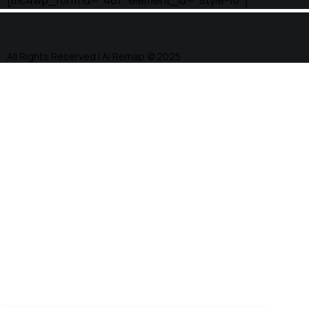
[mc4wp_form id="461" element_id="style-10"]
All Rights Reserved | Ai Remap ©️ 2025
Facebook