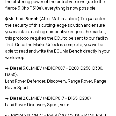
the blistering power of the petrol versions (up to the
fierce 510hp P510e), everything is now possible!
🔒 Method:
Bench
(After Mail-in Unlock) To guarantee
the security of this cutting-edge solution and ensure
you maintain a lasting competitive edge in the market,
this protocol requires the ECU to be sent to our facility
first. Once the Mail-in Unlock is complete, you will be
able to read and write the ECU via
Bench
directly in your
workshop.
🚙 Diesel 3.0L MHEV (MD1CP007 – D200, D250, D300,
D350):
Land Rover Defender, Discovery, Range Rover, Range
Rover Sport
🚙 Diesel 2.0L MHEV (MD1CP017 – D165, D200):
Land Rover Discovery Sport, Velar
🏎️ Petrol 3.0L MHEV & PHEV (MG1CS028 – P340, P360,