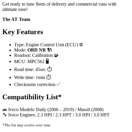
Get ready to tune fleets of delivery and commercial vans with
ultimate ease!
The AT Team
Key Features
Type: Engine Control Unit (ECU) ⚙️
Mode:
OBD
NR 🔌
Readout: Calibration 🧩
MCU: MPC562 🖥️
Read time: 45sec ⏱️
Write time: 1min ⏱️
Checksums correction ✅
Compatibility List*
🚗 Iveco Models: Daily (2006 – 2019) / Massif (2008)
🔧 Iveco Engines: 2.3 HPI / 2.3 HPT / 3.0 HPI / 3.0 HPT
*The list may evolve over time.