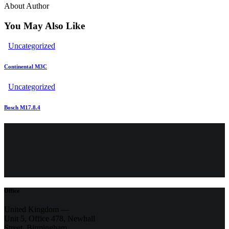
About Author
You May Also Like
Uncategorized
Continental M3C
Uncategorized
Bosch M17.8.4
Office
United Kingdom —
Unit 5, Office 478,
Newhall
Street, Birmingham