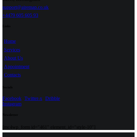
support@airemap.co.uk
+4479 605 605 93
Links
Home
Services
About Us
Appointment
Contacts
Socials
Facebook
Twitter-x
Dribble
Instagram
Newsletter
[mc4wp_form id="461" element_id="style-10"]