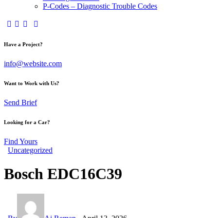
P-Codes – Diagnostic Trouble Codes
facebook-
twitter-
dribble-
instagram
1
x
new
Have a Project?
info@website.com
Want to Work with Us?
Send Brief
Looking for a Car?
Find Yours
Uncategorized
Bosch EDC16C39