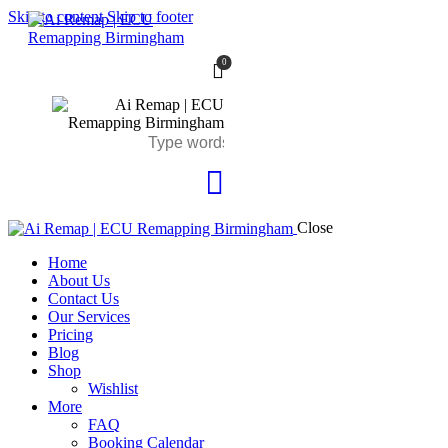
Skip to content
Skip to footer
0
Close
Home
About Us
Contact Us
Our Services
Pricing
Blog
Shop
Wishlist
More
FAQ
Booking Calendar