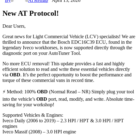
By
Ai Remap
April 13, 2026
New AT Protocol!
Dear Users,
Great news for Light Commercial Vehicle (LCV) specialists! We are
thrilled to announce that the Bosch EDC16C39 ECU, found in the
legendary Iveco workhorses, is now supported directly through the
diagnostic port on your AutoTuner Tool.
No more ECU removal! This update provides a fast and highly
efficient solution to read and write these essential vehicles directly
via
OBD
. It’s the perfect opportunity to boost the performance and
torque of these commercial vans in record time.
⚡ Method: 100%
OBD
(Normal Read – NR) Simply plug your tool
into the vehicle’s
OBD
port, read, modify, and write. Absolute time-
saving for your workshop!
Supported Vehicles & Engines:
Iveco Daily (2006 to 2019) – 2.3 HPI / HPT & 3.0 HPI / HPT
engines
Iveco Massif (2008) – 3.0 HPI engine