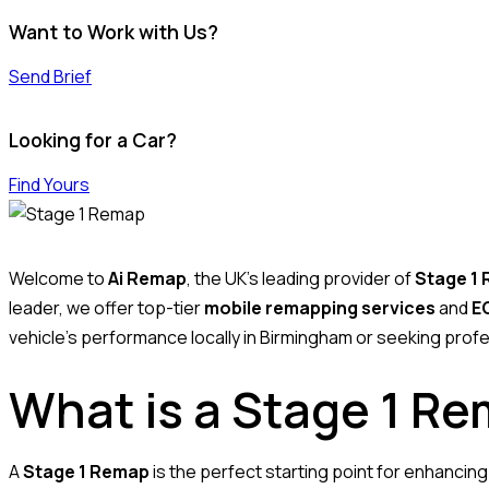
Want to Work with Us?
Send Brief
Looking for a Car?
Find Yours
Welcome to
Ai Remap
, the UK’s leading provider of
Stage 1
leader, we offer top-tier
mobile remapping services
and
EC
vehicle’s performance locally in Birmingham or seeking profe
What is a Stage 1 R
A
Stage 1 Remap
is the perfect starting point for enhancin