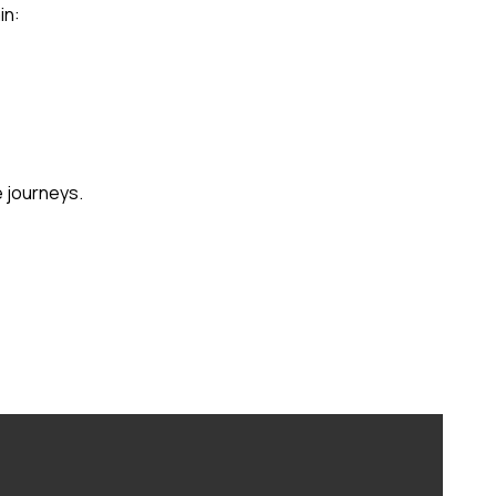
in:
e journeys.