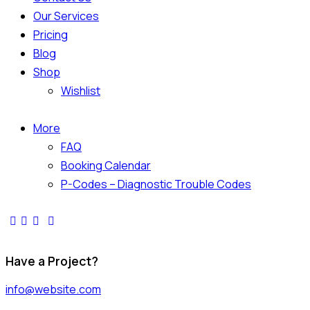
Our Services
Pricing
Blog
Shop
Wishlist
More
FAQ
Booking Calendar
P-Codes – Diagnostic Trouble Codes
Have a Project?
info@website.com