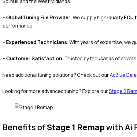
Solihull, and the West Midlands.
–
Global Tuning File Provide
r: We supply high-quality
ECU t
performance.
–
Experienced Technicians
: With years of expertise, we g
–
Customer Satisfaction
: Trusted by thousands of drivers
Need additional tuning solutions? Check out our
AdBlue Dele
Looking for more advanced tuning? Explore our
Stage 2 Re
Benefits of
Stage 1 Remap
with Ai