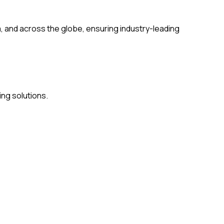
a, and across the globe, ensuring industry-leading
ing solutions.