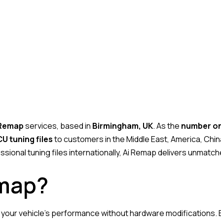
 Remap
services, based in
Birmingham, UK
. As the
number one
U tuning files
to customers in the Middle East, America, Chin
ssional tuning files internationally, Ai Remap delivers unmatch
emap?
g your vehicle’s performance without hardware modifications. 