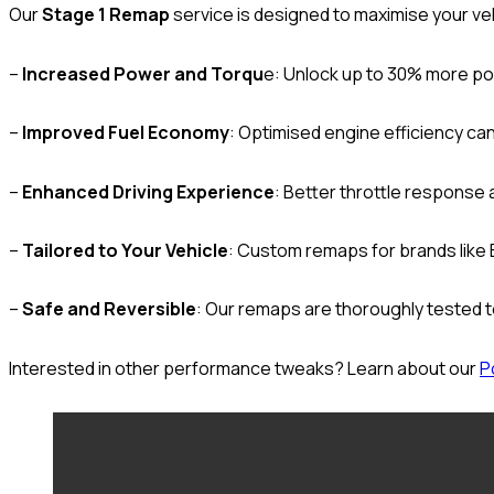
Our
Stage 1 Remap
service is designed to maximise your vehic
–
Increased Power and Torqu
e: Unlock up to 30% more po
–
Improved Fuel Economy
: Optimised engine efficiency can
–
Enhanced Driving Experience
: Better throttle response 
–
Tailored to Your Vehicle
: Custom remaps for brands like
–
Safe and Reversible
: Our remaps are thoroughly tested t
Interested in other performance tweaks? Learn about our
P