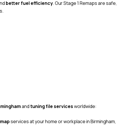
and
better fuel efficiency
. Our Stage 1 Remaps are safe,
s.
irmingham
and
tuning file services
worldwide:
emap
services at your home or workplace in Birmingham,