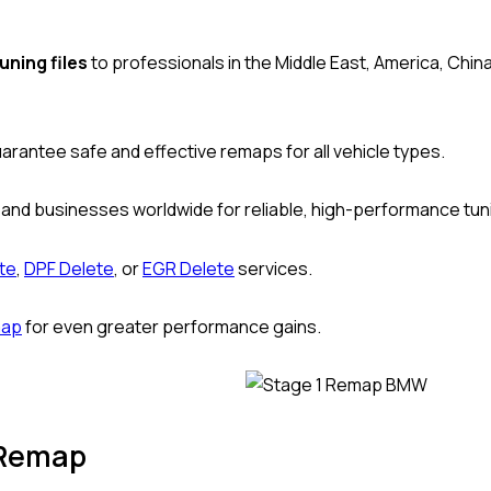
uning files
to professionals in the Middle East, America, Chin
uarantee safe and effective remaps for all vehicle types.
 and businesses worldwide for reliable, high-performance tun
te
,
DPF Delete
, or
EGR Delete
services.
map
for even greater performance gains.
 Remap