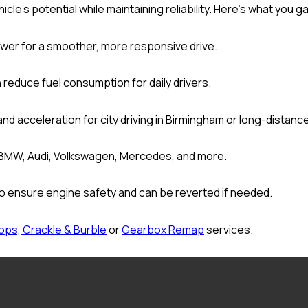
le’s potential while maintaining reliability. Here’s what you ga
wer for a smoother, more responsive drive.
 reduce fuel consumption for daily drivers.
and acceleration for city driving in Birmingham or long-distanc
 BMW, Audi, Volkswagen, Mercedes, and more.
o ensure engine safety and can be reverted if needed.
ops, Crackle & Burble
or
Gearbox Remap
services.