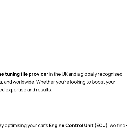
 tuning file provider
in the UK and a globally recognised
a, and worldwide. Whether you’re looking to boost your
ed expertise and results.
By optimising your car’s
Engine Control Unit (ECU)
, we fine-