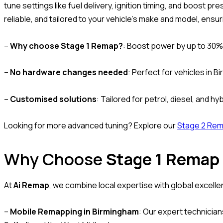
tune settings like fuel delivery, ignition timing, and boost pr
reliable, and tailored to your vehicle’s make and model, ensu
–
Why choose Stage 1 Remap?
: Boost power by up to 30%
–
No hardware changes needed
: Perfect for vehicles in 
–
Customised solutions
: Tailored for petrol, diesel, and hy
Looking for more advanced tuning? Explore our
Stage 2 Re
Why Choose
Stage 1 Remap
At
Ai Remap
, we combine local expertise with global excell
–
Mobile Remapping in Birmingham
: Our expert technicia