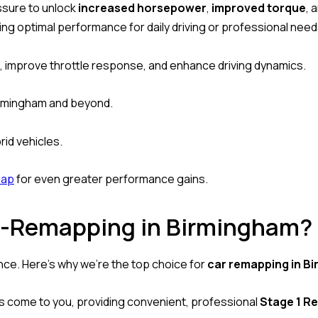
essure to unlock
increased horsepower
,
improved torque
, 
ring optimal performance for daily driving or professional need
, improve throttle response, and enhance driving dynamics.
Birmingham and beyond.
brid vehicles.
map
for even greater performance gains.
-Remapping in Birmingham?
ence. Here’s why we’re the top choice for
car remapping in B
ns come to you, providing convenient, professional
Stage 1 R