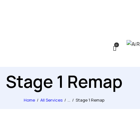
0
Stage 1 Remap
Home
All Services
...
Stage 1 Remap