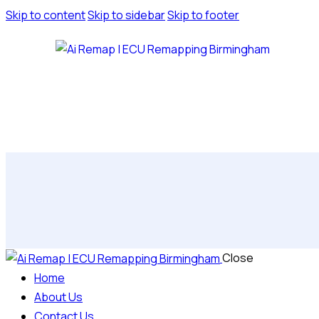
Skip to content
Skip to sidebar
Skip to footer
Close
Home
About Us
Contact Us