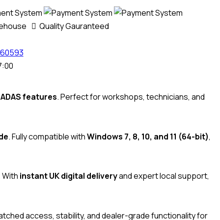
rehouse
Quality Gauranteed
60593
7:00
d ADAS features
. Perfect for workshops, technicians, and
ide
. Fully compatible with
Windows 7, 8, 10, and 11 (64-bit)
,
. With
instant UK digital delivery
and expert local support,
tched access, stability, and dealer-grade functionality for