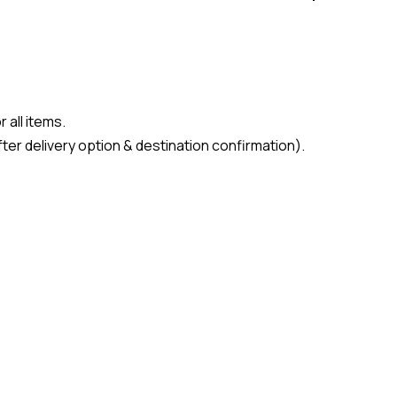
 all items.
ter delivery option & destination confirmation).