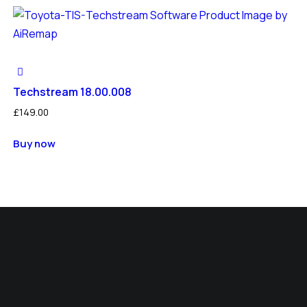
Techstream 18.00.008
£
149.00
Buy now