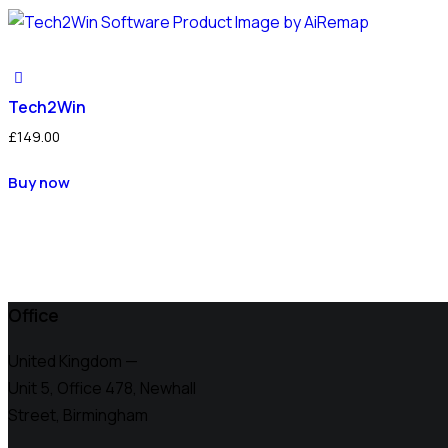
Tech2Win
£
149.00
Buy now
Office
United Kingdom —
Unit 5, Office 478,
Newhall
Street, Birmingham