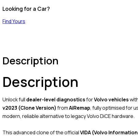
Looking for a Car?
Find Yours
Description
Description
Unlock full
dealer-level diagnostics
for
Volvo vehicles
wit
v2023 (Clone Version)
from
AiRemap
, fully optimised for 
modern, reliable alternative to legacy Volvo DiCE hardware.
This advanced clone of the official
VIDA (Volvo Information