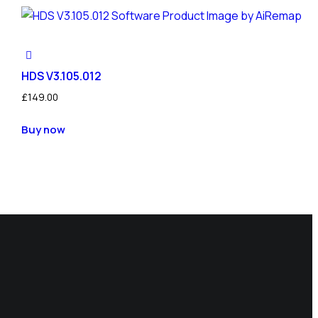
HDS V3.105.012
£
149.00
Buy now