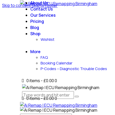
About Us
Skip to content
Skip to footer
Contact Us
Our Services
Pricing
Blog
Shop
Wishlist
More
FAQ
Booking Calendar
P-Codes – Diagnostic Trouble Codes
0 items
-
£0.00
0
0 items
-
£0.00
0