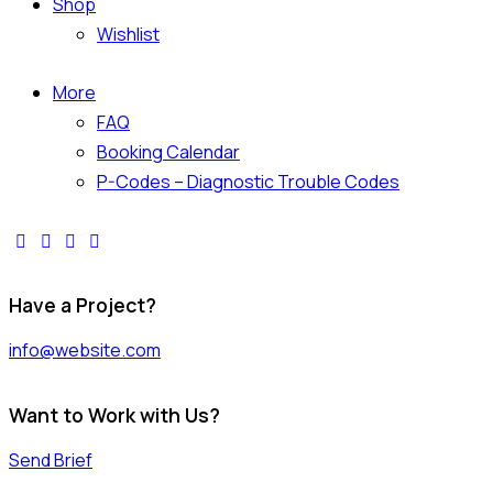
Shop
Wishlist
More
FAQ
Booking Calendar
P-Codes – Diagnostic Trouble Codes
facebook-
twitter-
dribble-
instagram
1
x
new
Have a Project?
info@website.com
Want to Work with Us?
Send Brief