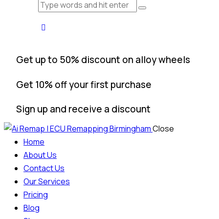
Get up to 50% discount on alloy wheels
Get 10% off your first purchase
Sign up and receive a discount
Close
Home
About Us
Contact Us
Our Services
Pricing
Blog