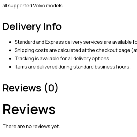
all supported Volvo models.
Delivery Info
Standard and Express delivery services are available for
Shipping costs are calculated at the checkout page (af
Tracking is available for all delivery options.
Items are delivered during standard business hours.
Reviews (0)
Reviews
There are no reviews yet.