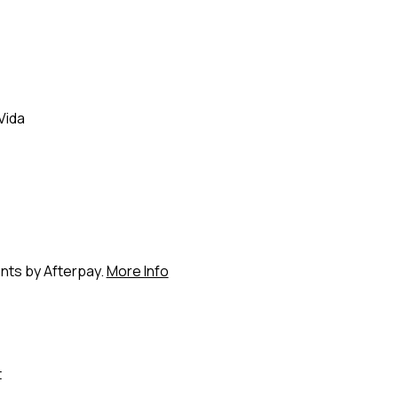
Vida
ents by Afterpay.
More Info
t