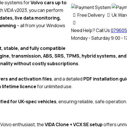
cle systems for
Volvo cars up to
With VIDA v2023, you can perform
Free Delivery
Uk Wa
ates, live data monitoring,
ramming
– all from your Windows
Need Help? Call Us
079605
Monday - Saturday 9:00 - 1
t, stable, and fully compatible
gine, transmission, ABS, SRS, TPMS, hybrid systems, an
onality without costly subscriptions
.
ers and activation files
, and a detailed
PDF installation gu
a
lifetime licence
for unlimited use.
fied for UK-spec vehicles
, ensuring reliable, safe operation
 Volvo enthusiast, the
VIDA Clone + VCX SE setup
offers unma