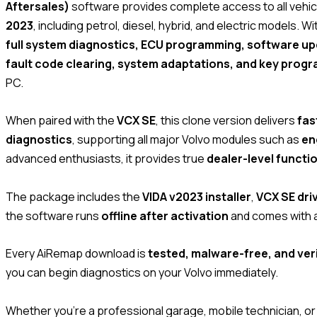
Aftersales)
software provides complete access to all vehi
2023
, including petrol, diesel, hybrid, and electric models. 
full system diagnostics, ECU programming, software upd
fault code clearing, system adaptations, and key prog
PC.
When paired with the
VCX SE
, this clone version delivers
fas
diagnostics
, supporting all major Volvo modules such as
en
advanced enthusiasts, it provides true
dealer-level functi
The package includes the
VIDA v2023 installer
,
VCX SE driv
the software runs
offline after activation
and comes with 
Every AiRemap download is
tested, malware-free, and veri
you can begin diagnostics on your Volvo immediately.
Whether you’re a professional garage, mobile technician, or