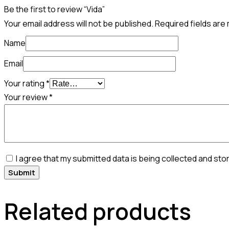
Be the first to review “Vida”
Your email address will not be published.
Required fields ar
Name
Email
Your rating
*
Your review
*
I agree that my submitted data is being collected and sto
Related products