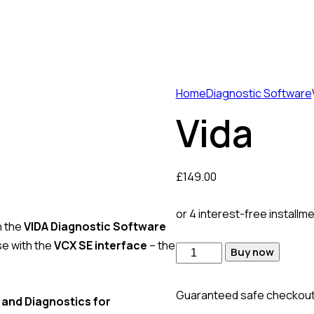
Home
Diagnostic Software
Vida
£
149.00
or 4 interest-free installm
h the
VIDA Diagnostic Software
use with the
VCX SE interface
– the
Vida
Buy now
quantity
Guaranteed safe checkou
 and Diagnostics for