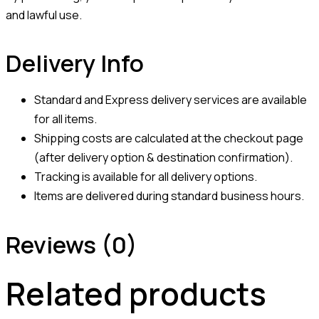
and lawful use.
Delivery Info
Standard and Express delivery services are available
for all items.
Shipping costs are calculated at the checkout page
(after delivery option & destination confirmation).
Tracking is available for all delivery options.
Items are delivered during standard business hours.
Reviews (0)
Related products