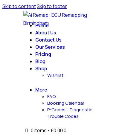
Skip to content
Skip to footer
Home
About Us
Contact Us
Our Services
Pricing
Blog
Shop
Wishlist
More
FAQ
Booking Calendar
P-Codes – Diagnostic
Trouble Codes
0 items
-
£0.00
0