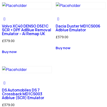
Volvo XC40 DENSO D5E1C
Dacia Duster MD1CS006
SCR + DPF AdBlue Removal
Adblue Emulator
Emulator – Ai Remap UK
£
379.00
£
379.00
Buy now
Buy now
DS Automobiles DS 7
Crossback MD1CS003
Adblue (SCR) Emulator
£
379.00