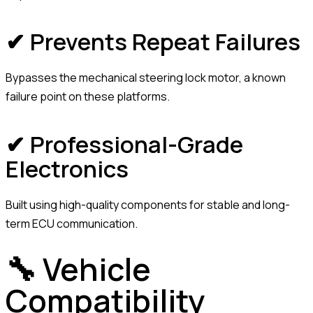
✔ Prevents Repeat Failures
Bypasses the mechanical steering lock motor, a known
failure point on these platforms.
✔ Professional-Grade
Electronics
Built using high-quality components for stable and long-
term ECU communication.
🔧 Vehicle
Compatibility