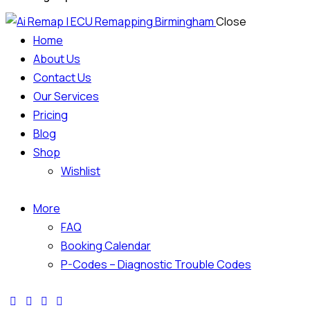
Close
Home
About Us
Contact Us
Our Services
Pricing
Blog
Shop
Wishlist
More
FAQ
Booking Calendar
P-Codes – Diagnostic Trouble Codes