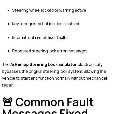
Steering wheel locked or warning active
Key recognised but ignition disabled
Intermittent immobiliser faults
Repeated steering lock error messages
The
Ai Remap Steering Lock Emulator
electronically
bypasses the original steering lock system, allowing the
vehicle to start and function normally without mechanical
repair.
🚨 Common Fault
Messages Fixed