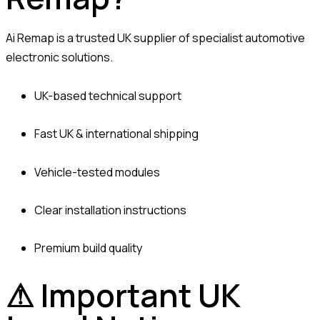
Ai Remap is a trusted UK supplier of specialist automotive
electronic solutions.
UK-based technical support
Fast UK & international shipping
Vehicle-tested modules
Clear installation instructions
Premium build quality
⚠ Important UK