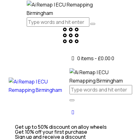
0 items
-
£0.00
0
Get up to 50% discount on alloy wheels
Get 10% off your first purchase
Sign up and receive a discount