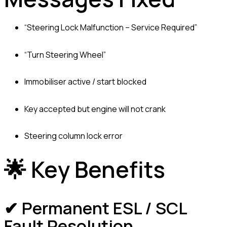
“Steering Lock Malfunction – Service Required”
“Turn Steering Wheel”
Immobiliser active / start blocked
Key accepted but engine will not crank
Steering column lock error
🌟 Key Benefits
✔ Permanent ESL / SCL
Fault Resolution