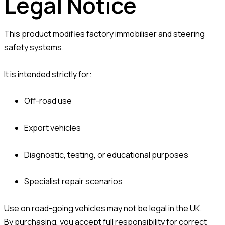
Legal Notice
This product modifies factory immobiliser and steering
safety systems.
It is intended strictly for:
Off-road use
Export vehicles
Diagnostic, testing, or educational purposes
Specialist repair scenarios
Use on road-going vehicles may not be legal in the UK.
By purchasing, you accept full responsibility for correct