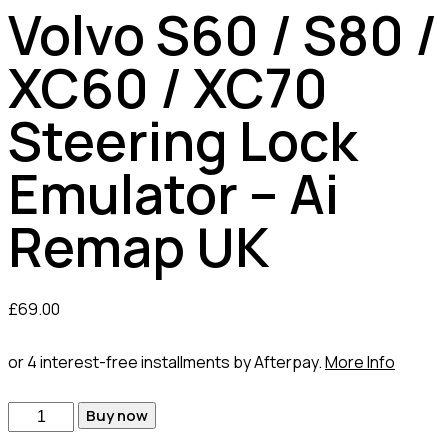
Volvo S60 / S80 /
XC60 / XC70
Steering Lock
Emulator – Ai
Remap UK
£
69.00
or 4 interest-free installments by Afterpay.
More Info
Buy now