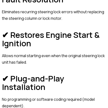
Eliminates recurring steering lock errors without replacing
the steering column or lock motor.
✔ Restores Engine Start &
Ignition
Allows normal starting even when the original steering lock
unit has failed.
✔ Plug-and-Play
Installation
No programming or software coding required (model
dependent).