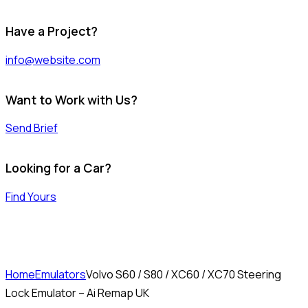
Have a Project?
info@website.com
Want to Work with Us?
Send Brief
Looking for a Car?
Find Yours
Home
Emulators
Volvo S60 / S80 / XC60 / XC70 Steering
Lock Emulator – Ai Remap UK