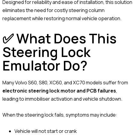
Designed for reliability and ease of installation, this solution
eliminates the need for costly steering column
replacement while restoring normal vehicle operation.
✅ What Does This
Steering Lock
Emulator Do?
Many Volvo S60, S80, XC60, and XC70 models suffer from
electronic steering lock motor and PCB failures
,
leading to immobiliser activation and vehicle shutdown.
When the steering lock fails, symptoms may include:
Vehicle will not start or crank