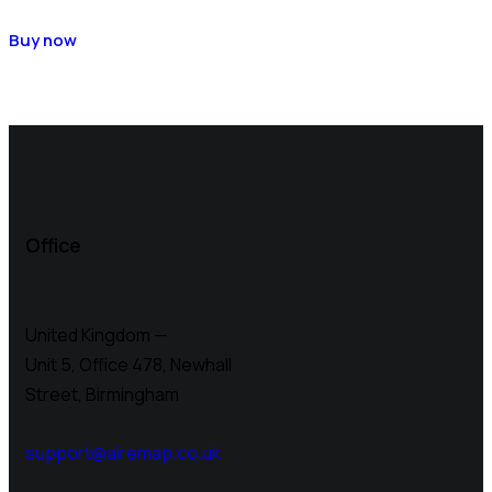
Buy now
Office
United Kingdom —
Unit 5, Office 478,
Newhall
Street, Birmingham
support@airemap.co.uk