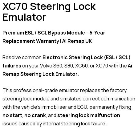
XC70 Steering Lock
Emulator
Premium ESL / SCL Bypass Module – 5-Year
Replacement Warranty | Ai Remap UK
Resolve common
Electronic Steering Lock (ESL / SCL)
failures
on your Volvo S60, S80, XC60, or XC70 with the
Ai
Remap Steering Lock Emulator
.
This professional-grade emulator replaces the factory
steering lock module and simulates correct communication
with the vehicle’s immobiliser and ECU, permanently fixing
no start
,
no crank
, and
steering lock malfunction
issues caused by internal steering lock failure.