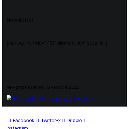
Newsletter
[mc4wp_form id="461" element_id="style-10"]
All Rights Reserved | Ai Remap ©️ 2025
Facebook
Twitter-x
Dribble
Instagram