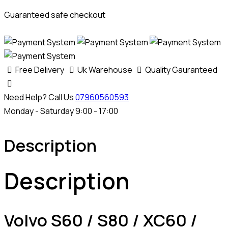
Guaranteed safe checkout
Free Delivery
Uk Warehouse
Quality Gauranteed
Need Help? Call Us
07960560593
Monday - Saturday 9:00 - 17:00
Description
Description
Volvo S60 / S80 / XC60 /