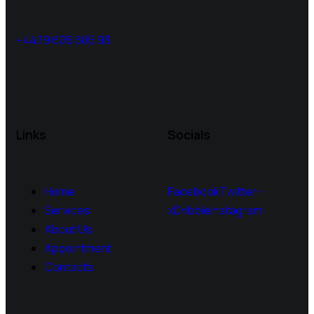
+4479 605 605 93
Links
Socials
Home
Facebook
Twitter-
Services
x
Dribble
Instagram
About Us
Appointment
Contacts