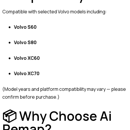
Compatible with selected Volvo models including:
Volvo S60
Volvo S80
Volvo XC60
Volvo XC70
(Model years and platform compatibility may vary — please
confirm before purchase.)
📦 Why Choose Ai
Remap?